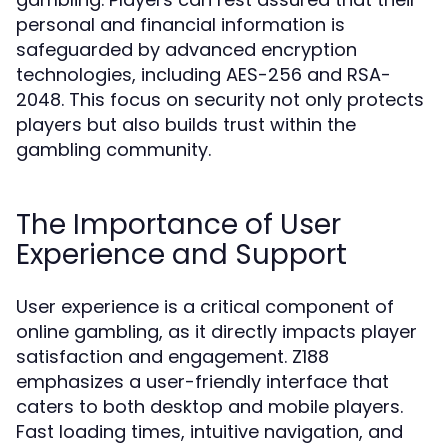
personal and financial information is
safeguarded by advanced encryption
technologies, including AES-256 and RSA-
2048. This focus on security not only protects
players but also builds trust within the
gambling community.
The Importance of User
Experience and Support
User experience is a critical component of
online gambling, as it directly impacts player
satisfaction and engagement. Z188
emphasizes a user-friendly interface that
caters to both desktop and mobile players.
Fast loading times, intuitive navigation, and