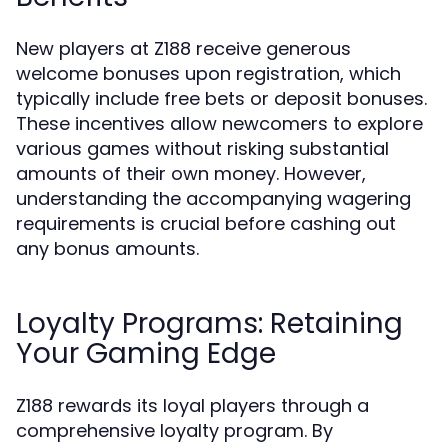
New players at Z188 receive generous
welcome bonuses upon registration, which
typically include free bets or deposit bonuses.
These incentives allow newcomers to explore
various games without risking substantial
amounts of their own money. However,
understanding the accompanying wagering
requirements is crucial before cashing out
any bonus amounts.
Loyalty Programs: Retaining
Your Gaming Edge
Z188 rewards its loyal players through a
comprehensive loyalty program. By