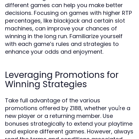
different games can help you make better
decisions. Focusing on games with higher RTP
percentages, like blackjack and certain slot
machines, can improve your chances of
winning in the long run. Familiarize yourself
with each game’s rules and strategies to
enhance your odds and enjoyment.
Leveraging Promotions for
Winning Strategies
Take full advantage of the various
promotions offered by Z188, whether you're a
new player or a returning member. Use
bonuses strategically to extend your playtime
and explore different games. However, always