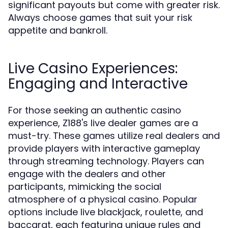
significant payouts but come with greater risk.
Always choose games that suit your risk
appetite and bankroll.
Live Casino Experiences:
Engaging and Interactive
For those seeking an authentic casino
experience, Z188's live dealer games are a
must-try. These games utilize real dealers and
provide players with interactive gameplay
through streaming technology. Players can
engage with the dealers and other
participants, mimicking the social
atmosphere of a physical casino. Popular
options include live blackjack, roulette, and
baccarat, each featuring unique rules and