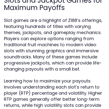
Slots and Jackpot Games for
Maximum Payoffs
Slot games are a highlight of Z188’s offerings,
featuring hundreds of titles with varying
themes, jackpots, and gameplay mechanics.
Players can explore options ranging from
traditional fruit machines to modern video
slots with stunning graphics and immersive
soundtracks. Many of these games include
progressive jackpots, which can provide life-
changing payouts with a small bet.
Learning how to maximize your payouts
involves understanding each slot’s return to
player (RTP) percentage and volatility. Higher
RTP games generally offer better long-term
returns, while high volatility slots can provide