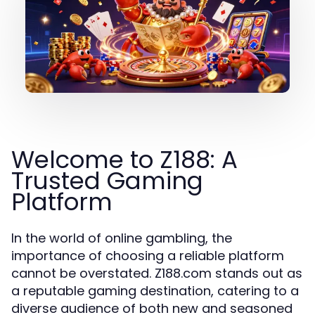
Welcome to Z188: A
Trusted Gaming
Platform
In the world of online gambling, the
importance of choosing a reliable platform
cannot be overstated. Z188.com stands out as
a reputable gaming destination, catering to a
diverse audience of both new and seasoned