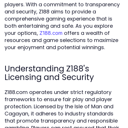
players. With a commitment to transparency
and security, Z188 aims to provide a
comprehensive gaming experience that is
both entertaining and safe. As you explore
your options,
offers a wealth of
Z188.com
resources and game selections to maximize
your enjoyment and potential winnings.
Understanding Z188's
Licensing and Security
Z188.com operates under strict regulatory
frameworks to ensure fair play and player
protection. Licensed by the Isle of Man and
Cagayan, it adheres to industry standards
that promote transparency and responsible
gambling. Players can rest assured that their