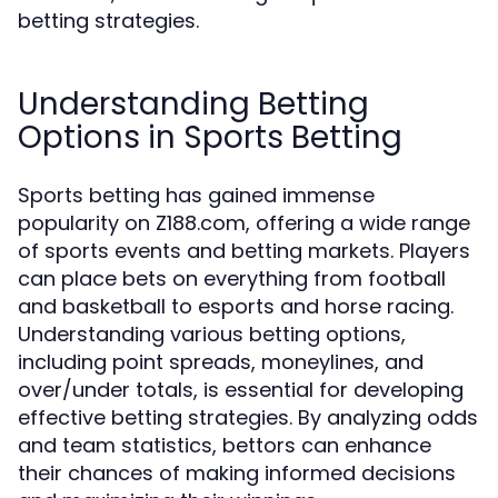
betting strategies.
Understanding Betting
Options in Sports Betting
Sports betting has gained immense
popularity on Z188.com, offering a wide range
of sports events and betting markets. Players
can place bets on everything from football
and basketball to esports and horse racing.
Understanding various betting options,
including point spreads, moneylines, and
over/under totals, is essential for developing
effective betting strategies. By analyzing odds
and team statistics, bettors can enhance
their chances of making informed decisions