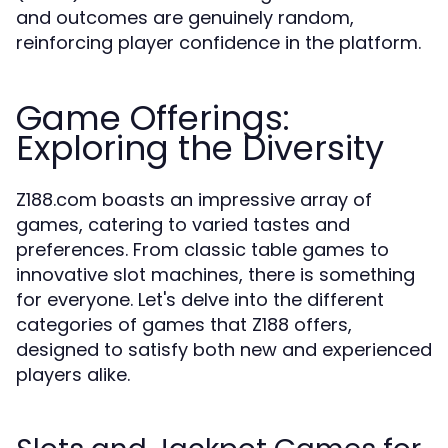
and outcomes are genuinely random,
reinforcing player confidence in the platform.
Game Offerings:
Exploring the Diversity
Z188.com boasts an impressive array of
games, catering to varied tastes and
preferences. From classic table games to
innovative slot machines, there is something
for everyone. Let's delve into the different
categories of games that Z188 offers,
designed to satisfy both new and experienced
players alike.