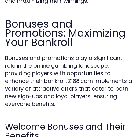
and maximizing their winnings.
Bonuses and
Promotions: Maximizing
Your Bankroll
Bonuses and promotions play a significant
role in the online gambling landscape,
providing players with opportunities to
enhance their bankroll. Z188.com implements a
variety of attractive offers that cater to both
new sign-ups and loyal players, ensuring
everyone benefits.
Welcome Bonuses and Their
Benefits