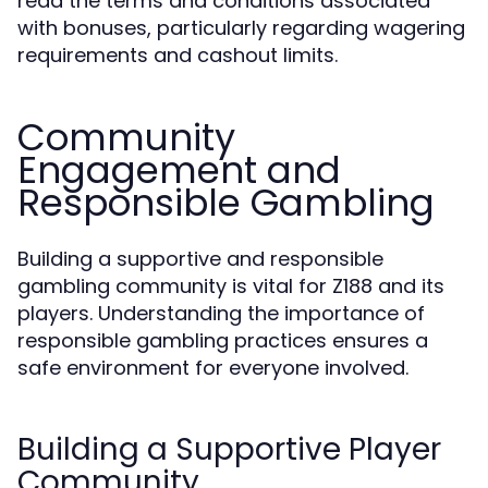
read the terms and conditions associated
with bonuses, particularly regarding wagering
requirements and cashout limits.
Community
Engagement and
Responsible Gambling
Building a supportive and responsible
gambling community is vital for Z188 and its
players. Understanding the importance of
responsible gambling practices ensures a
safe environment for everyone involved.
Building a Supportive Player
Community