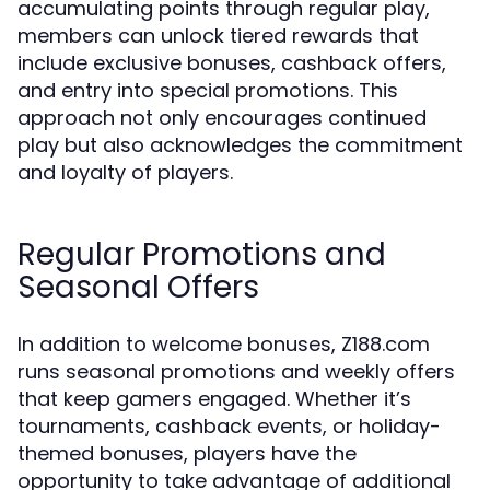
accumulating points through regular play,
members can unlock tiered rewards that
include exclusive bonuses, cashback offers,
and entry into special promotions. This
approach not only encourages continued
play but also acknowledges the commitment
and loyalty of players.
Regular Promotions and
Seasonal Offers
In addition to welcome bonuses, Z188.com
runs seasonal promotions and weekly offers
that keep gamers engaged. Whether it’s
tournaments, cashback events, or holiday-
themed bonuses, players have the
opportunity to take advantage of additional