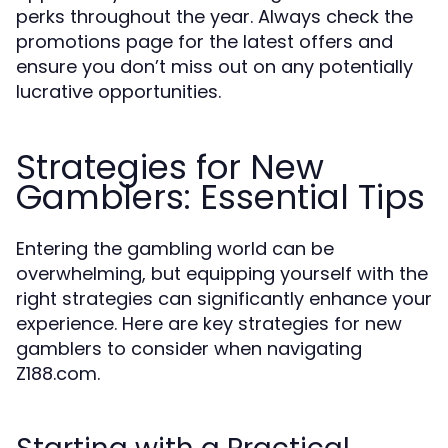
perks throughout the year. Always check the
promotions page for the latest offers and
ensure you don’t miss out on any potentially
lucrative opportunities.
Strategies for New
Gamblers: Essential Tips
Entering the gambling world can be
overwhelming, but equipping yourself with the
right strategies can significantly enhance your
experience. Here are key strategies for new
gamblers to consider when navigating
Z188.com.