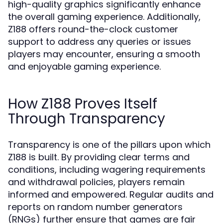
high-quality graphics significantly enhance
the overall gaming experience. Additionally,
Z188 offers round-the-clock customer
support to address any queries or issues
players may encounter, ensuring a smooth
and enjoyable gaming experience.
How Z188 Proves Itself
Through Transparency
Transparency is one of the pillars upon which
Z188 is built. By providing clear terms and
conditions, including wagering requirements
and withdrawal policies, players remain
informed and empowered. Regular audits and
reports on random number generators
(RNGs) further ensure that games are fair