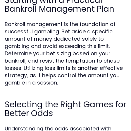
Starting with a Practical
Bankroll Management Plan
Bankroll management is the foundation of
successful gambling. Set aside a specific
amount of money dedicated solely to
gambling and avoid exceeding this limit.
Determine your bet sizing based on your
bankroll, and resist the temptation to chase
losses. Utilizing loss limits is another effective
strategy, as it helps control the amount you
gamble in a session.
Selecting the Right Games for
Better Odds
Understanding the odds associated with