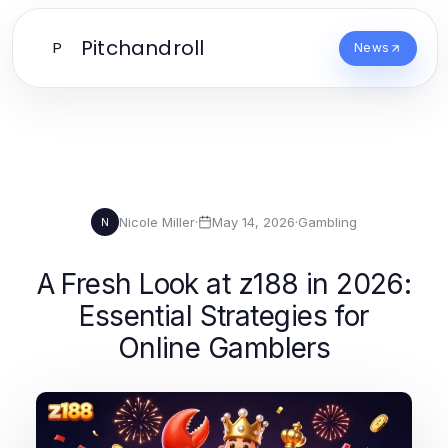
Pitchandroll
P
News
Nicole Miller
·
May 14, 2026
·
Gambling
N
A Fresh Look at z188 in 2026:
Essential Strategies for
Online Gamblers