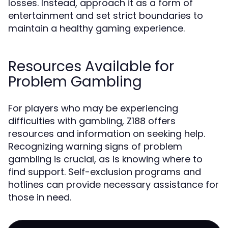
losses. Instead, approach it as a form of
entertainment and set strict boundaries to
maintain a healthy gaming experience.
Resources Available for
Problem Gambling
For players who may be experiencing
difficulties with gambling, Z188 offers
resources and information on seeking help.
Recognizing warning signs of problem
gambling is crucial, as is knowing where to
find support. Self-exclusion programs and
hotlines can provide necessary assistance for
those in need.