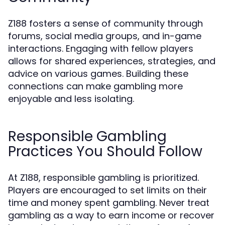
Z188 fosters a sense of community through
forums, social media groups, and in-game
interactions. Engaging with fellow players
allows for shared experiences, strategies, and
advice on various games. Building these
connections can make gambling more
enjoyable and less isolating.
Responsible Gambling
Practices You Should Follow
At Z188, responsible gambling is prioritized.
Players are encouraged to set limits on their
time and money spent gambling. Never treat
gambling as a way to earn income or recover