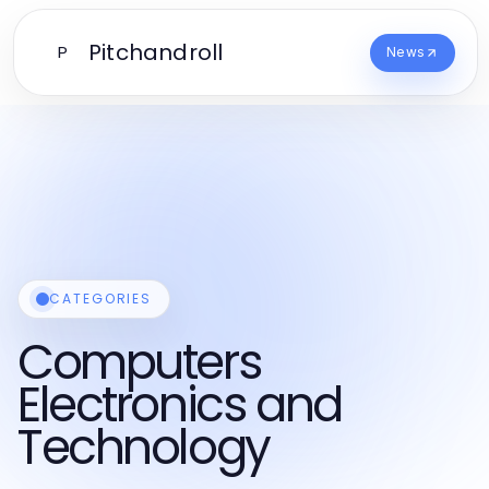
Pitchandroll
P
News
CATEGORIES
Computers
Electronics and
Technology