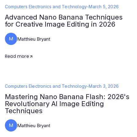
Computers Electronics and Technology
-
March 5, 2026
Advanced Nano Banana Techniques
for Creative Image Editing in 2026
M
Matthieu Bryant
Read more
Computers Electronics and Technology
-
March 3, 2026
Mastering Nano Banana Flash: 2026's
Revolutionary AI Image Editing
Techniques
M
Matthieu Bryant