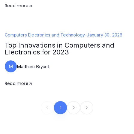
Read more
Computers Electronics and Technology
-
January 30, 2026
Top Innovations in Computers and
Electronics for 2023
M
Matthieu Bryant
Read more
1
2