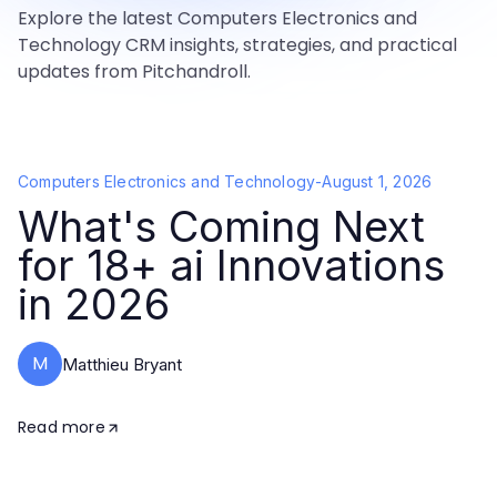
Explore the latest Computers Electronics and
Technology CRM insights, strategies, and practical
updates from Pitchandroll.
Computers Electronics and Technology
-
August 1, 2026
What's Coming Next
for 18+ ai Innovations
in 2026
M
Matthieu Bryant
Read more