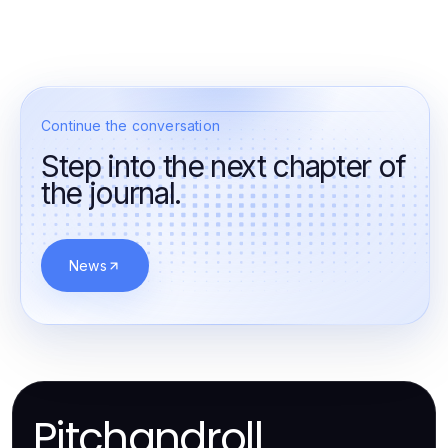
Continue the conversation
Step into the next chapter of
the journal.
News
Pitchandroll