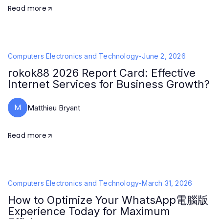
Read more
Computers Electronics and Technology
-
June 2, 2026
rokok88 2026 Report Card: Effective
Internet Services for Business Growth?
M
Matthieu Bryant
Read more
Computers Electronics and Technology
-
March 31, 2026
How to Optimize Your WhatsApp電腦版
Experience Today for Maximum