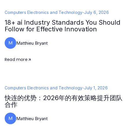
Computers Electronics and Technology
-
July 6, 2026
18+ ai Industry Standards You Should
Follow for Effective Innovation
M
Matthieu Bryant
Read more
Computers Electronics and Technology
-
July 1, 2026
快连的优势：2026年的有效策略提升团队
合作
M
Matthieu Bryant