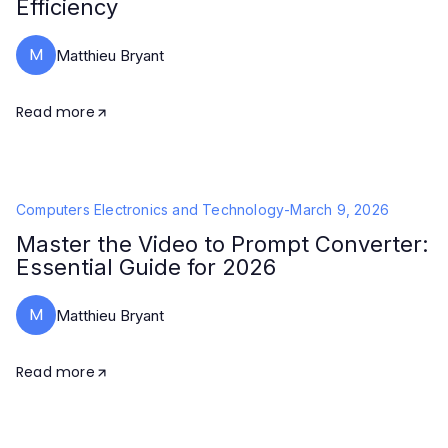
Efficiency
M
Matthieu Bryant
Read more
Computers Electronics and Technology
-
March 9, 2026
Master the Video to Prompt Converter:
Essential Guide for 2026
M
Matthieu Bryant
Read more