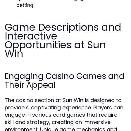
betting.
Game Descriptions and
Interactive
Opportunities at Sun
Win
Engaging Casino Games and
Their Appeal
The casino section at Sun Win is designed to
provide a captivating experience. Players can
engage in various card games that require
skill and strategy, creating an immersive
environment. Unique game mechanics and