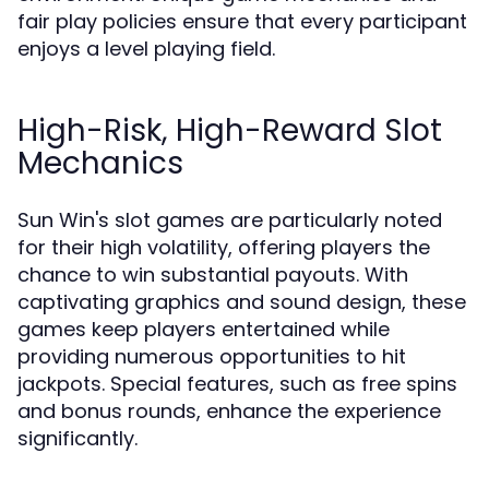
fair play policies ensure that every participant
enjoys a level playing field.
High-Risk, High-Reward Slot
Mechanics
Sun Win's slot games are particularly noted
for their high volatility, offering players the
chance to win substantial payouts. With
captivating graphics and sound design, these
games keep players entertained while
providing numerous opportunities to hit
jackpots. Special features, such as free spins
and bonus rounds, enhance the experience
significantly.