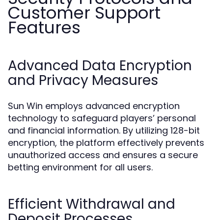
Customer Support
Features
Advanced Data Encryption
and Privacy Measures
Sun Win employs advanced encryption
technology to safeguard players’ personal
and financial information. By utilizing 128-bit
encryption, the platform effectively prevents
unauthorized access and ensures a secure
betting environment for all users.
Efficient Withdrawal and
Deposit Processes