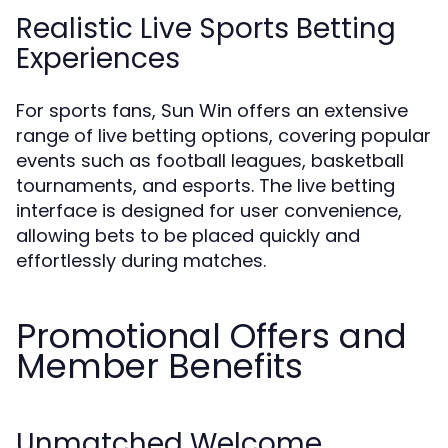
Realistic Live Sports Betting
Experiences
For sports fans, Sun Win offers an extensive
range of live betting options, covering popular
events such as football leagues, basketball
tournaments, and esports. The live betting
interface is designed for user convenience,
allowing bets to be placed quickly and
effortlessly during matches.
Promotional Offers and
Member Benefits
Unmatched Welcome