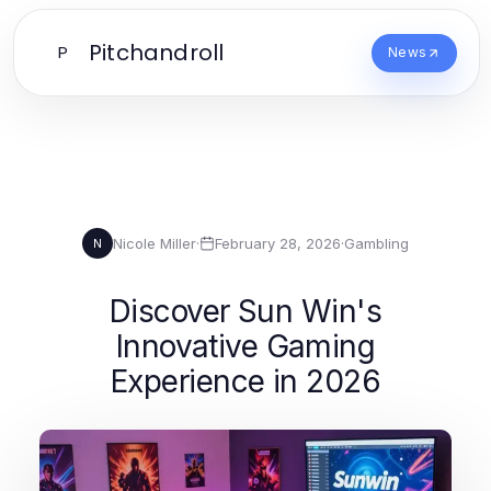
Pitchandroll
P
News
Nicole Miller
·
February 28, 2026
·
Gambling
N
Discover Sun Win's
Innovative Gaming
Experience in 2026