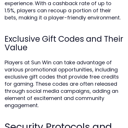
experience. With a cashback rate of up to
1.5%, players can recoup a portion of their
bets, making it a player-friendly environment.
Exclusive Gift Codes and Their
Value
Players at Sun Win can take advantage of
various promotional opportunities, including
exclusive gift codes that provide free credits
for gaming. These codes are often released
through social media campaigns, adding an
element of excitement and community
engagement.
Security Protocols and