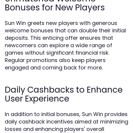
Bonuses for New Players
Sun Win greets new players with generous
welcome bonuses that can double their initial
deposits. This enticing offer ensures that
newcomers can explore a wide range of
games without significant financial risk.
Regular promotions also keep players
engaged and coming back for more.
Daily Cashbacks to Enhance
User Experience
In addition to initial bonuses, Sun Win provides
daily cashback incentives aimed at minimizing
losses and enhancing players' overall