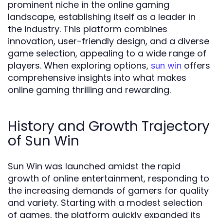
prominent niche in the online gaming
landscape, establishing itself as a leader in
the industry. This platform combines
innovation, user-friendly design, and a diverse
game selection, appealing to a wide range of
players. When exploring options,
offers
sun win
comprehensive insights into what makes
online gaming thrilling and rewarding.
History and Growth Trajectory
of Sun Win
Sun Win was launched amidst the rapid
growth of online entertainment, responding to
the increasing demands of gamers for quality
and variety. Starting with a modest selection
of games, the platform quickly expanded its