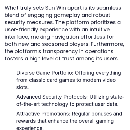
What truly sets Sun Win apart is its seamless
blend of engaging gameplay and robust
security measures. The platform prioritizes a
user-friendly experience with an intuitive
interface, making navigation effortless for
both new and seasoned players. Furthermore,
the platform's transparency in operations
fosters a high level of trust among its users.
Diverse Game Portfolio:
Offering everything
from classic card games to modern video
slots.
Advanced Security Protocols:
Utilizing state-
of-the-art technology to protect user data.
Attractive Promotions:
Regular bonuses and
rewards that enhance the overall gaming
experience.