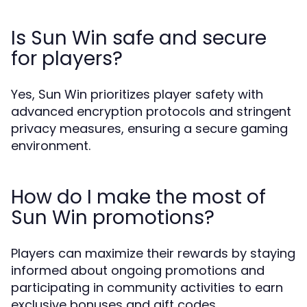
Is Sun Win safe and secure
for players?
Yes, Sun Win prioritizes player safety with
advanced encryption protocols and stringent
privacy measures, ensuring a secure gaming
environment.
How do I make the most of
Sun Win promotions?
Players can maximize their rewards by staying
informed about ongoing promotions and
participating in community activities to earn
exclusive bonuses and gift codes.