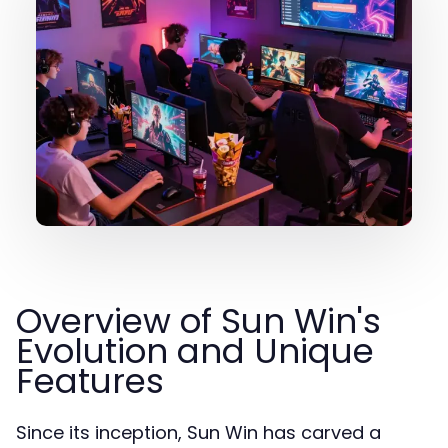
Overview of Sun Win's
Evolution and Unique
Features
Since its inception, Sun Win has carved a