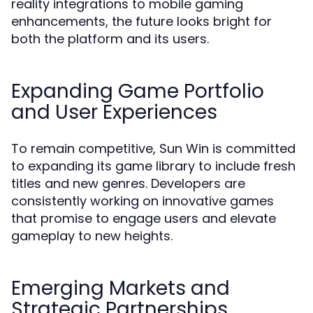
reality integrations to mobile gaming
enhancements, the future looks bright for
both the platform and its users.
Expanding Game Portfolio
and User Experiences
To remain competitive, Sun Win is committed
to expanding its game library to include fresh
titles and new genres. Developers are
consistently working on innovative games
that promise to engage users and elevate
gameplay to new heights.
Emerging Markets and
Strategic Partnerships