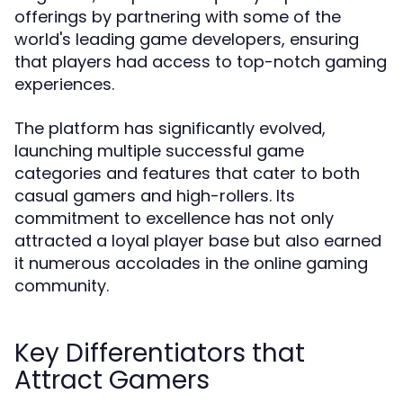
offerings by partnering with some of the
world's leading game developers, ensuring
that players had access to top-notch gaming
experiences.
The platform has significantly evolved,
launching multiple successful game
categories and features that cater to both
casual gamers and high-rollers. Its
commitment to excellence has not only
attracted a loyal player base but also earned
it numerous accolades in the online gaming
community.
Key Differentiators that
Attract Gamers