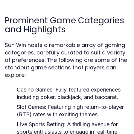
Prominent Game Categories
and Highlights
Sun Win hosts a remarkable array of gaming
categories, carefully curated to suit a variety
of preferences. The following are some of the
standout game sections that players can
explore:
Casino Games:
Fully-featured experiences
including poker, blackjack, and baccarat.
Slot Games:
Featuring high return-to-player
(RTP) rates with exciting themes.
Live Sports Betting:
A thrilling avenue for
sports enthusiasts to engage in real-time