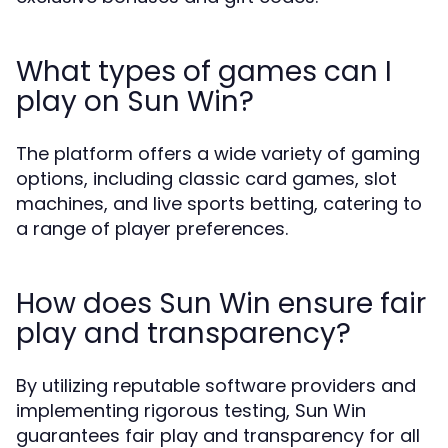
What types of games can I
play on Sun Win?
The platform offers a wide variety of gaming
options, including classic card games, slot
machines, and live sports betting, catering to
a range of player preferences.
How does Sun Win ensure fair
play and transparency?
By utilizing reputable software providers and
implementing rigorous testing, Sun Win
guarantees fair play and transparency for all