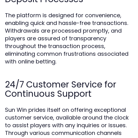
The platform is designed for convenience,
enabling quick and hassle-free transactions.
Withdrawals are processed promptly, and
players are assured of transparency
throughout the transaction process,
eliminating common frustrations associated
with online betting.
24/7 Customer Service for
Continuous Support
Sun Win prides itself on offering exceptional
customer service, available around the clock
to assist players with any inquiries or issues.
Through various communication channels