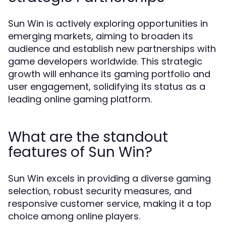
Sun Win is actively exploring opportunities in
emerging markets, aiming to broaden its
audience and establish new partnerships with
game developers worldwide. This strategic
growth will enhance its gaming portfolio and
user engagement, solidifying its status as a
leading online gaming platform.
What are the standout
features of Sun Win?
Sun Win excels in providing a diverse gaming
selection, robust security measures, and
responsive customer service, making it a top
choice among online players.