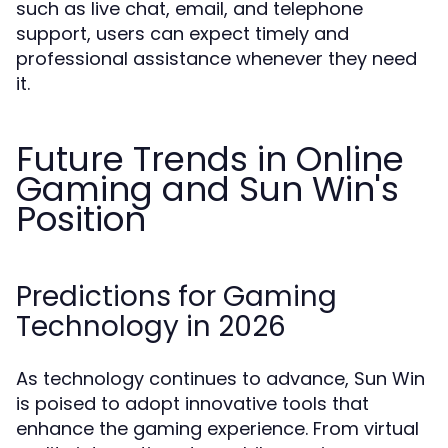
such as live chat, email, and telephone
support, users can expect timely and
professional assistance whenever they need
it.
Future Trends in Online
Gaming and Sun Win's
Position
Predictions for Gaming
Technology in 2026
As technology continues to advance, Sun Win
is poised to adopt innovative tools that
enhance the gaming experience. From virtual