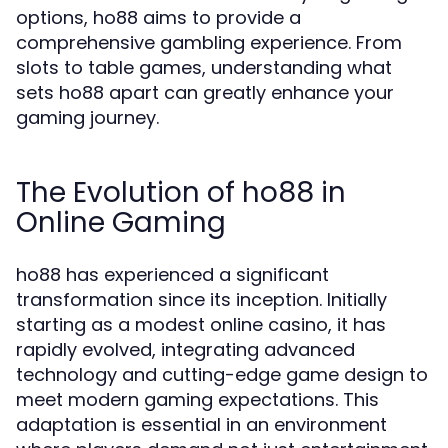
options, ho88 aims to provide a
comprehensive gambling experience. From
slots to table games, understanding what
sets ho88 apart can greatly enhance your
gaming journey.
The Evolution of ho88 in
Online Gaming
ho88 has experienced a significant
transformation since its inception. Initially
starting as a modest online casino, it has
rapidly evolved, integrating advanced
technology and cutting-edge game design to
meet modern gaming expectations. This
adaptation is essential in an environment