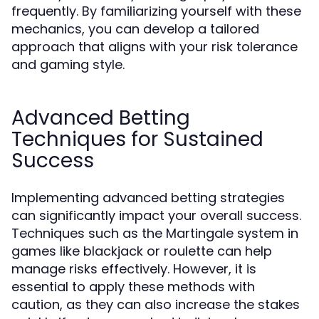
frequently. By familiarizing yourself with these
mechanics, you can develop a tailored
approach that aligns with your risk tolerance
and gaming style.
Advanced Betting
Techniques for Sustained
Success
Implementing advanced betting strategies
can significantly impact your overall success.
Techniques such as the Martingale system in
games like blackjack or roulette can help
manage risks effectively. However, it is
essential to apply these methods with
caution, as they can also increase the stakes