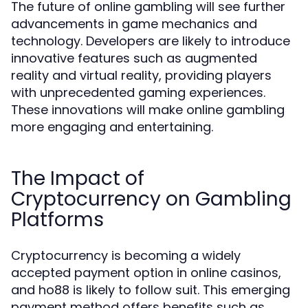
The future of online gambling will see further
advancements in game mechanics and
technology. Developers are likely to introduce
innovative features such as augmented
reality and virtual reality, providing players
with unprecedented gaming experiences.
These innovations will make online gambling
more engaging and entertaining.
The Impact of
Cryptocurrency on Gambling
Platforms
Cryptocurrency is becoming a widely
accepted payment option in online casinos,
and ho88 is likely to follow suit. This emerging
payment method offers benefits such as