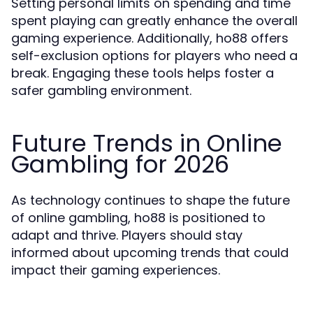
Setting personal limits on spending and time
spent playing can greatly enhance the overall
gaming experience. Additionally, ho88 offers
self-exclusion options for players who need a
break. Engaging these tools helps foster a
safer gambling environment.
Future Trends in Online
Gambling for 2026
As technology continues to shape the future
of online gambling, ho88 is positioned to
adapt and thrive. Players should stay
informed about upcoming trends that could
impact their gaming experiences.