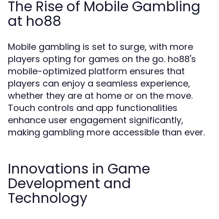
The Rise of Mobile Gambling
at ho88
Mobile gambling is set to surge, with more
players opting for games on the go. ho88's
mobile-optimized platform ensures that
players can enjoy a seamless experience,
whether they are at home or on the move.
Touch controls and app functionalities
enhance user engagement significantly,
making gambling more accessible than ever.
Innovations in Game
Development and
Technology