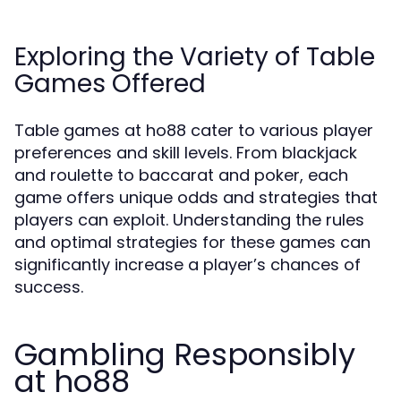
Exploring the Variety of Table
Games Offered
Table games at ho88 cater to various player
preferences and skill levels. From blackjack
and roulette to baccarat and poker, each
game offers unique odds and strategies that
players can exploit. Understanding the rules
and optimal strategies for these games can
significantly increase a player’s chances of
success.
Gambling Responsibly
at ho88