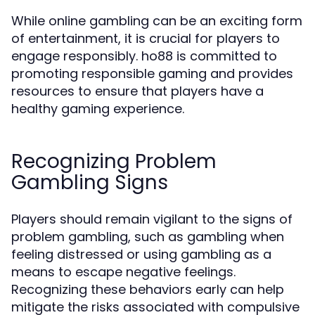
While online gambling can be an exciting form
of entertainment, it is crucial for players to
engage responsibly. ho88 is committed to
promoting responsible gaming and provides
resources to ensure that players have a
healthy gaming experience.
Recognizing Problem
Gambling Signs
Players should remain vigilant to the signs of
problem gambling, such as gambling when
feeling distressed or using gambling as a
means to escape negative feelings.
Recognizing these behaviors early can help
mitigate the risks associated with compulsive