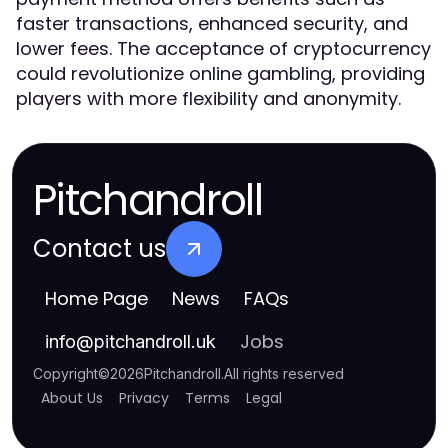
faster transactions, enhanced security, and
lower fees. The acceptance of cryptocurrency
could revolutionize online gambling, providing
players with more flexibility and anonymity.
Pitchandroll
Contact us
Home Page
News
FAQs
Jobs
info
@
pitchandroll.uk
Copyright
©
2026
Pitchandroll
.
All rights reserved
About Us
Privacy
Terms
Legal