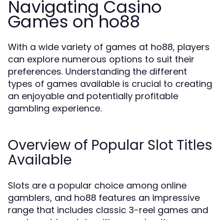
Navigating Casino
Games on ho88
With a wide variety of games at ho88, players
can explore numerous options to suit their
preferences. Understanding the different
types of games available is crucial to creating
an enjoyable and potentially profitable
gambling experience.
Overview of Popular Slot Titles
Available
Slots are a popular choice among online
gamblers, and ho88 features an impressive
range that includes classic 3-reel games and