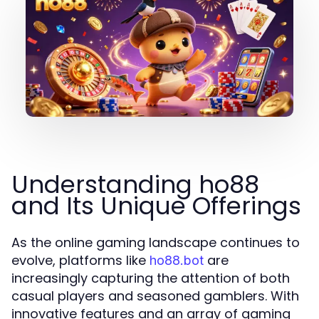
Understanding ho88
and Its Unique Offerings
As the online gaming landscape continues to
evolve, platforms like
are
ho88.bot
increasingly capturing the attention of both
casual players and seasoned gamblers. With
innovative features and an array of gaming