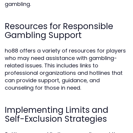
gambling.
Resources for Responsible
Gambling Support
ho88 offers a variety of resources for players
who may need assistance with gambling-
related issues. This includes links to
professional organizations and hotlines that
can provide support, guidance, and
counseling for those in need.
Implementing Limits and
Self-Exclusion Strategies