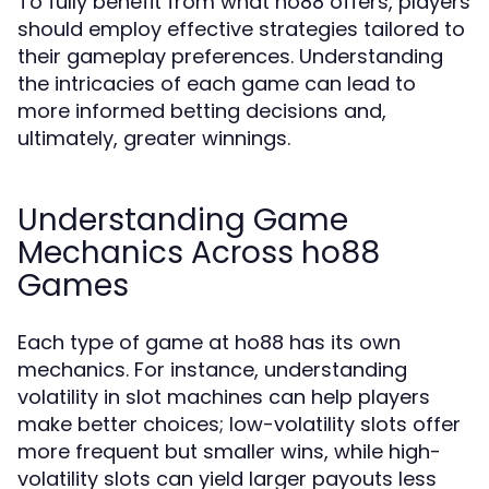
To fully benefit from what ho88 offers, players
should employ effective strategies tailored to
their gameplay preferences. Understanding
the intricacies of each game can lead to
more informed betting decisions and,
ultimately, greater winnings.
Understanding Game
Mechanics Across ho88
Games
Each type of game at ho88 has its own
mechanics. For instance, understanding
volatility in slot machines can help players
make better choices; low-volatility slots offer
more frequent but smaller wins, while high-
volatility slots can yield larger payouts less