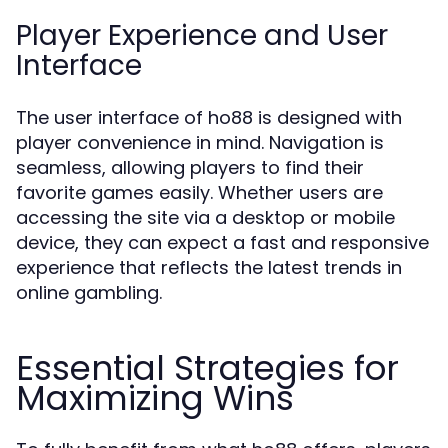
Player Experience and User
Interface
The user interface of ho88 is designed with
player convenience in mind. Navigation is
seamless, allowing players to find their
favorite games easily. Whether users are
accessing the site via a desktop or mobile
device, they can expect a fast and responsive
experience that reflects the latest trends in
online gambling.
Essential Strategies for
Maximizing Wins