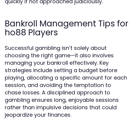
quickly if not approached judiciously.
Bankroll Management Tips for
ho88 Players
Successful gambling isn’t solely about
choosing the right game—it also involves
managing your bankroll effectively. Key
strategies include setting a budget before
playing, allocating a specific amount for each
session, and avoiding the temptation to
chase losses. A disciplined approach to
gambling ensures long, enjoyable sessions
rather than impulsive decisions that could
jeopardize your finances.