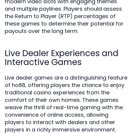
modern video slots with engaging themes
and multiple paylines. Players should assess
the Return to Player (RTP) percentages of
these games to determine their potential for
payouts over the long term.
Live Dealer Experiences and
Interactive Games
Live dealer games are a distinguishing feature
of ho88, offering players the chance to enjoy
traditional casino experiences from the
comfort of their own homes. These games
weave the thrill of real-time gaming with the
convenience of online access, allowing
players to interact with dealers and other
players in a richly immersive environment.