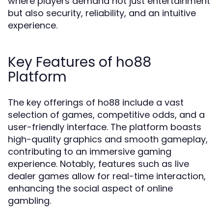
where players demand not just entertainment
but also security, reliability, and an intuitive
experience.
Key Features of ho88
Platform
The key offerings of ho88 include a vast
selection of games, competitive odds, and a
user-friendly interface. The platform boasts
high-quality graphics and smooth gameplay,
contributing to an immersive gaming
experience. Notably, features such as live
dealer games allow for real-time interaction,
enhancing the social aspect of online
gambling.