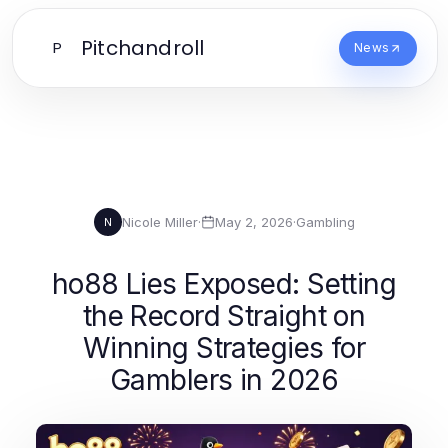
Pitchandroll
P
News
Nicole Miller
·
May 2, 2026
·
Gambling
N
ho88 Lies Exposed: Setting
the Record Straight on
Winning Strategies for
Gamblers in 2026