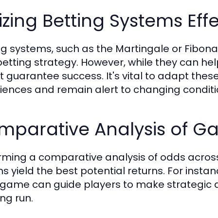
lizing Betting Systems Effe
ng systems, such as the Martingale or Fibona
betting strategy. However, while they can 
t guarantee success. It's vital to adapt the
iences and remain alert to changing conditi
mparative Analysis of 
rming a comparative analysis of odds acros
ns yield the best potential returns. For inst
game can guide players to make strategic dec
ong run.