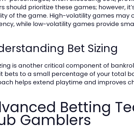
rs should prioritize these games; however, it’
ility of the game. High-volatility games may 
ency, while low-volatility games provide smal
erstanding Bet Sizing
izing is another critical component of bank
mit bets to a small percentage of your total ba
ach helps extend playtime and improves ch
vanced Betting Tec
ub Gamblers