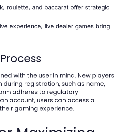
, roulette, and baccarat offer strategic
ve experience, live dealer games bring
 Process
gned with the user in mind. New players
n during registration, such as name,
form adheres to regulatory
g an account, users can access a
their gaming experience.