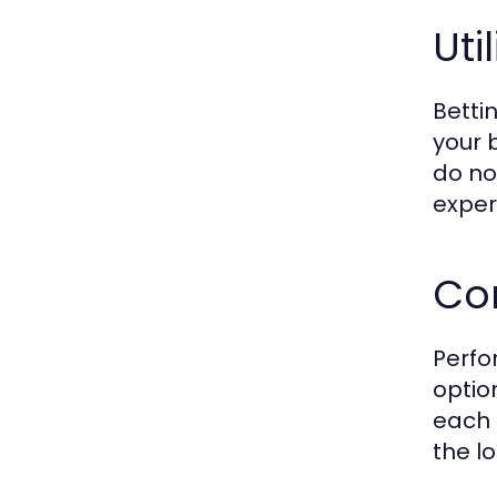
Uti
Betti
your 
do no
exper
Co
Perfo
optio
each 
the l