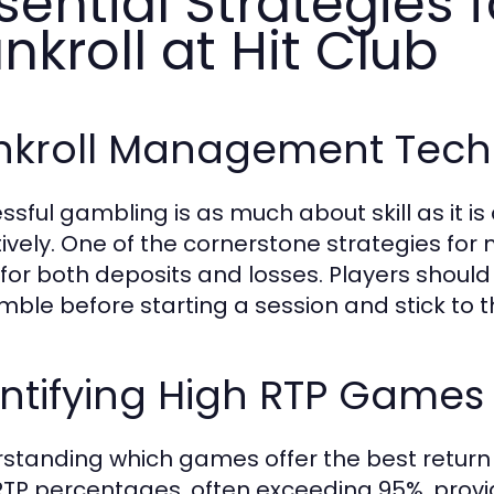
sential Strategies 
nkroll at Hit Club
nkroll Management Tech
ssful gambling is as much about skill as it 
ively. One of the cornerstone strategies for m
s for both deposits and losses. Players shou
mble before starting a session and stick to th
ntifying High RTP Games
standing which games offer the best return 
RTP percentages, often exceeding 95%, provi