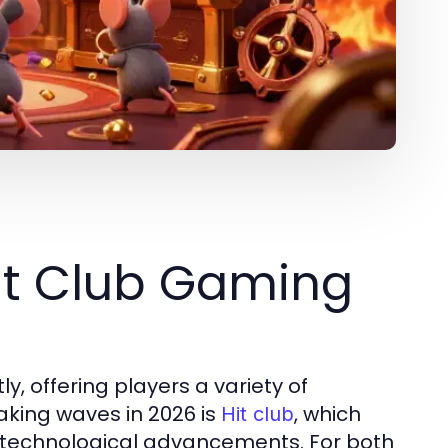
it Club Gaming
y, offering players a variety of
king waves in 2026 is
, which
Hit club
 technological advancements. For both