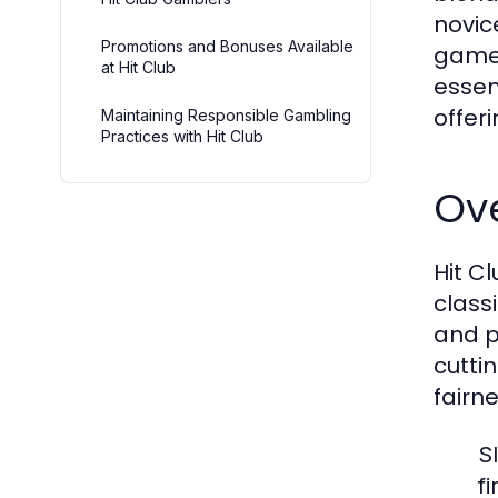
novic
Promotions and Bonuses Available
game 
at Hit Club
essen
offer
Maintaining Responsible Gambling
Practices with Hit Club
Ov
Hit C
class
and p
cutti
fairn
Sl
f