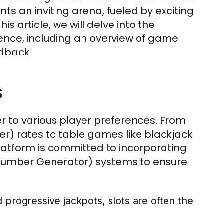
s an inviting arena, fueled by exciting
 article, we will delve into the
ience, including an overview of game
edback.
s
er to various player preferences. From
yer) rates to table games like blackjack
latform is committed to incorporating
 Number Generator) systems to ensure
progressive jackpots, slots are often the