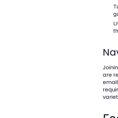
T
g
L
t
Nav
Joini
are r
email
requi
varie