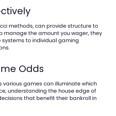
ctively
cci methods, can provide structure to
help manage the amount you wager, they
se systems to individual gaming
ons.
Game Odds
s various games can illuminate which
ance, understanding the house edge of
isions that benefit their bankroll in