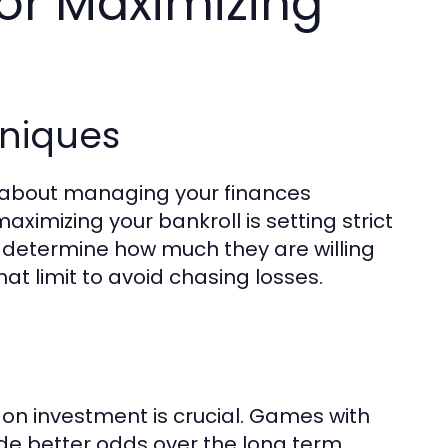
for Maximizing
niques
is about managing your finances
aximizing your bankroll is setting strict
ld determine how much they are willing
at limit to avoid chasing losses.
on investment is crucial. Games with
de better odds over the long term.