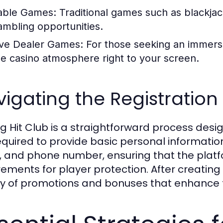
able Games:
Traditional games such as blackjack
ambling opportunities.
ive Dealer Games:
For those seeking an immersi
he casino atmosphere right to your screen.
igating the Registration
ng Hit Club is a straightforward process desi
equired to provide basic personal informatio
, and phone number, ensuring that the plat
rements for player protection. After creatin
ty of promotions and bonuses that enhance 