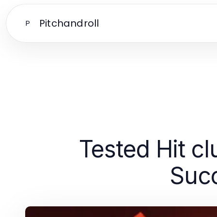
Pitchandroll
P
Tested Hit c
Succ