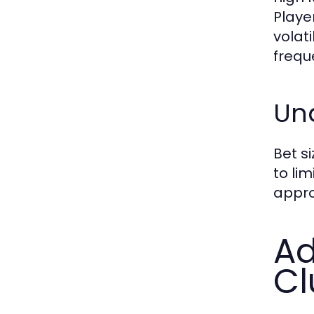
Playe
volat
frequ
Und
Bet s
to li
appro
Ad
Cl