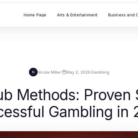
Home Page
Arts & Entertainment
Business and 
Nicole Miller
·
May 2, 2026
·
Gambling
N
lub Methods: Proven S
essful Gambling in