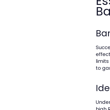
Es
Ba
Ba
Succe
effect
limit
to ga
Ide
Under
high 