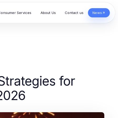
Consumer Services
About Us
Contact us
News
trategies for
 2026