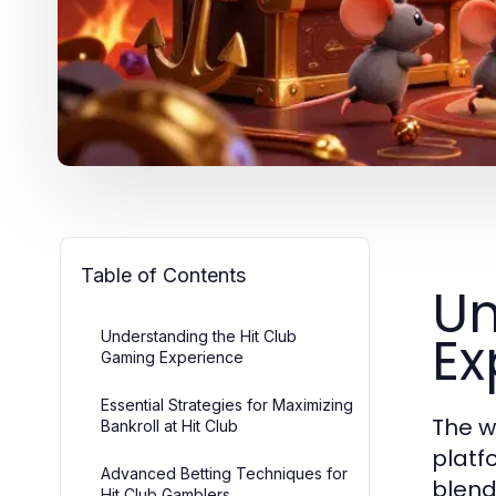
Table of Contents
Un
Ex
Understanding the Hit Club
Gaming Experience
Essential Strategies for Maximizing
The w
Bankroll at Hit Club
platf
Advanced Betting Techniques for
blend
Hit Club Gamblers