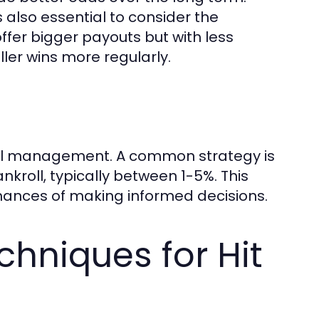
s also essential to consider the
offer bigger payouts but with less
ler wins more regularly.
roll management. A common strategy is
nkroll, typically between 1-5%. This
ances of making informed decisions.
hniques for Hit