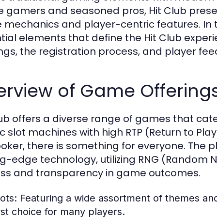
e gamers and seasoned pros, Hit Club present
mechanics and player-centric features. In this
tial elements that define the Hit Club exper
ings, the registration process, and player fe
erview of Game Offering
lub offers a diverse range of games that cat
ic slot machines with high RTP (Return to Pla
oker, there is something for everyone. The p
ng-edge technology, utilizing RNG (Random
ess and transparency in game outcomes.
ots:
Featuring a wide assortment of themes and 
irst choice for many players.