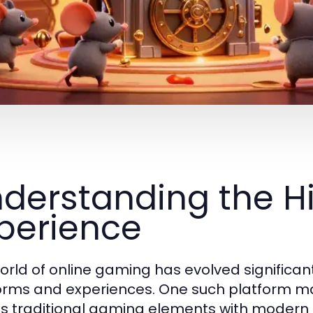
derstanding the H
perience
orld of online gaming has evolved significantl
orms and experiences. One such platform ma
s traditional gaming elements with modern