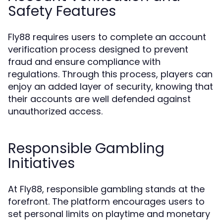
Safety Features
Fly88 requires users to complete an account
verification process designed to prevent
fraud and ensure compliance with
regulations. Through this process, players can
enjoy an added layer of security, knowing that
their accounts are well defended against
unauthorized access.
Responsible Gambling
Initiatives
At Fly88, responsible gambling stands at the
forefront. The platform encourages users to
set personal limits on playtime and monetary