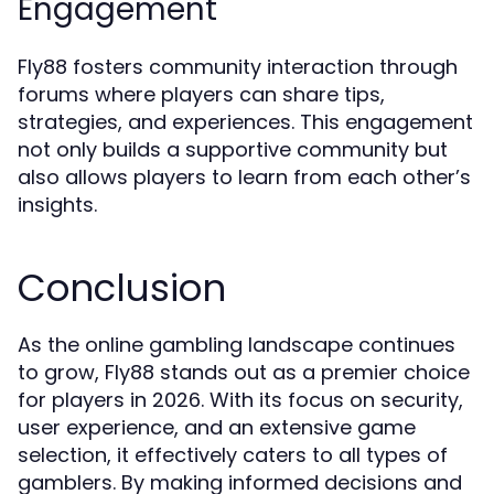
Engagement
Fly88 fosters community interaction through
forums where players can share tips,
strategies, and experiences. This engagement
not only builds a supportive community but
also allows players to learn from each other’s
insights.
Conclusion
As the online gambling landscape continues
to grow, Fly88 stands out as a premier choice
for players in 2026. With its focus on security,
user experience, and an extensive game
selection, it effectively caters to all types of
gamblers. By making informed decisions and