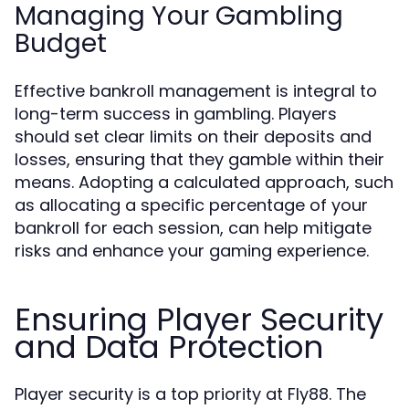
Managing Your Gambling
Budget
Effective bankroll management is integral to
long-term success in gambling. Players
should set clear limits on their deposits and
losses, ensuring that they gamble within their
means. Adopting a calculated approach, such
as allocating a specific percentage of your
bankroll for each session, can help mitigate
risks and enhance your gaming experience.
Ensuring Player Security
and Data Protection
Player security is a top priority at Fly88. The