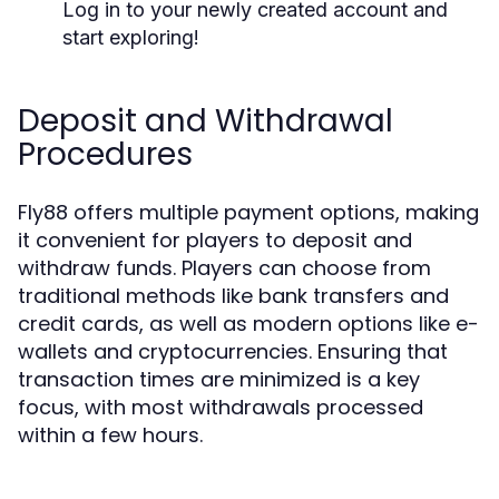
Log in to your newly created account and
start exploring!
Deposit and Withdrawal
Procedures
Fly88 offers multiple payment options, making
it convenient for players to deposit and
withdraw funds. Players can choose from
traditional methods like bank transfers and
credit cards, as well as modern options like e-
wallets and cryptocurrencies. Ensuring that
transaction times are minimized is a key
focus, with most withdrawals processed
within a few hours.