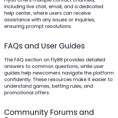
including live chat, email, and a dedicated
help center, where users can receive
assistance with any issues or inquiries,
ensuring prompt resolutions.
FAQs and User Guides
The FAQ section on Fly88 provides detailed
answers to common questions, while user
guides help newcomers navigate the platform
confidently. These resources make it easier to
understand games, betting rules, and
promotional offers.
Community Forums and