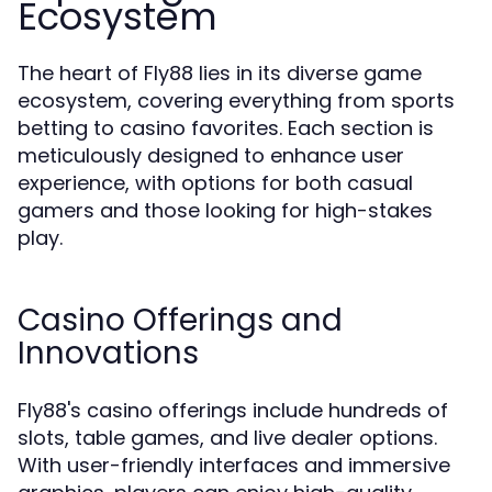
Ecosystem
The heart of Fly88 lies in its diverse game
ecosystem, covering everything from sports
betting to casino favorites. Each section is
meticulously designed to enhance user
experience, with options for both casual
gamers and those looking for high-stakes
play.
Casino Offerings and
Innovations
Fly88's casino offerings include hundreds of
slots, table games, and live dealer options.
With user-friendly interfaces and immersive