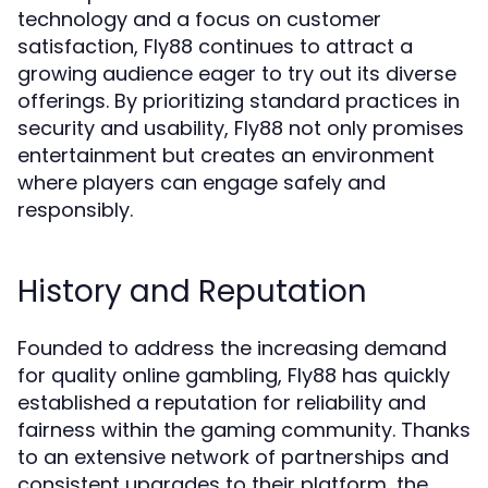
technology and a focus on customer
satisfaction, Fly88 continues to attract a
growing audience eager to try out its diverse
offerings. By prioritizing standard practices in
security and usability, Fly88 not only promises
entertainment but creates an environment
where players can engage safely and
responsibly.
History and Reputation
Founded to address the increasing demand
for quality online gambling, Fly88 has quickly
established a reputation for reliability and
fairness within the gaming community. Thanks
to an extensive network of partnerships and
consistent upgrades to their platform, the