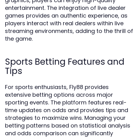
graphics, players can enjoy high-quality
entertainment. The integration of live dealer
games provides an authentic experience, as
players interact with real dealers within live
streaming environments, adding to the thrill of
the game.
Sports Betting Features and
Tips
For sports enthusiasts, Fly88 provides
extensive betting options across major
sporting events. The platform features real-
time updates on odds and provides tips and
strategies to maximize wins. Managing your
betting patterns based on statistical analysis
and odds comparison can significantly