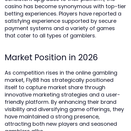
casino has become synonymous with top-tier
betting experiences. Players have reported a
satisfying experience supported by secure
payment systems and a variety of games
that cater to all types of gamblers.
Market Position in 2026
As competition rises in the online gambling
market, Fly88 has strategically positioned
itself to capture market share through
innovative marketing strategies and a user-
friendly platform. By enhancing their brand
visibility and diversifying game offerings, they
have maintained a strong presence,
attracting both new players and seasoned