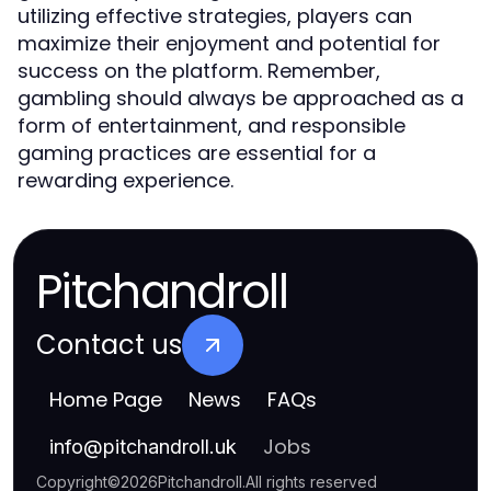
utilizing effective strategies, players can
maximize their enjoyment and potential for
success on the platform. Remember,
gambling should always be approached as a
form of entertainment, and responsible
gaming practices are essential for a
rewarding experience.
Pitchandroll
Contact us
Home Page
News
FAQs
Jobs
info
@
pitchandroll.uk
Copyright
©
2026
Pitchandroll
.
All rights reserved