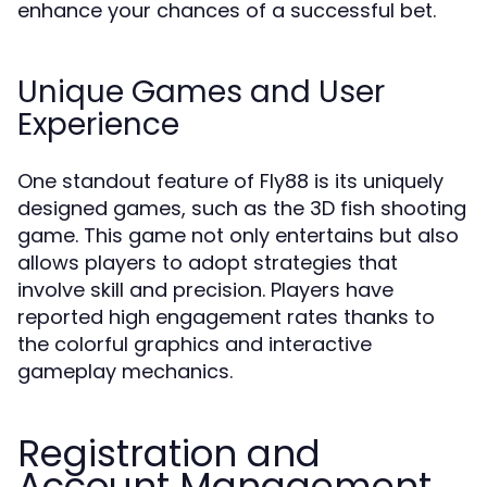
enhance your chances of a successful bet.
Unique Games and User
Experience
One standout feature of Fly88 is its uniquely
designed games, such as the 3D fish shooting
game. This game not only entertains but also
allows players to adopt strategies that
involve skill and precision. Players have
reported high engagement rates thanks to
the colorful graphics and interactive
gameplay mechanics.
Registration and
Account Management