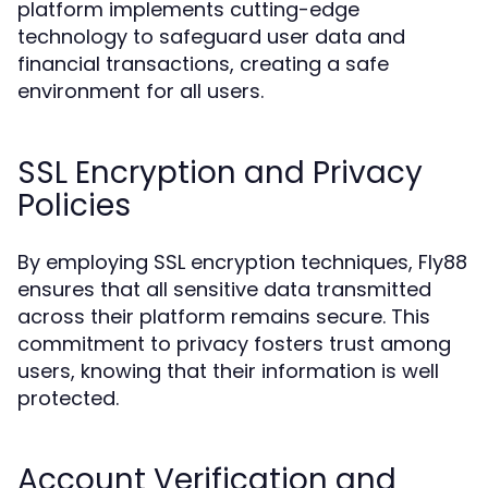
platform implements cutting-edge
technology to safeguard user data and
financial transactions, creating a safe
environment for all users.
SSL Encryption and Privacy
Policies
By employing SSL encryption techniques, Fly88
ensures that all sensitive data transmitted
across their platform remains secure. This
commitment to privacy fosters trust among
users, knowing that their information is well
protected.
Account Verification and