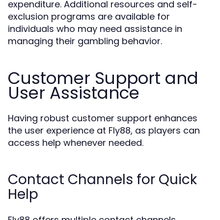
expenditure. Additional resources and self-
exclusion programs are available for
individuals who may need assistance in
managing their gambling behavior.
Customer Support and
User Assistance
Having robust customer support enhances
the user experience at Fly88, as players can
access help whenever needed.
Contact Channels for Quick
Help
Fly88 offers multiple contact channels,