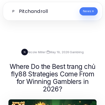
Pitchandroll
P
News
Nicole Miller
·
May 19, 2026
·
Gambling
N
Where Do the Best trang chủ
fly88 Strategies Come From
for Winning Gamblers in
2026?