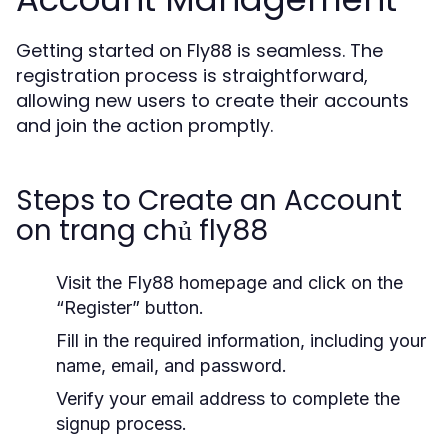
Getting started on Fly88 is seamless. The
registration process is straightforward,
allowing new users to create their accounts
and join the action promptly.
Steps to Create an Account
on trang chủ fly88
Visit the Fly88 homepage and click on the
“Register” button.
Fill in the required information, including your
name, email, and password.
Verify your email address to complete the
signup process.