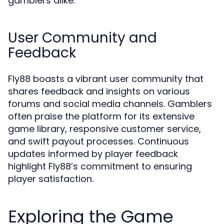
gamblers alike.
User Community and
Feedback
Fly88 boasts a vibrant user community that
shares feedback and insights on various
forums and social media channels. Gamblers
often praise the platform for its extensive
game library, responsive customer service,
and swift payout processes. Continuous
updates informed by player feedback
highlight Fly88’s commitment to ensuring
player satisfaction.
Exploring the Game