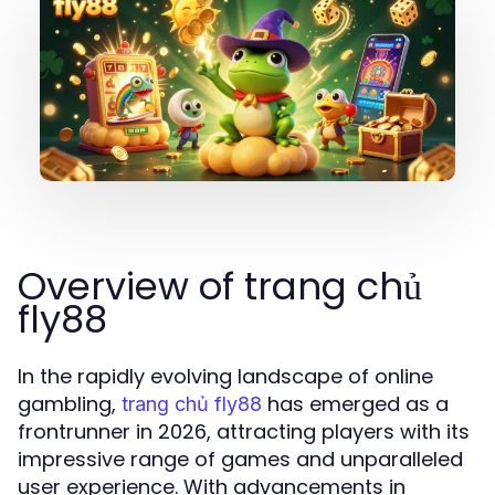
Overview of trang chủ
fly88
In the rapidly evolving landscape of online
gambling,
has emerged as a
trang chủ fly88
frontrunner in 2026, attracting players with its
impressive range of games and unparalleled
user experience. With advancements in