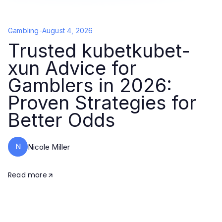
Gambling
-
August 4, 2026
Trusted kubetkubet-
xun Advice for
Gamblers in 2026:
Proven Strategies for
Better Odds
N
Nicole Miller
Read more