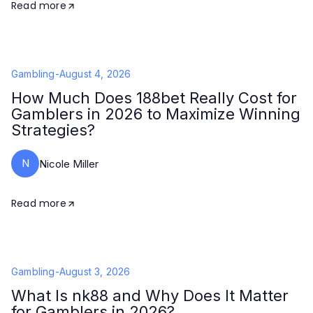
Read more
Gambling
-
August 4, 2026
How Much Does 188bet Really Cost for
Gamblers in 2026 to Maximize Winning
Strategies?
N
Nicole Miller
Read more
Gambling
-
August 3, 2026
What Is nk88 and Why Does It Matter
for Gamblers in 2026?