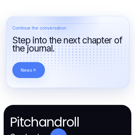
Continue the conversation
Step into the next chapter of
the journal.
News
Pitchandroll