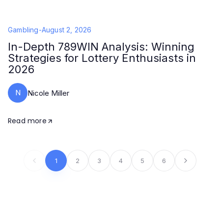
Gambling
-
August 2, 2026
In-Depth 789WIN Analysis: Winning
Strategies for Lottery Enthusiasts in
2026
N
Nicole Miller
Read more
1
2
3
4
5
6