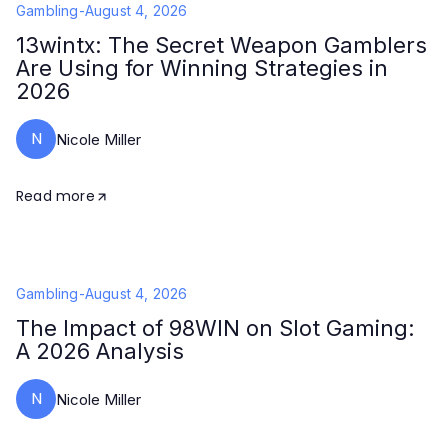
Gambling
-
August 4, 2026
13wintx: The Secret Weapon Gamblers
Are Using for Winning Strategies in
2026
N
Nicole Miller
Read more
Gambling
-
August 4, 2026
The Impact of 98WIN on Slot Gaming:
A 2026 Analysis
N
Nicole Miller