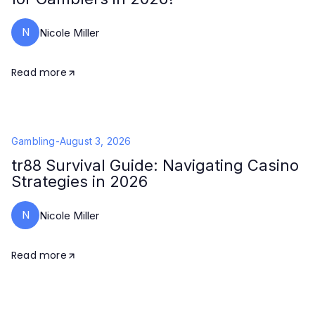
N
Nicole Miller
Read more
Gambling
-
August 3, 2026
tr88 Survival Guide: Navigating Casino
Strategies in 2026
N
Nicole Miller
Read more