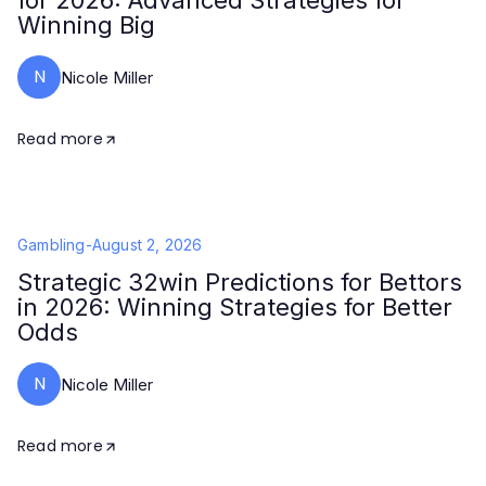
for 2026: Advanced Strategies for
Winning Big
N
Nicole Miller
Read more
Gambling
-
August 2, 2026
Strategic 32win Predictions for Bettors
in 2026: Winning Strategies for Better
Odds
N
Nicole Miller
Read more