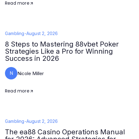
Read more
Gambling
-
August 2, 2026
8 Steps to Mastering 88vbet Poker
Strategies Like a Pro for Winning
Success in 2026
N
Nicole Miller
Read more
Gambling
-
August 2, 2026
The ea88 Casino Operations Manual