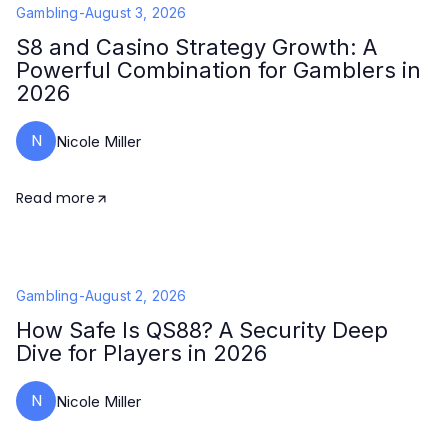
Gambling
-
August 3, 2026
S8 and Casino Strategy Growth: A
Powerful Combination for Gamblers in
2026
N
Nicole Miller
Read more
Gambling
-
August 2, 2026
How Safe Is QS88? A Security Deep
Dive for Players in 2026
N
Nicole Miller