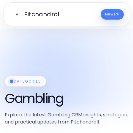
Pitchandroll
P
News
CATEGORIES
Gambling
Explore the latest Gambling CRM insights, strategies,
and practical updates from Pitchandroll.