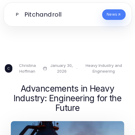
Pitchandroll
P
News
Christina
January 30,
Heavy Industry and
·
·
C
Hoffman
2026
Engineering
Advancements in Heavy
Industry: Engineering for the
Future