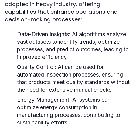
adopted in heavy industry, offering
capabilities that enhance operations and
decision-making processes:
Data-Driven Insights:
AI algorithms analyze
vast datasets to identify trends, optimize
processes, and predict outcomes, leading to
improved efficiency.
Quality Control:
AI can be used for
automated inspection processes, ensuring
that products meet quality standards without
the need for extensive manual checks.
Energy Management:
AI systems can
optimize energy consumption in
manufacturing processes, contributing to
sustainability efforts.