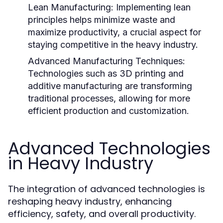
Lean Manufacturing:
Implementing lean
principles helps minimize waste and
maximize productivity, a crucial aspect for
staying competitive in the heavy industry.
Advanced Manufacturing Techniques:
Technologies such as 3D printing and
additive manufacturing are transforming
traditional processes, allowing for more
efficient production and customization.
Advanced Technologies
in Heavy Industry
The integration of advanced technologies is
reshaping heavy industry, enhancing
efficiency, safety, and overall productivity.