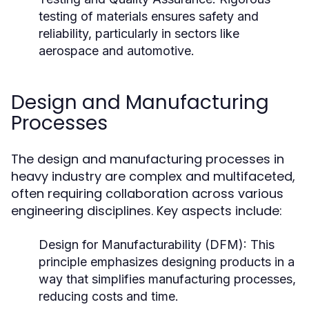
testing of materials ensures safety and
reliability, particularly in sectors like
aerospace and automotive.
Design and Manufacturing
Processes
The design and manufacturing processes in
heavy industry are complex and multifaceted,
often requiring collaboration across various
engineering disciplines. Key aspects include:
Design for Manufacturability (DFM):
This
principle emphasizes designing products in a
way that simplifies manufacturing processes,
reducing costs and time.