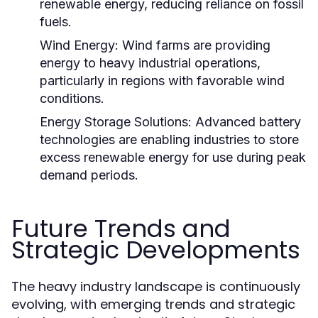
renewable energy, reducing reliance on fossil
fuels.
Wind Energy:
Wind farms are providing
energy to heavy industrial operations,
particularly in regions with favorable wind
conditions.
Energy Storage Solutions:
Advanced battery
technologies are enabling industries to store
excess renewable energy for use during peak
demand periods.
Future Trends and
Strategic Developments
The heavy industry landscape is continuously
evolving, with emerging trends and strategic