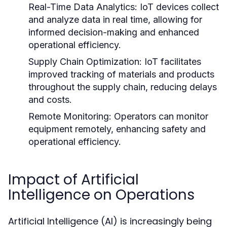
Real-Time Data Analytics:
IoT devices collect
and analyze data in real time, allowing for
informed decision-making and enhanced
operational efficiency.
Supply Chain Optimization:
IoT facilitates
improved tracking of materials and products
throughout the supply chain, reducing delays
and costs.
Remote Monitoring:
Operators can monitor
equipment remotely, enhancing safety and
operational efficiency.
Impact of Artificial
Intelligence on Operations
Artificial Intelligence (AI) is increasingly being