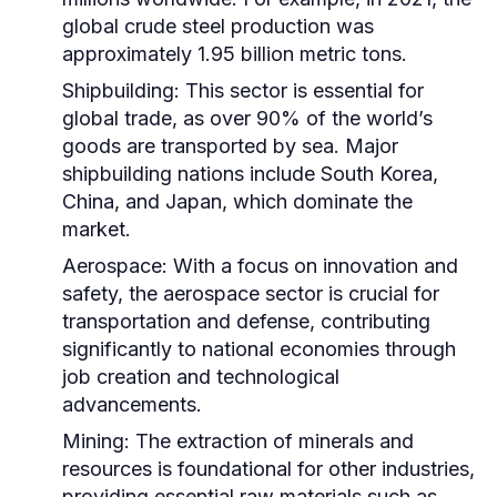
global crude steel production was
approximately 1.95 billion metric tons.
Shipbuilding:
This sector is essential for
global trade, as over 90% of the world’s
goods are transported by sea. Major
shipbuilding nations include South Korea,
China, and Japan, which dominate the
market.
Aerospace:
With a focus on innovation and
safety, the aerospace sector is crucial for
transportation and defense, contributing
significantly to national economies through
job creation and technological
advancements.
Mining:
The extraction of minerals and
resources is foundational for other industries,
providing essential raw materials such as