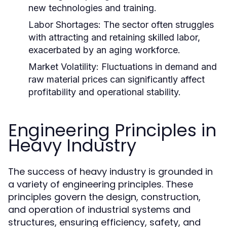
new technologies and training.
Labor Shortages:
The sector often struggles
with attracting and retaining skilled labor,
exacerbated by an aging workforce.
Market Volatility:
Fluctuations in demand and
raw material prices can significantly affect
profitability and operational stability.
Engineering Principles in
Heavy Industry
The success of heavy industry is grounded in
a variety of engineering principles. These
principles govern the design, construction,
and operation of industrial systems and
structures, ensuring efficiency, safety, and