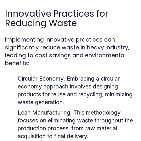
Innovative Practices for
Reducing Waste
Implementing innovative practices can
significantly reduce waste in heavy industry,
leading to cost savings and environmental
benefits:
Circular Economy:
Embracing a circular
economy approach involves designing
products for reuse and recycling, minimizing
waste generation.
Lean Manufacturing:
This methodology
focuses on eliminating waste throughout the
production process, from raw material
acquisition to final delivery.