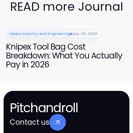
READ more Journal
Heavy Industry and Engineering
July 29, 2026
Knipex Tool Bag Cost
Breakdown: What You Actually
Pay in 2026
Pitchandroll
Contact us