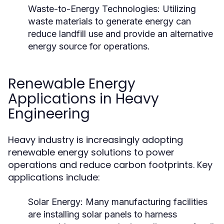
Waste-to-Energy Technologies:
Utilizing
waste materials to generate energy can
reduce landfill use and provide an alternative
energy source for operations.
Renewable Energy
Applications in Heavy
Engineering
Heavy industry is increasingly adopting
renewable energy solutions to power
operations and reduce carbon footprints. Key
applications include:
Solar Energy:
Many manufacturing facilities
are installing solar panels to harness