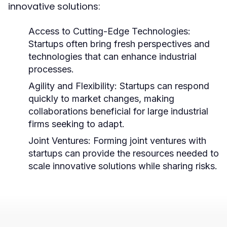
innovative solutions:
Access to Cutting-Edge Technologies:
Startups often bring fresh perspectives and
technologies that can enhance industrial
processes.
Agility and Flexibility:
Startups can respond
quickly to market changes, making
collaborations beneficial for large industrial
firms seeking to adapt.
Joint Ventures:
Forming joint ventures with
startups can provide the resources needed to
scale innovative solutions while sharing risks.