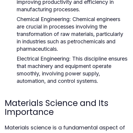
improving productivity and efficiency in
manufacturing processes.
Chemical Engineering:
Chemical engineers
are crucial in processes involving the
transformation of raw materials, particularly
in industries such as petrochemicals and
pharmaceuticals.
Electrical Engineering:
This discipline ensures
that machinery and equipment operate
smoothly, involving power supply,
automation, and control systems.
Materials Science and Its
Importance
Materials science is a fundamental aspect of