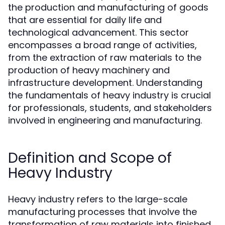
the production and manufacturing of goods
that are essential for daily life and
technological advancement. This sector
encompasses a broad range of activities,
from the extraction of raw materials to the
production of heavy machinery and
infrastructure development. Understanding
the fundamentals of heavy industry is crucial
for professionals, students, and stakeholders
involved in engineering and manufacturing.
Definition and Scope of
Heavy Industry
Heavy industry refers to the large-scale
manufacturing processes that involve the
transformation of raw materials into finished