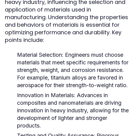
heavy industry, influencing the selection and
application of materials used in
manufacturing. Understanding the properties
and behaviors of materials is essential for
optimizing performance and durability. Key
points include:
Material Selection:
Engineers must choose
materials that meet specific requirements for
strength, weight, and corrosion resistance.
For example, titanium alloys are favored in
aerospace for their strength-to-weight ratio.
Innovation in Materials:
Advances in
composites and nanomaterials are driving
innovation in heavy industry, allowing for the
development of lighter and stronger
products.
Testing and Quality Assurance:
Rigorous