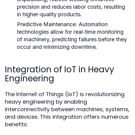
precision and reduces labor costs, resulting
in higher-quality products.
Predictive Maintenance:
Automation
technologies allow for real-time monitoring
of machinery, predicting failures before they
occur and minimizing downtime.
Integration of IoT in Heavy
Engineering
The Internet of Things (IoT) is revolutionizing
heavy engineering by enabling
interconnectivity between machines, systems,
and devices. This integration offers numerous
benefits: