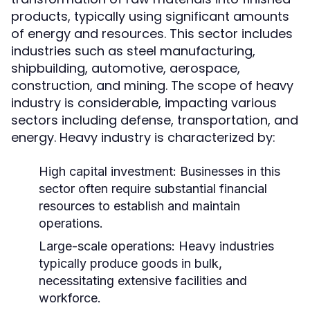
products, typically using significant amounts
of energy and resources. This sector includes
industries such as steel manufacturing,
shipbuilding, automotive, aerospace,
construction, and mining. The scope of heavy
industry is considerable, impacting various
sectors including defense, transportation, and
energy. Heavy industry is characterized by:
High capital investment: Businesses in this
sector often require substantial financial
resources to establish and maintain
operations.
Large-scale operations: Heavy industries
typically produce goods in bulk,
necessitating extensive facilities and
workforce.