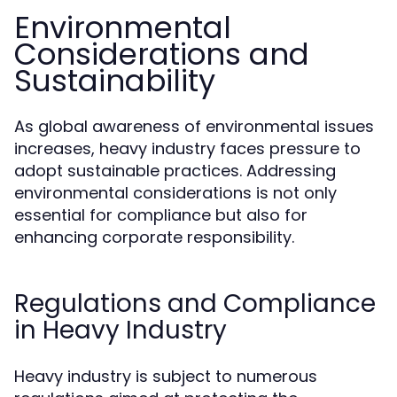
Environmental
Considerations and
Sustainability
As global awareness of environmental issues
increases, heavy industry faces pressure to
adopt sustainable practices. Addressing
environmental considerations is not only
essential for compliance but also for
enhancing corporate responsibility.
Regulations and Compliance
in Heavy Industry
Heavy industry is subject to numerous