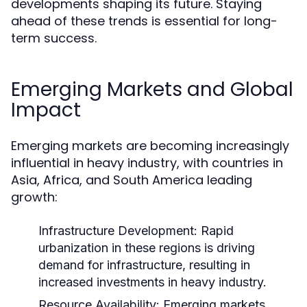
developments shaping its future. Staying
ahead of these trends is essential for long-
term success.
Emerging Markets and Global
Impact
Emerging markets are becoming increasingly
influential in heavy industry, with countries in
Asia, Africa, and South America leading
growth:
Infrastructure Development:
Rapid
urbanization in these regions is driving
demand for infrastructure, resulting in
increased investments in heavy industry.
Resource Availability:
Emerging markets