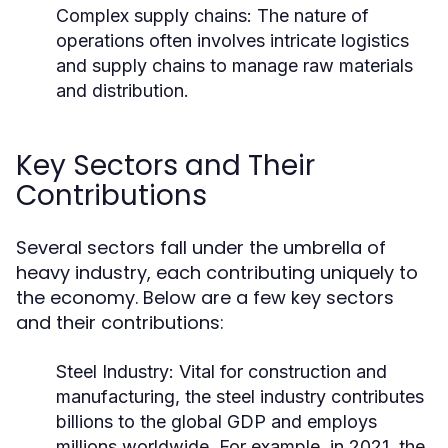
Complex supply chains: The nature of
operations often involves intricate logistics
and supply chains to manage raw materials
and distribution.
Key Sectors and Their
Contributions
Several sectors fall under the umbrella of
heavy industry, each contributing uniquely to
the economy. Below are a few key sectors
and their contributions:
Steel Industry:
Vital for construction and
manufacturing, the steel industry contributes
billions to the global GDP and employs
millions worldwide. For example, in 2021, the