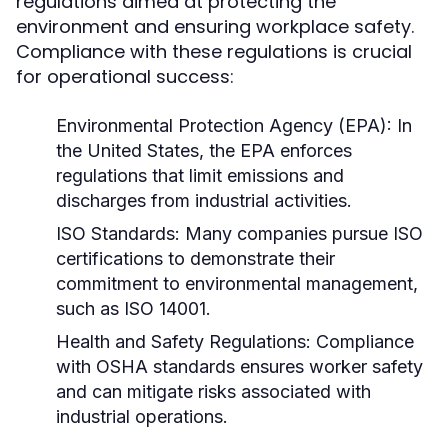
regulations aimed at protecting the
environment and ensuring workplace safety.
Compliance with these regulations is crucial
for operational success:
Environmental Protection Agency (EPA):
In
the United States, the EPA enforces
regulations that limit emissions and
discharges from industrial activities.
ISO Standards:
Many companies pursue ISO
certifications to demonstrate their
commitment to environmental management,
such as ISO 14001.
Health and Safety Regulations:
Compliance
with OSHA standards ensures worker safety
and can mitigate risks associated with
industrial operations.