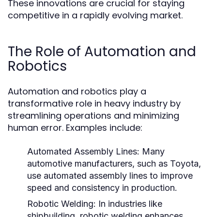
These innovations are crucial for staying
competitive in a rapidly evolving market.
The Role of Automation and
Robotics
Automation and robotics play a
transformative role in heavy industry by
streamlining operations and minimizing
human error. Examples include:
Automated Assembly Lines:
Many
automotive manufacturers, such as Toyota,
use automated assembly lines to improve
speed and consistency in production.
Robotic Welding:
In industries like
shipbuilding, robotic welding enhances