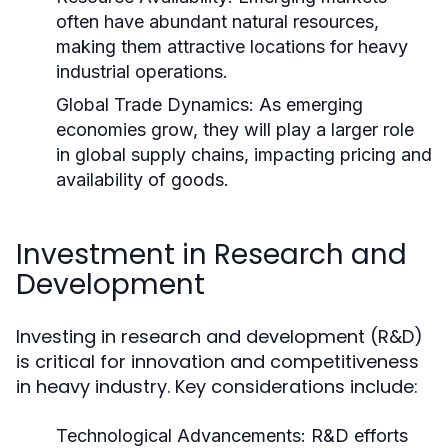
often have abundant natural resources,
making them attractive locations for heavy
industrial operations.
Global Trade Dynamics:
As emerging
economies grow, they will play a larger role
in global supply chains, impacting pricing and
availability of goods.
Investment in Research and
Development
Investing in research and development (R&D)
is critical for innovation and competitiveness
in heavy industry. Key considerations include:
Technological Advancements:
R&D efforts