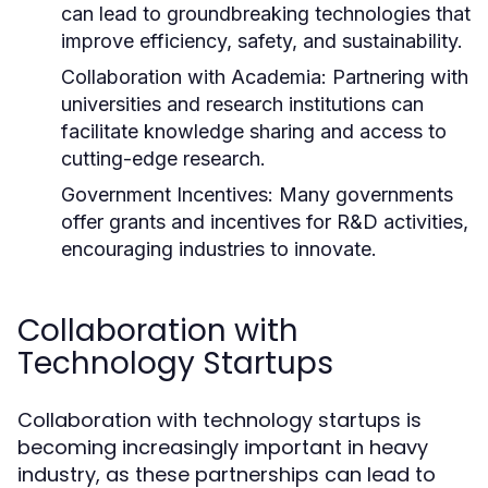
can lead to groundbreaking technologies that
improve efficiency, safety, and sustainability.
Collaboration with Academia:
Partnering with
universities and research institutions can
facilitate knowledge sharing and access to
cutting-edge research.
Government Incentives:
Many governments
offer grants and incentives for R&D activities,
encouraging industries to innovate.
Collaboration with
Technology Startups
Collaboration with technology startups is
becoming increasingly important in heavy
industry, as these partnerships can lead to