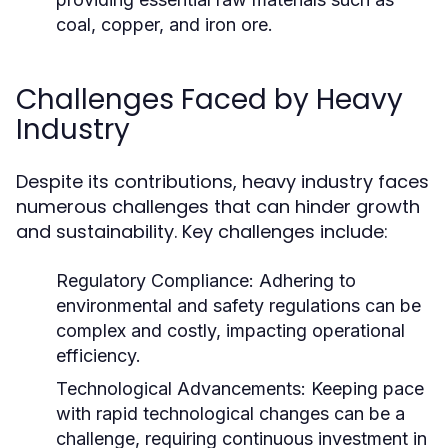
coal, copper, and iron ore.
Challenges Faced by Heavy
Industry
Despite its contributions, heavy industry faces
numerous challenges that can hinder growth
and sustainability. Key challenges include:
Regulatory Compliance:
Adhering to
environmental and safety regulations can be
complex and costly, impacting operational
efficiency.
Technological Advancements:
Keeping pace
with rapid technological changes can be a
challenge, requiring continuous investment in