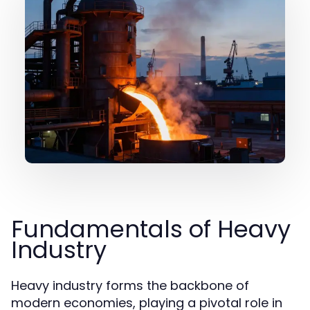
Fundamentals of Heavy
Industry
Heavy industry forms the backbone of
modern economies, playing a pivotal role in