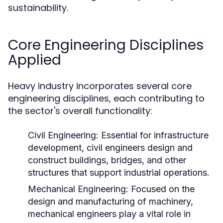
sustainability.
Core Engineering Disciplines
Applied
Heavy industry incorporates several core
engineering disciplines, each contributing to
the sector's overall functionality:
Civil Engineering:
Essential for infrastructure
development, civil engineers design and
construct buildings, bridges, and other
structures that support industrial operations.
Mechanical Engineering:
Focused on the
design and manufacturing of machinery,
mechanical engineers play a vital role in