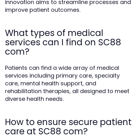
innovation aims to streamline processes and
improve patient outcomes.
What types of medical
services can I find on SC88
com?
Patients can find a wide array of medical
services including primary care, specialty
care, mental health support, and
rehabilitation therapies, all designed to meet
diverse health needs.
How to ensure secure patient
care at SC88 com?