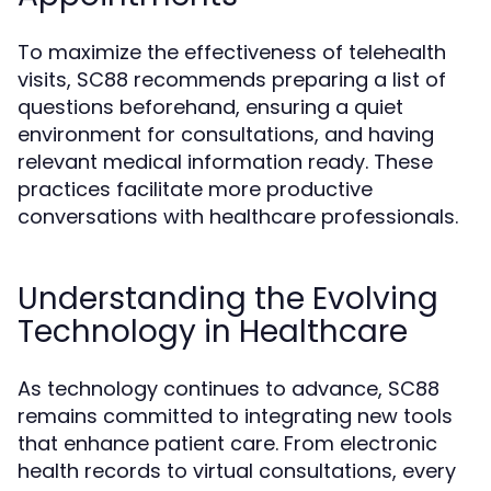
To maximize the effectiveness of telehealth
visits, SC88 recommends preparing a list of
questions beforehand, ensuring a quiet
environment for consultations, and having
relevant medical information ready. These
practices facilitate more productive
conversations with healthcare professionals.
Understanding the Evolving
Technology in Healthcare
As technology continues to advance, SC88
remains committed to integrating new tools
that enhance patient care. From electronic
health records to virtual consultations, every