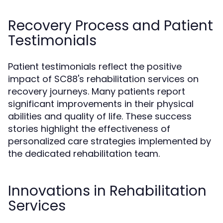
Recovery Process and Patient
Testimonials
Patient testimonials reflect the positive
impact of SC88's rehabilitation services on
recovery journeys. Many patients report
significant improvements in their physical
abilities and quality of life. These success
stories highlight the effectiveness of
personalized care strategies implemented by
the dedicated rehabilitation team.
Innovations in Rehabilitation
Services