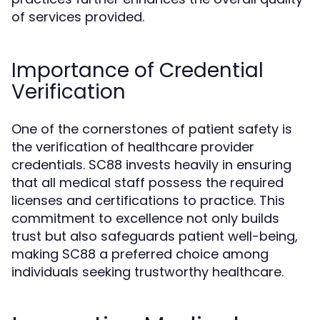
of services provided.
Importance of Credential
Verification
One of the cornerstones of patient safety is
the verification of healthcare provider
credentials. SC88 invests heavily in ensuring
that all medical staff possess the required
licenses and certifications to practice. This
commitment to excellence not only builds
trust but also safeguards patient well-being,
making SC88 a preferred choice among
individuals seeking trustworthy healthcare.