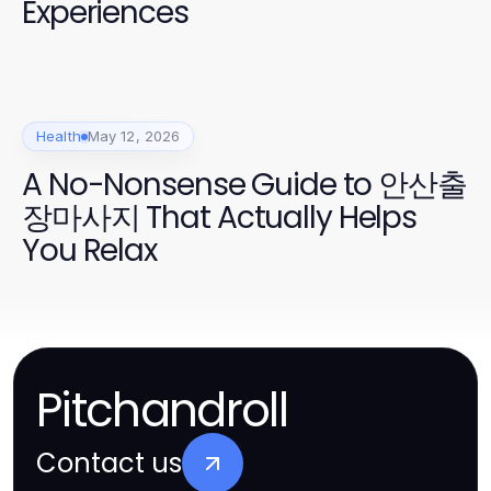
Experiences
Health
May 12, 2026
A No-Nonsense Guide to 안산출
장마사지 That Actually Helps
You Relax
Pitchandroll
Contact us