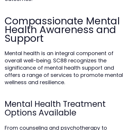
Compassionate Mental
Health Awareness and
Support
Mental health is an integral component of
overall well-being. SC88 recognizes the
significance of mental health support and
offers a range of services to promote mental
wellness and resilience.
Mental Health Treatment
Options Available
From counseling and psychotherapy to