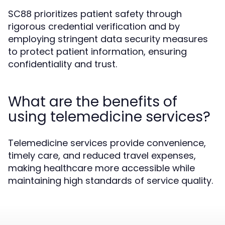
SC88 prioritizes patient safety through
rigorous credential verification and by
employing stringent data security measures
to protect patient information, ensuring
confidentiality and trust.
What are the benefits of
using telemedicine services?
Telemedicine services provide convenience,
timely care, and reduced travel expenses,
making healthcare more accessible while
maintaining high standards of service quality.