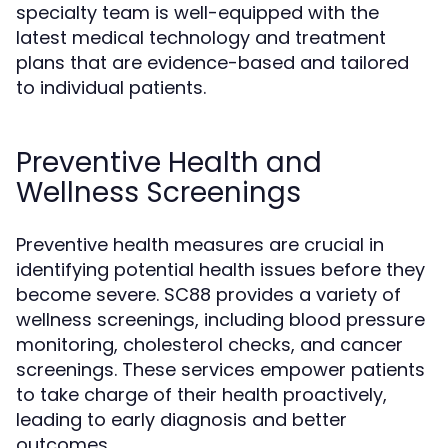
specialty team is well-equipped with the
latest medical technology and treatment
plans that are evidence-based and tailored
to individual patients.
Preventive Health and
Wellness Screenings
Preventive health measures are crucial in
identifying potential health issues before they
become severe. SC88 provides a variety of
wellness screenings, including blood pressure
monitoring, cholesterol checks, and cancer
screenings. These services empower patients
to take charge of their health proactively,
leading to early diagnosis and better
outcomes.