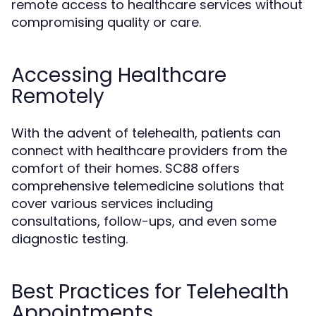
remote access to healthcare services without
compromising quality or care.
Accessing Healthcare
Remotely
With the advent of telehealth, patients can
connect with healthcare providers from the
comfort of their homes. SC88 offers
comprehensive telemedicine solutions that
cover various services including
consultations, follow-ups, and even some
diagnostic testing.
Best Practices for Telehealth
Appointments