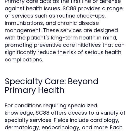
Primary care acts as the first line of defense
against health issues. SC88 provides a range
of services such as routine check-ups,
immunizations, and chronic disease
management. These services are designed
with the patient's long-term health in mind,
promoting preventive care initiatives that can
significantly reduce the risk of serious health
complications.
Specialty Care: Beyond
Primary Health
For conditions requiring specialized
knowledge, SC88 offers access to a variety of
specialty services. Fields include cardiology,
dermatology, endocrinology, and more. Each