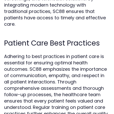
integrating modern technology with
traditional practices, SC88 ensures that
patients have access to timely and effective
care.
Patient Care Best Practices
Adhering to best practices in patient care is
essential for ensuring optimal health
outcomes. SC88 emphasizes the importance
of communication, empathy, and respect in
all patient interactions. Through
comprehensive assessments and thorough
follow-up processes, the healthcare team
ensures that every patient feels valued and
understood. Regular training on patient care
practices further enhances the overall quality