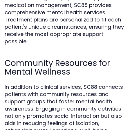
medication management, SC88 provides
comprehensive mental health services.
Treatment plans are personalized to fit each
patient's unique circumstances, ensuring they
receive the most appropriate support
possible.
Community Resources for
Mental Wellness
In addition to clinical services, SC88 connects
patients with community resources and
support groups that foster mental health
awareness. Engaging in community activities
not only promotes social interaction but also
aids in reducing feelings of isolation,