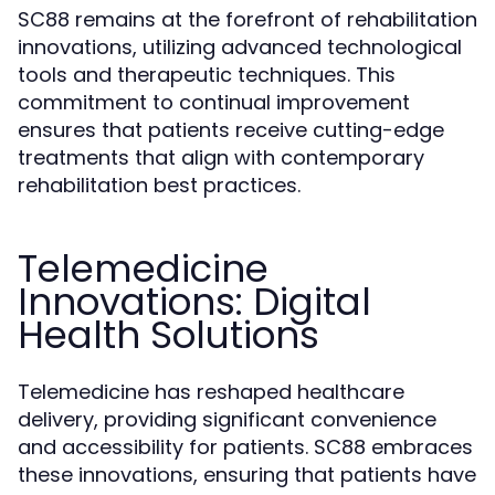
SC88 remains at the forefront of rehabilitation
innovations, utilizing advanced technological
tools and therapeutic techniques. This
commitment to continual improvement
ensures that patients receive cutting-edge
treatments that align with contemporary
rehabilitation best practices.
Telemedicine
Innovations: Digital
Health Solutions
Telemedicine has reshaped healthcare
delivery, providing significant convenience
and accessibility for patients. SC88 embraces
these innovations, ensuring that patients have