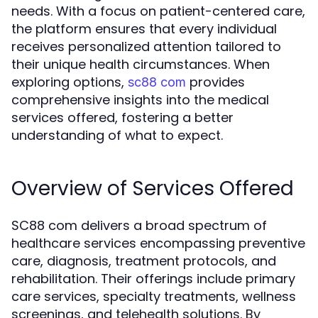
needs. With a focus on patient-centered care,
the platform ensures that every individual
receives personalized attention tailored to
their unique health circumstances. When
exploring options,
provides
sc88 com
comprehensive insights into the medical
services offered, fostering a better
understanding of what to expect.
Overview of Services Offered
SC88 com delivers a broad spectrum of
healthcare services encompassing preventive
care, diagnosis, treatment protocols, and
rehabilitation. Their offerings include primary
care services, specialty treatments, wellness
screenings, and telehealth solutions. By