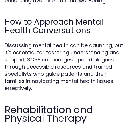
enhancing overall emotional well-being.
How to Approach Mental
Health Conversations
Discussing mental health can be daunting, but
it's essential for fostering understanding and
support. SC88 encourages open dialogues
through accessible resources and trained
specialists who guide patients and their
families in navigating mental health issues
effectively.
Rehabilitation and
Physical Therapy