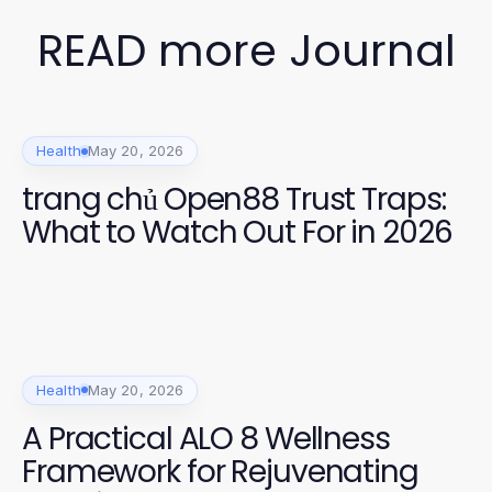
READ more Journal
Health
May 20, 2026
trang chủ Open88 Trust Traps:
What to Watch Out For in 2026
Health
May 20, 2026
A Practical ALO 8 Wellness
Framework for Rejuvenating