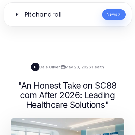
Pitchandroll
P
News
Dale Oliver
·
May 20, 2026
·
Health
D
"An Honest Take on SC88
com After 2026: Leading
Healthcare Solutions"