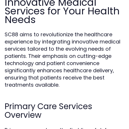
Innovative Medical
Services for Your Health
Needs
SC88 aims to revolutionize the healthcare
experience by integrating innovative medical
services tailored to the evolving needs of
patients. Their emphasis on cutting-edge
technology and patient convenience
significantly enhances healthcare delivery,
ensuring that patients receive the best
treatments available.
Primary Care Services
Overview