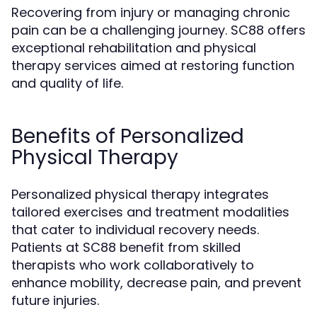
Recovering from injury or managing chronic
pain can be a challenging journey. SC88 offers
exceptional rehabilitation and physical
therapy services aimed at restoring function
and quality of life.
Benefits of Personalized
Physical Therapy
Personalized physical therapy integrates
tailored exercises and treatment modalities
that cater to individual recovery needs.
Patients at SC88 benefit from skilled
therapists who work collaboratively to
enhance mobility, decrease pain, and prevent
future injuries.