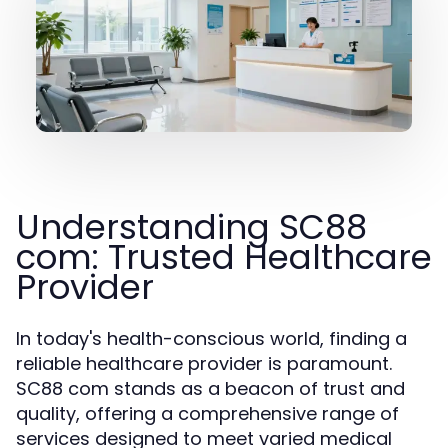
Understanding SC88
com: Trusted Healthcare
Provider
In today's health-conscious world, finding a
reliable healthcare provider is paramount.
SC88 com stands as a beacon of trust and
quality, offering a comprehensive range of
services designed to meet varied medical