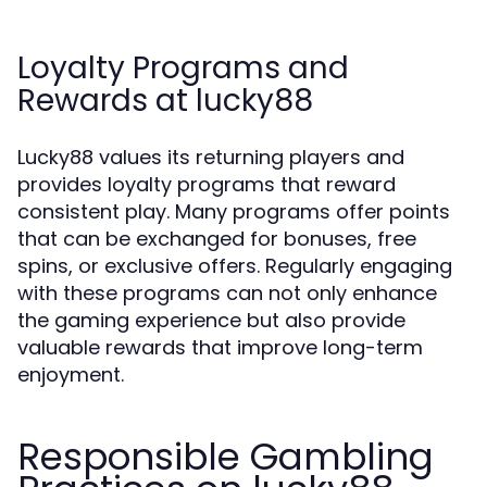
Loyalty Programs and
Rewards at lucky88
Lucky88 values its returning players and
provides loyalty programs that reward
consistent play. Many programs offer points
that can be exchanged for bonuses, free
spins, or exclusive offers. Regularly engaging
with these programs can not only enhance
the gaming experience but also provide
valuable rewards that improve long-term
enjoyment.
Responsible Gambling