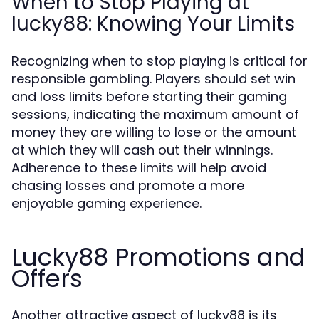
When to Stop Playing at
lucky88: Knowing Your Limits
Recognizing when to stop playing is critical for
responsible gambling. Players should set win
and loss limits before starting their gaming
sessions, indicating the maximum amount of
money they are willing to lose or the amount
at which they will cash out their winnings.
Adherence to these limits will help avoid
chasing losses and promote a more
enjoyable gaming experience.
Lucky88 Promotions and
Offers
Another attractive aspect of lucky88 is its