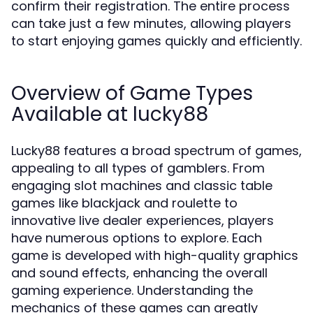
confirm their registration. The entire process
can take just a few minutes, allowing players
to start enjoying games quickly and efficiently.
Overview of Game Types
Available at lucky88
Lucky88 features a broad spectrum of games,
appealing to all types of gamblers. From
engaging slot machines and classic table
games like blackjack and roulette to
innovative live dealer experiences, players
have numerous options to explore. Each
game is developed with high-quality graphics
and sound effects, enhancing the overall
gaming experience. Understanding the
mechanics of these games can greatly