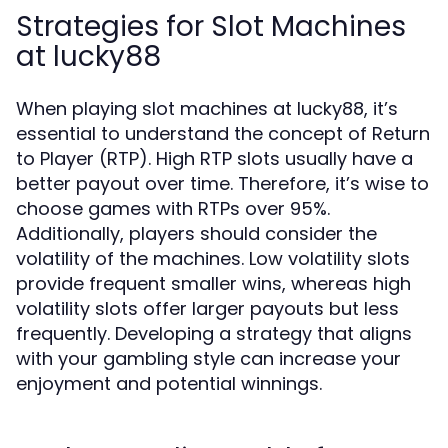
Strategies for Slot Machines
at lucky88
When playing slot machines at lucky88, it’s
essential to understand the concept of Return
to Player (RTP). High RTP slots usually have a
better payout over time. Therefore, it’s wise to
choose games with RTPs over 95%.
Additionally, players should consider the
volatility of the machines. Low volatility slots
provide frequent smaller wins, whereas high
volatility slots offer larger payouts but less
frequently. Developing a strategy that aligns
with your gambling style can increase your
enjoyment and potential winnings.