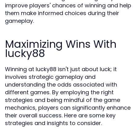
improve players' chances of winning and help
them make informed choices during their
gameplay.
Maximizing Wins With
lucky88
Winning at lucky88 isn't just about luck; it
involves strategic gameplay and
understanding the odds associated with
different games. By employing the right
strategies and being mindful of the game
mechanics, players can significantly enhance
their overall success. Here are some key
strategies and insights to consider.