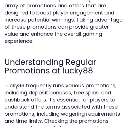
array of promotions and offers that are
designed to boost player engagement and
increase potential winnings. Taking advantage
of these promotions can provide greater
value and enhance the overall gaming
experience.
Understanding Regular
Promotions at lucky88
Lucky88 frequently runs various promotions,
including deposit bonuses, free spins, and
cashback offers. It’s essential for players to
understand the terms associated with these
promotions, including wagering requirements
and time limits. Checking the promotions