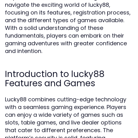
navigate the exciting world of lucky88,
focusing on its features, registration process,
and the different types of games available.
With a solid understanding of these
fundamentals, players can embark on their
gaming adventures with greater confidence
and intention.
Introduction to lucky88
Features and Games
Lucky88 combines cutting-edge technology
with a seamless gaming experience. Players
can enjoy a wide variety of games such as
slots, table games, and live dealer options
that cater to different preferences. The
platform’s security is solid, featuring