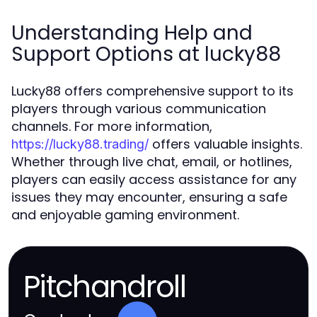
Understanding Help and
Support Options at lucky88
Lucky88 offers comprehensive support to its
players through various communication
channels. For more information,
offers valuable insights.
https://lucky88.trading/
Whether through live chat, email, or hotlines,
players can easily access assistance for any
issues they may encounter, ensuring a safe
and enjoyable gaming environment.
Pitchandroll