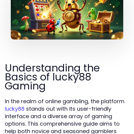
Understanding the
Basics of lucky88
Gaming
In the realm of online gambling, the platform
stands out with its user-friendly
lucky88
interface and a diverse array of gaming
options. This comprehensive guide aims to
help both novice and seasoned gamblers