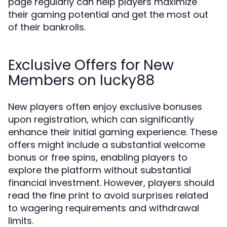
page regularly can help players maximize
their gaming potential and get the most out
of their bankrolls.
Exclusive Offers for New
Members on lucky88
New players often enjoy exclusive bonuses
upon registration, which can significantly
enhance their initial gaming experience. These
offers might include a substantial welcome
bonus or free spins, enabling players to
explore the platform without substantial
financial investment. However, players should
read the fine print to avoid surprises related
to wagering requirements and withdrawal
limits.