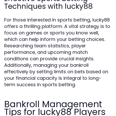
Techniques with lucky88
For those interested in sports betting, lucky88
offers a thrilling platform. A vital strategy is to
focus on games or sports you know well,
which can help inform your betting choices.
Researching team statistics, player
performance, and upcoming match
conditions can provide crucial insights.
Additionally, managing your bankroll
effectively by setting limits on bets based on
your financial capacity is integral to long-
term success in sports betting.
Bankroll Management
Tips for lucky88 Players