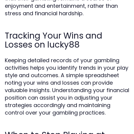
enjoyment and entertainment, rather than
stress and financial hardship.
Tracking Your Wins and
Losses on lucky88
Keeping detailed records of your gambling
activities helps you identify trends in your play
style and outcomes. A simple spreadsheet
noting your wins and losses can provide
valuable insights. Understanding your financial
position can assist you in adjusting your
strategies accordingly and maintaining
control over your gambling practices.