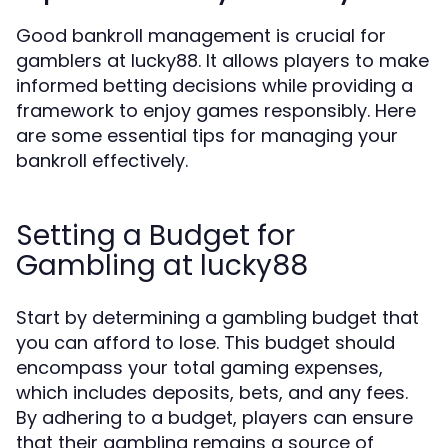
Good bankroll management is crucial for
gamblers at lucky88. It allows players to make
informed betting decisions while providing a
framework to enjoy games responsibly. Here
are some essential tips for managing your
bankroll effectively.
Setting a Budget for
Gambling at lucky88
Start by determining a gambling budget that
you can afford to lose. This budget should
encompass your total gaming expenses,
which includes deposits, bets, and any fees.
By adhering to a budget, players can ensure
that their gambling remains a source of