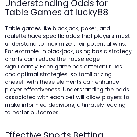
Understanding Odds for
Table Games at lucky88
Table games like blackjack, poker, and
roulette have specific odds that players must
understand to maximize their potential wins.
For example, in blackjack, using basic strategy
charts can reduce the house edge
significantly. Each game has different rules
and optimal strategies, so familiarizing
oneself with these elements can enhance
player effectiveness. Understanding the odds
associated with each bet will allow players to
make informed decisions, ultimately leading
to better outcomes.
Effective Sports Betting