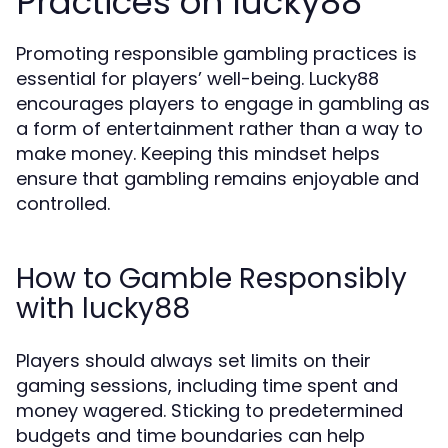
Practices on lucky88
Promoting responsible gambling practices is
essential for players’ well-being. Lucky88
encourages players to engage in gambling as
a form of entertainment rather than a way to
make money. Keeping this mindset helps
ensure that gambling remains enjoyable and
controlled.
How to Gamble Responsibly
with lucky88
Players should always set limits on their
gaming sessions, including time spent and
money wagered. Sticking to predetermined
budgets and time boundaries can help