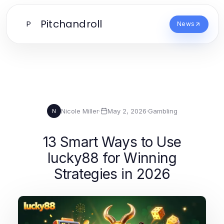
Pitchandroll
P
News
Nicole Miller
·
May 2, 2026
·
Gambling
N
13 Smart Ways to Use
lucky88 for Winning
Strategies in 2026