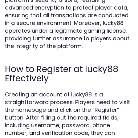
advanced encryption to protect player data,
ensuring that all transactions are conducted
in a secure environment. Moreover, lucky88
operates under a legitimate gaming license,
providing further assurance to players about
the integrity of the platform.
How to Register at lucky88
Effectively
Creating an account at lucky88 is a
straightforward process. Players need to visit
the homepage and click on the “Register”
button. After filling out the required fields,
including username, password, phone
number, and verification code, they can