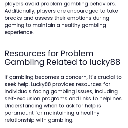
players avoid problem gambling behaviors.
Additionally, players are encouraged to take
breaks and assess their emotions during
gaming to maintain a healthy gambling
experience.
Resources for Problem
Gambling Related to lucky88
If gambling becomes a concern, it’s crucial to
seek help. Lucky88 provides resources for
individuals facing gambling issues, including
self-exclusion programs and links to helplines.
Understanding when to ask for help is
paramount for maintaining a healthy
relationship with gambling.