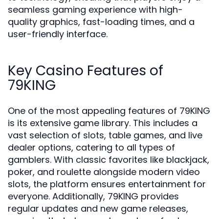
seamless gaming experience with high-
quality graphics, fast-loading times, and a
user-friendly interface.
Key Casino Features of
79KING
One of the most appealing features of 79KING
is its extensive game library. This includes a
vast selection of slots, table games, and live
dealer options, catering to all types of
gamblers. With classic favorites like blackjack,
poker, and roulette alongside modern video
slots, the platform ensures entertainment for
everyone. Additionally, 79KING provides
regular updates and new game releases,