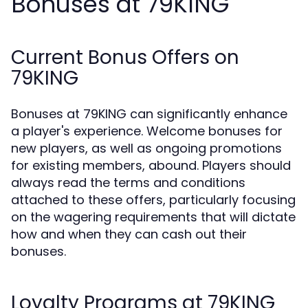
Bonuses at 79KING
Current Bonus Offers on
79KING
Bonuses at 79KING can significantly enhance
a player's experience. Welcome bonuses for
new players, as well as ongoing promotions
for existing members, abound. Players should
always read the terms and conditions
attached to these offers, particularly focusing
on the wagering requirements that will dictate
how and when they can cash out their
bonuses.
Loyalty Programs at 79KING