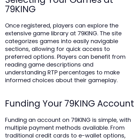
79KING
Once registered, players can explore the
extensive game library at 79KING. The site
categorizes games into easily navigable
sections, allowing for quick access to
preferred options. Players can benefit from
reading game descriptions and
understanding RTP percentages to make
informed choices about their gameplay.
Funding Your 79KING Account
Funding an account on 79KING is simple, with
multiple payment methods available. From
traditional credit cards to e-wallet options,