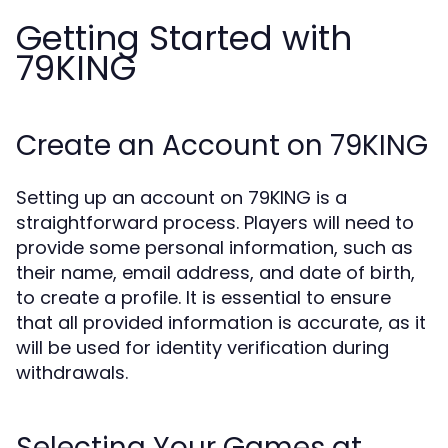
Getting Started with
79KING
Create an Account on 79KING
Setting up an account on 79KING is a
straightforward process. Players will need to
provide some personal information, such as
their name, email address, and date of birth,
to create a profile. It is essential to ensure
that all provided information is accurate, as it
will be used for identity verification during
withdrawals.
Selecting Your Games at