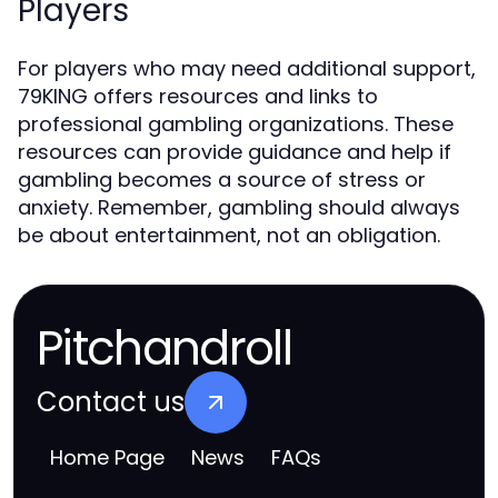
Players
For players who may need additional support,
79KING offers resources and links to
professional gambling organizations. These
resources can provide guidance and help if
gambling becomes a source of stress or
anxiety. Remember, gambling should always
be about entertainment, not an obligation.
Pitchandroll
Contact us
Home Page
News
FAQs