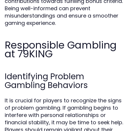
contributions towards fulfilling bonus criteria.
Being well-informed can prevent
misunderstandings and ensure a smoother
gaming experience.
Responsible Gambling
at 79KING
Identifying Problem
Gambling Behaviors
It is crucial for players to recognize the signs
of problem gambling. If gambling begins to
interfere with personal relationships or
financial stability, it may be time to seek help.
Players should remain vigilant about their