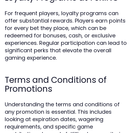
For frequent players, loyalty programs can
offer substantial rewards. Players earn points
for every bet they place, which can be
redeemed for bonuses, cash, or exclusive
experiences. Regular participation can lead to
significant perks that elevate the overall
gaming experience.
Terms and Conditions of
Promotions
Understanding the terms and conditions of
any promotion is essential. This includes
looking at expiration dates, wagering
requirements, and specific game