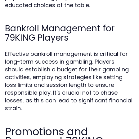
educated choices at the table.
Bankroll Management for
79KING Players
Effective bankroll management is critical for
long-term success in gambling. Players
should establish a budget for their gambling
activities, employing strategies like setting
loss limits and session length to ensure
responsible play. It's crucial not to chase
losses, as this can lead to significant financial
strain.
Promotions and