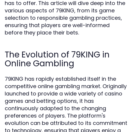
has to offer. This article will dive deep into the
various aspects of 79KING, from its game
selection to responsible gambling practices,
ensuring that players are well-informed
before they place their bets.
The Evolution of 79KING in
Online Gambling
79KING has rapidly established itself in the
competitive online gambling market. Originally
launched to provide a wide variety of casino
games and betting options, it has
continuously adapted to the changing
preferences of players. The platform's
evolution can be attributed to its commitment
to technology, ensuring that players enjoy a