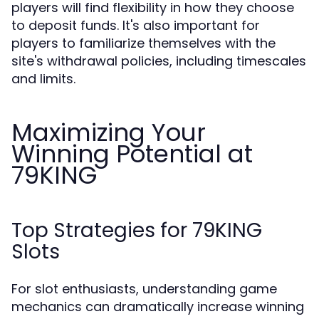
players will find flexibility in how they choose
to deposit funds. It's also important for
players to familiarize themselves with the
site's withdrawal policies, including timescales
and limits.
Maximizing Your
Winning Potential at
79KING
Top Strategies for 79KING
Slots
For slot enthusiasts, understanding game
mechanics can dramatically increase winning