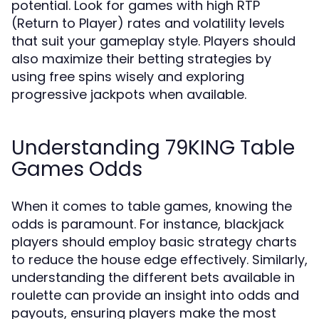
potential. Look for games with high RTP
(Return to Player) rates and volatility levels
that suit your gameplay style. Players should
also maximize their betting strategies by
using free spins wisely and exploring
progressive jackpots when available.
Understanding 79KING Table
Games Odds
When it comes to table games, knowing the
odds is paramount. For instance, blackjack
players should employ basic strategy charts
to reduce the house edge effectively. Similarly,
understanding the different bets available in
roulette can provide an insight into odds and
payouts, ensuring players make the most