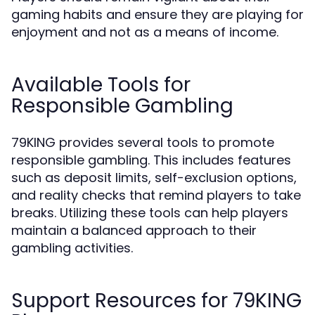
gaming habits and ensure they are playing for
enjoyment and not as a means of income.
Available Tools for
Responsible Gambling
79KING provides several tools to promote
responsible gambling. This includes features
such as deposit limits, self-exclusion options,
and reality checks that remind players to take
breaks. Utilizing these tools can help players
maintain a balanced approach to their
gambling activities.
Support Resources for 79KING