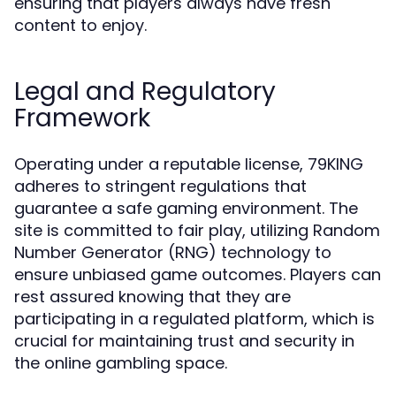
ensuring that players always have fresh
content to enjoy.
Legal and Regulatory
Framework
Operating under a reputable license, 79KING
adheres to stringent regulations that
guarantee a safe gaming environment. The
site is committed to fair play, utilizing Random
Number Generator (RNG) technology to
ensure unbiased game outcomes. Players can
rest assured knowing that they are
participating in a regulated platform, which is
crucial for maintaining trust and security in
the online gambling space.