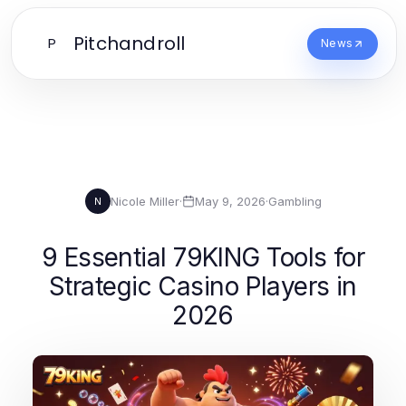
Pitchandroll
P
News
Nicole Miller
·
May 9, 2026
·
Gambling
N
9 Essential 79KING Tools for
Strategic Casino Players in
2026