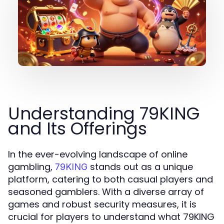
Understanding 79KING
and Its Offerings
In the ever-evolving landscape of online
gambling,
stands out as a unique
79KING
platform, catering to both casual players and
seasoned gamblers. With a diverse array of
games and robust security measures, it is
crucial for players to understand what 79KING