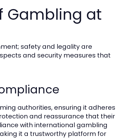
of Gambling at
nment; safety and legality are
 aspects and security measures that
Compliance
ing authorities, ensuring it adheres
 protection and reassurance that their
iance with international gambling
king it a trustworthy platform for