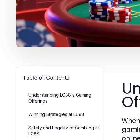
Table of Contents
Un
Of
Understanding LC88's Gaming
Offerings
Winning Strategies at LC88
When 
Safety and Legality of Gambling at
gamin
LC88
onlin