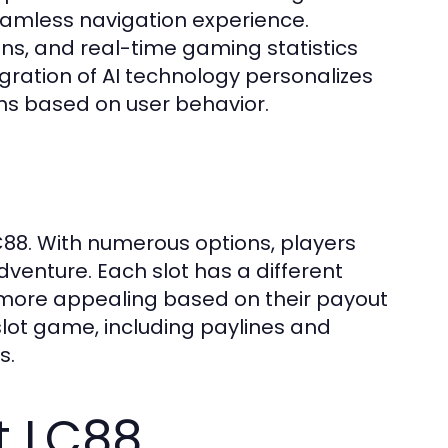
eamless navigation experience.
ions, and real-time gaming statistics
egration of AI technology personalizes
s based on user behavior.
8
88. With numerous options, players
enture. Each slot has a different
 more appealing based on their payout
lot game, including paylines and
s.
t LC88