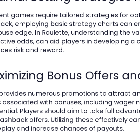
rent games require tailored strategies for o
jack, employing basic strategy charts can 
ouse edge. In Roulette, understanding the var
ctive odds, can aid players in developing a
ces risk and reward.
ximizing Bonus Offers an
provides numerous promotions to attract an
 associated with bonuses, including wagerin
sential. Players should aim to take full adva
ashback offers. Utilizing these effectively ca
lay and increase chances of payouts.