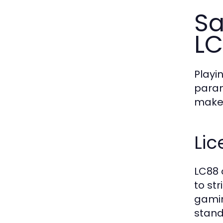
Sa
L
Playi
param
make 
Li
LC88 
to st
gamin
stand