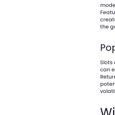
moder
Featu
creat
the g
Po
Slots
can e
Retur
poten
volati
Wi