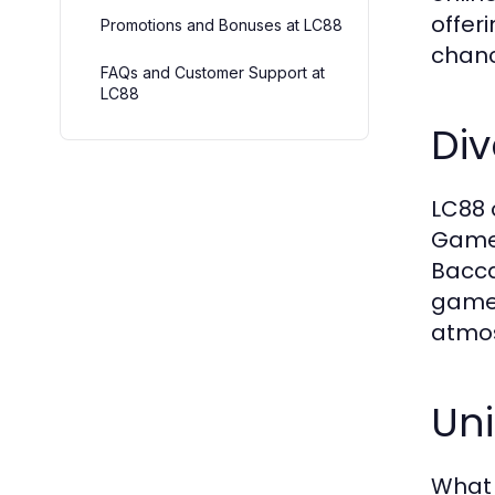
offer
Promotions and Bonuses at LC88
chanc
FAQs and Customer Support at
LC88
Di
LC88 
Gamer
Bacca
games
atmos
Uni
What 