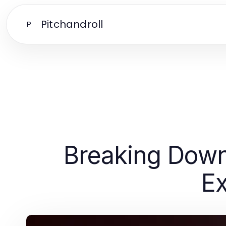
Pitchandroll
P
Breaking Down
Ex