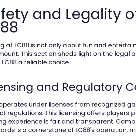
fety and Legality 
C88
ng at LC88 is not only about fun and entertai
ount. This section sheds light on the legal
LC88 a reliable choice.
censing and Regulatory 
operates under licenses from recognized gam
rict regulations. This licensing offers players
g experience is fair and transparent. Compl
ards is a cornerstone of LC88's operation, ma