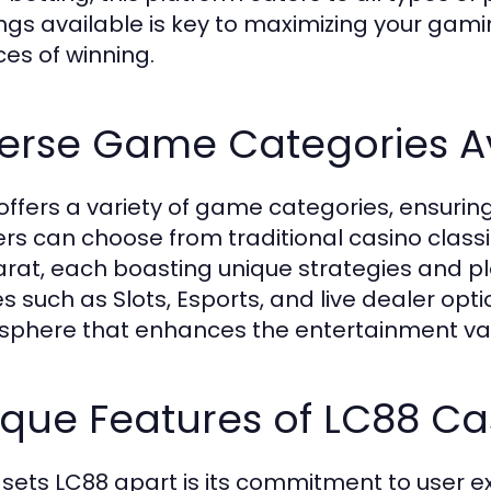
ings available is key to maximizing your gam
es of winning.
verse Game Categories A
offers a variety of game categories, ensurin
s can choose from traditional casino classic
rat, each boasting unique strategies and pla
 such as Slots, Esports, and live dealer op
phere that enhances the entertainment va
que Features of LC88 Ca
sets LC88 apart is its commitment to user ex