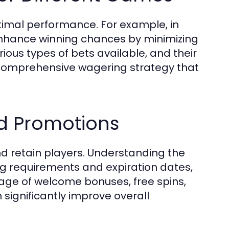
ptimal performance. For example, in
enhance winning chances by minimizing
ious types of bets available, and their
 comprehensive wagering strategy that
d Promotions
d retain players. Understanding the
g requirements and expiration dates,
ntage of welcome bonuses, free spins,
n significantly improve overall