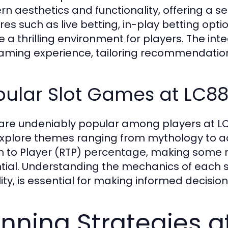
n aesthetics and functionality, offering a s
res such as live betting, in-play betting opt
e a thrilling environment for players. The int
aming experience, tailoring recommendation
pular Slot Games at LC8
 are undeniably popular among players at LC
xplore themes ranging from mythology to adv
n to Player (RTP) percentage, making some
tial. Understanding the mechanics of each s
lity, is essential for making informed decision
nning Strategies a