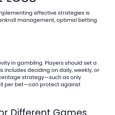
mplementing effective strategies is
r bankroll management, optimal betting
vity in gambling. Players should set a
s includes deciding on daily, weekly, or
percentage strategy—such as only
ll per bet—can protect against
for Different Games