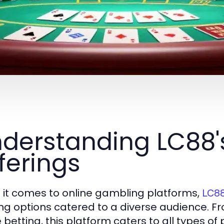
derstanding LC88
ferings
it comes to online gambling platforms,
LC8
g options catered to a diverse audience. F
e betting, this platform caters to all types o