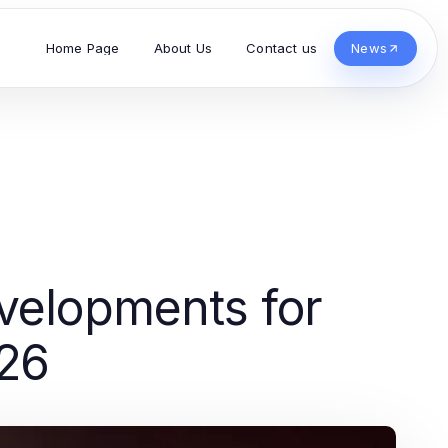
Home Page
About Us
Contact us
News
velopments for
026