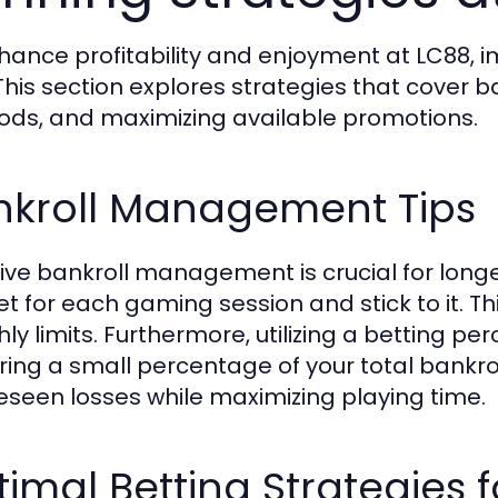
hance profitability and enjoyment at LC88, i
. This section explores strategies that cove
ds, and maximizing available promotions.
nkroll Management Tips
tive bankroll management is crucial for longe
t for each gaming session and stick to it. Thi
ly limits. Furthermore, utilizing a betting 
ing a small percentage of your total bankro
eseen losses while maximizing playing time.
imal Betting Strategies 