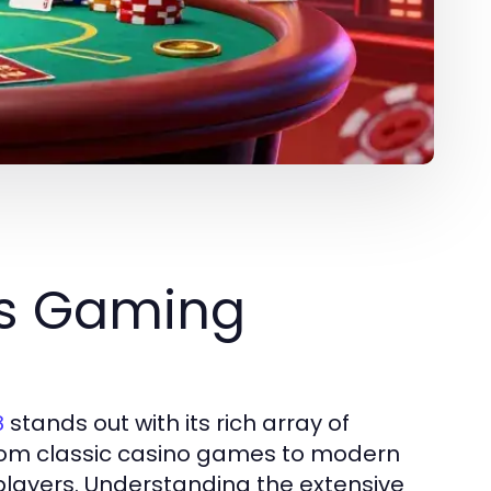
's Gaming
stands out with its rich array of
8
rom classic casino games to modern
f players. Understanding the extensive