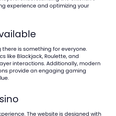
ing experience and optimizing your
vailable
g there is something for everyone.
s like Blackjack, Roulette, and
yer interactions. Additionally, modern
tions provide an engaging gaming
lue.
sino
perience. The website is designed with