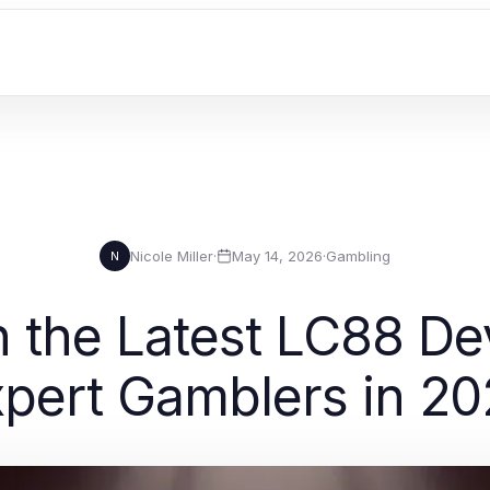
Nicole Miller
·
May 14, 2026
·
Gambling
N
 the Latest LC88 De
pert Gamblers in 2