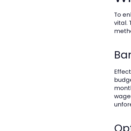
To en
vital
metho
Ba
Effec
budge
month
wager
unfor
Opt