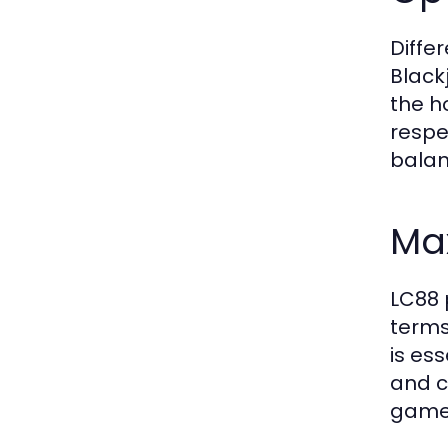
Diffe
Black
the h
respe
balan
Ma
LC88 
terms
is es
and c
gamep