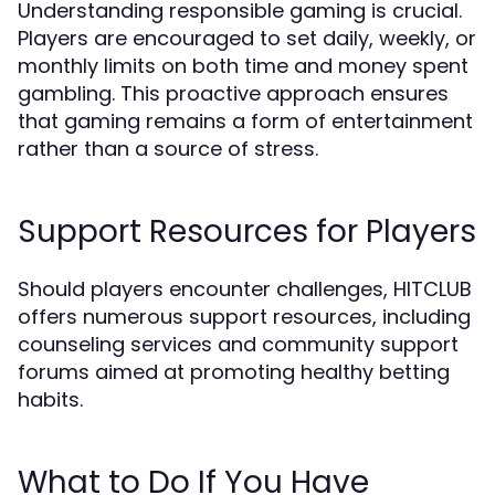
Understanding responsible gaming is crucial.
Players are encouraged to set daily, weekly, or
monthly limits on both time and money spent
gambling. This proactive approach ensures
that gaming remains a form of entertainment
rather than a source of stress.
Support Resources for Players
Should players encounter challenges, HITCLUB
offers numerous support resources, including
counseling services and community support
forums aimed at promoting healthy betting
habits.
What to Do If You Have