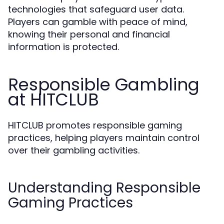
technologies that safeguard user data.
Players can gamble with peace of mind,
knowing their personal and financial
information is protected.
Responsible Gambling
at HITCLUB
HITCLUB promotes responsible gaming
practices, helping players maintain control
over their gambling activities.
Understanding Responsible
Gaming Practices