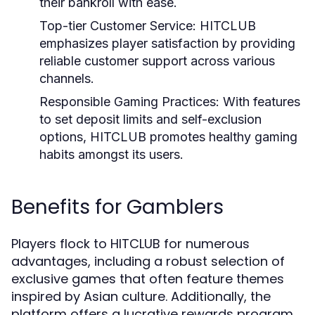
their bankroll with ease.
Top-tier Customer Service:
HITCLUB
emphasizes player satisfaction by providing
reliable customer support across various
channels.
Responsible Gaming Practices:
With features
to set deposit limits and self-exclusion
options, HITCLUB promotes healthy gaming
habits amongst its users.
Benefits for Gamblers
Players flock to HITCLUB for numerous
advantages, including a robust selection of
exclusive games that often feature themes
inspired by Asian culture. Additionally, the
platform offers a lucrative rewards program,