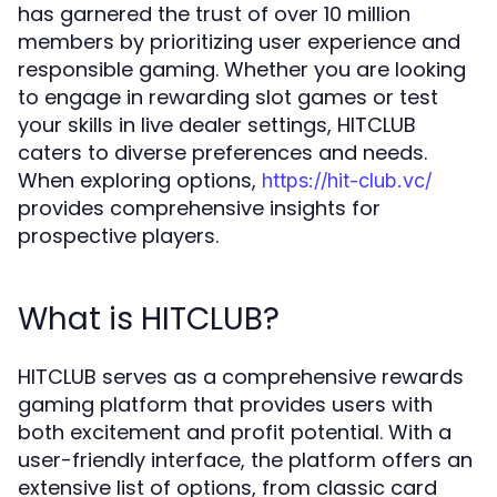
has garnered the trust of over 10 million
members by prioritizing user experience and
responsible gaming. Whether you are looking
to engage in rewarding slot games or test
your skills in live dealer settings, HITCLUB
caters to diverse preferences and needs.
When exploring options,
https://hit-club.vc/
provides comprehensive insights for
prospective players.
What is HITCLUB?
HITCLUB serves as a comprehensive rewards
gaming platform that provides users with
both excitement and profit potential. With a
user-friendly interface, the platform offers an
extensive list of options, from classic card