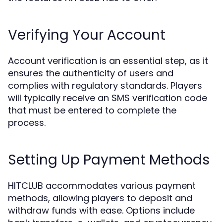
Verifying Your Account
Account verification is an essential step, as it
ensures the authenticity of users and
complies with regulatory standards. Players
will typically receive an SMS verification code
that must be entered to complete the
process.
Setting Up Payment Methods
HITCLUB accommodates various payment
methods, allowing players to deposit and
withdraw funds with ease. Options include