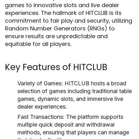
games to innovative slots and live dealer
experiences. The hallmark of HITCLUB is its
commitment to fair play and security, utilizing
Random Number Generators (RNGs) to
ensure results are unpredictable and
equitable for all players.
Key Features of HITCLUB
Variety of Games:
HITCLUB hosts a broad
selection of games including traditional table
games, dynamic slots, and immersive live
dealer experiences.
Fast Transactions:
The platform supports
multiple quick deposit and withdrawal
methods, ensuring that players can manage