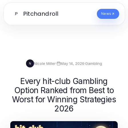
Pitchandroll
P
News
Nicole Miller
·
May 14, 2026
·
Gambling
N
Every hit-club Gambling
Option Ranked from Best to
Worst for Winning Strategies
2026