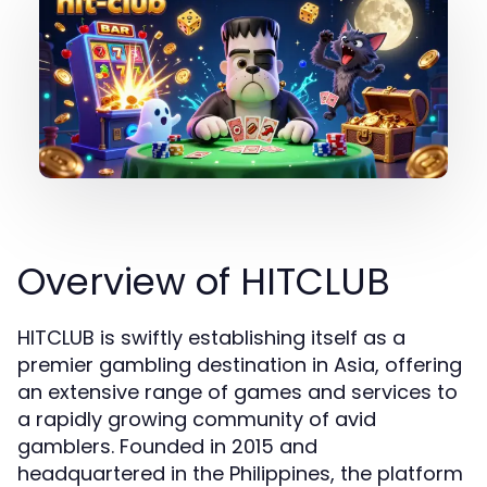
Overview of HITCLUB
HITCLUB is swiftly establishing itself as a
premier gambling destination in Asia, offering
an extensive range of games and services to
a rapidly growing community of avid
gamblers. Founded in 2015 and
headquartered in the Philippines, the platform