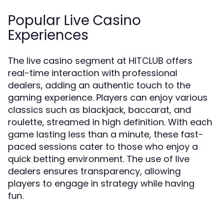
Popular Live Casino
Experiences
The live casino segment at HITCLUB offers
real-time interaction with professional
dealers, adding an authentic touch to the
gaming experience. Players can enjoy various
classics such as blackjack, baccarat, and
roulette, streamed in high definition. With each
game lasting less than a minute, these fast-
paced sessions cater to those who enjoy a
quick betting environment. The use of live
dealers ensures transparency, allowing
players to engage in strategy while having
fun.