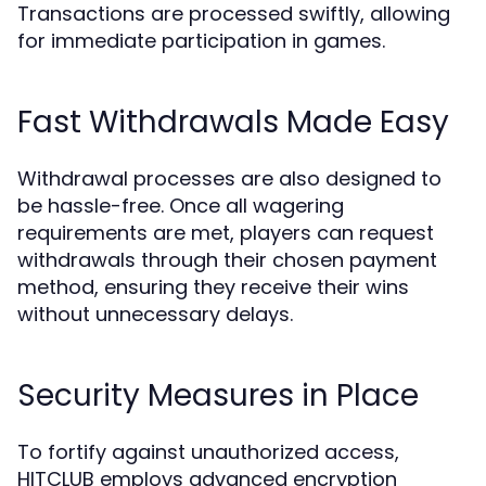
Transactions are processed swiftly, allowing
for immediate participation in games.
Fast Withdrawals Made Easy
Withdrawal processes are also designed to
be hassle-free. Once all wagering
requirements are met, players can request
withdrawals through their chosen payment
method, ensuring they receive their wins
without unnecessary delays.
Security Measures in Place
To fortify against unauthorized access,
HITCLUB employs advanced encryption