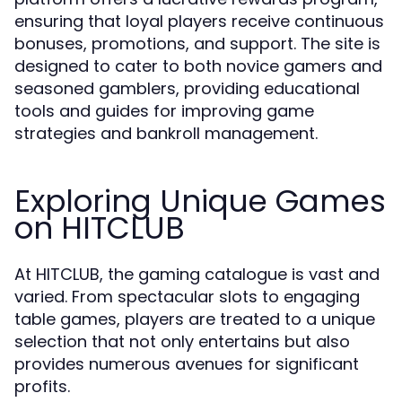
ensuring that loyal players receive continuous
bonuses, promotions, and support. The site is
designed to cater to both novice gamers and
seasoned gamblers, providing educational
tools and guides for improving game
strategies and bankroll management.
Exploring Unique Games
on HITCLUB
At HITCLUB, the gaming catalogue is vast and
varied. From spectacular slots to engaging
table games, players are treated to a unique
selection that not only entertains but also
provides numerous avenues for significant
profits.