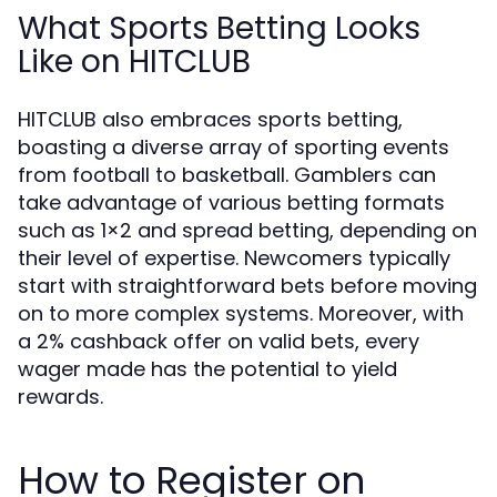
What Sports Betting Looks
Like on HITCLUB
HITCLUB also embraces sports betting,
boasting a diverse array of sporting events
from football to basketball. Gamblers can
take advantage of various betting formats
such as 1×2 and spread betting, depending on
their level of expertise. Newcomers typically
start with straightforward bets before moving
on to more complex systems. Moreover, with
a 2% cashback offer on valid bets, every
wager made has the potential to yield
rewards.
How to Register on