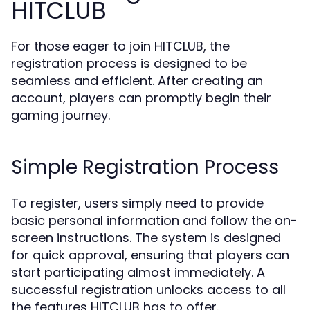
HITCLUB
For those eager to join HITCLUB, the
registration process is designed to be
seamless and efficient. After creating an
account, players can promptly begin their
gaming journey.
Simple Registration Process
To register, users simply need to provide
basic personal information and follow the on-
screen instructions. The system is designed
for quick approval, ensuring that players can
start participating almost immediately. A
successful registration unlocks access to all
the features HITCLUB has to offer.