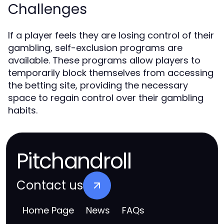
Challenges
If a player feels they are losing control of their
gambling, self-exclusion programs are
available. These programs allow players to
temporarily block themselves from accessing
the betting site, providing the necessary
space to regain control over their gambling
habits.
Pitchandroll
Contact us
Home Page
News
FAQs