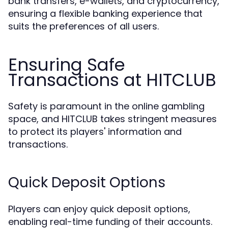
bank transfers, e-wallets, and cryptocurrency,
ensuring a flexible banking experience that
suits the preferences of all users.
Ensuring Safe
Transactions at HITCLUB
Safety is paramount in the online gambling
space, and HITCLUB takes stringent measures
to protect its players' information and
transactions.
Quick Deposit Options
Players can enjoy quick deposit options,
enabling real-time funding of their accounts.