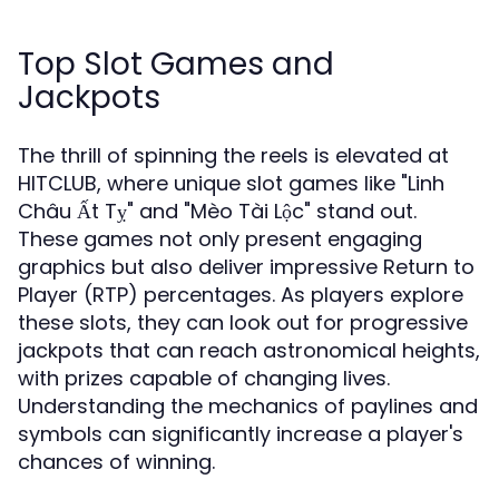
Top Slot Games and
Jackpots
The thrill of spinning the reels is elevated at
HITCLUB, where unique slot games like "Linh
Châu Ất Tỵ" and "Mèo Tài Lộc" stand out.
These games not only present engaging
graphics but also deliver impressive Return to
Player (RTP) percentages. As players explore
these slots, they can look out for progressive
jackpots that can reach astronomical heights,
with prizes capable of changing lives.
Understanding the mechanics of paylines and
symbols can significantly increase a player's
chances of winning.