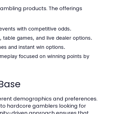
gambling products. The offerings
events with competitive odds.
, table games, and live dealer options.
mes and instant win options.
ameplay focused on winning points by
 Base
ifferent demographics and preferences.
 to hardcore gamblers looking for
unity-driven approach ensures that