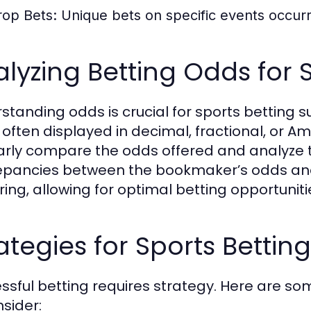
rop Bets:
Unique bets on specific events occurr
lyzing Betting Odds for 
standing odds is crucial for sports betting 
 often displayed in decimal, fractional, or A
arly compare the odds offered and analyze t
epancies between the bookmaker’s odds and 
ring, allowing for optimal betting opportuniti
ategies for Sports Bettin
ssful betting requires strategy. Here are som
nsider: