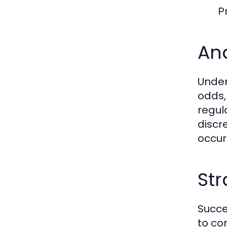
P
Ana
Under
odds,
regul
discr
occur
Str
Succe
to co