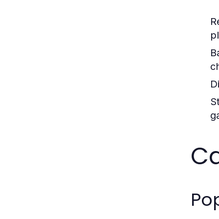
R
p
B
c
D
S
g
Ca
Pop