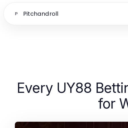
Pitchandroll
P
Every UY88 Betti
for 