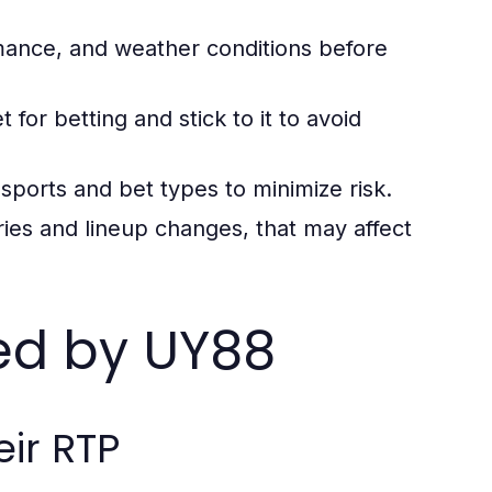
rmance, and weather conditions before
 for betting and stick to it to avoid
sports and bet types to minimize risk.
ries and lineup changes, that may affect
ed by UY88
ir RTP