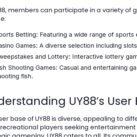
88, members can participate in a variety of 
e:
ports Betting:
Featuring a wide range of sports 
asino Games:
A diverse selection including slots
weepstakes and Lottery:
Interactive lottery ga
ish Shooting Games:
Casual and entertaining g
ooting fish.
derstanding UY88’s User
ser base of UY88 is diverse, appealing to d
recreational players seeking entertainment
egic gameplay, UY88 caters to all. Its comm