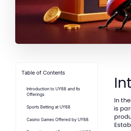
Table of Contents
In
Introduction to UY88 and Its
Offerings
In th
Sports Betting at UY88
is pa
produ
Casino Games Offered by UY88
Estab