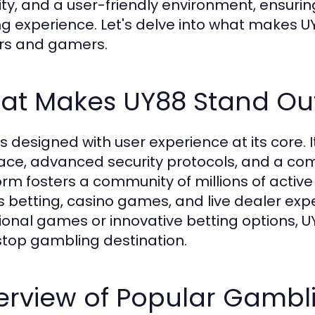
ity, and a user-friendly environment, ensur
ng experience. Let's delve into what makes U
rs and gamers.
at Makes UY88 Stand Ou
is designed with user experience at its core.
face, advanced security protocols, and a co
orm fosters a community of millions of active
s betting, casino games, and live dealer exp
tional games or innovative betting options, U
top gambling destination.
erview of Popular Gambl