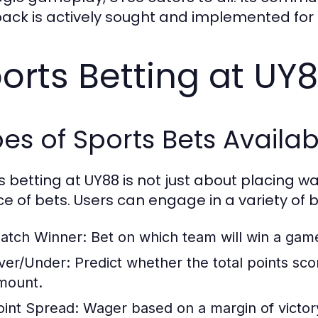
ack is actively sought and implemented for
orts Betting at UY
es of Sports Bets Availab
s betting at UY88 is not just about placing w
e of bets. Users can engage in a variety of b
atch Winner:
Bet on which team will win a gam
ver/Under:
Predict whether the total points sco
mount.
oint Spread:
Wager based on a margin of victor