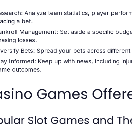
esearch:
Analyze team statistics, player perfo
lacing a bet.
ankroll Management:
Set aside a specific budget
hasing losses.
iversify Bets:
Spread your bets across different 
tay Informed:
Keep up with news, including inju
ame outcomes.
sino Games Offer
ular Slot Games and The