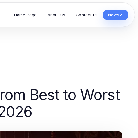
Home Page
About Us
Contact us
News
rom Best to Worst
 2026