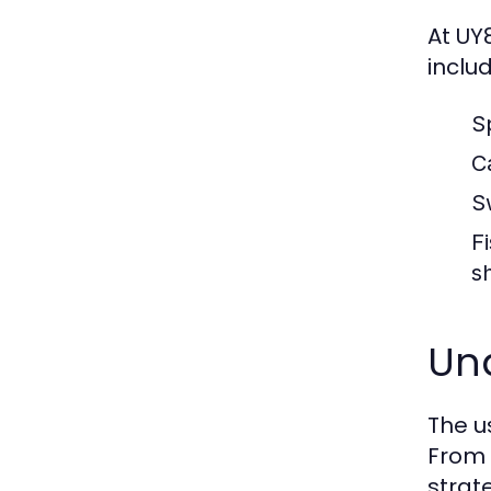
At UY
includ
S
C
S
F
sh
Un
The u
From 
strat