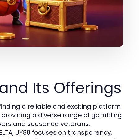
and Its Offerings
inding a reliable and exciting platform
 providing a diverse range of gambling
ayers and seasoned veterans.
ELTA, UY88 focuses on transparency,