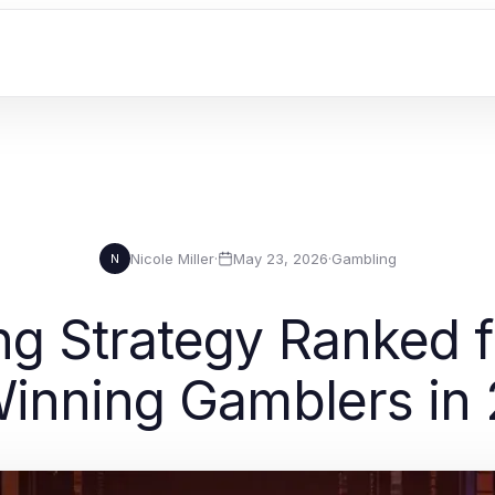
Nicole Miller
·
May 23, 2026
·
Gambling
N
ng Strategy Ranked f
Winning Gamblers in