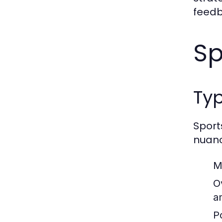
feedb
Sp
Typ
Sport
nuanc
M
O
a
P