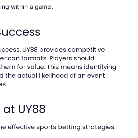
ing within a game.
Success
success. UY88 provides competitive
merican formats. Players should
hem for value. This means identifying
the actual likelihood of an event
es.
g at UY88
e effective sports betting strategies