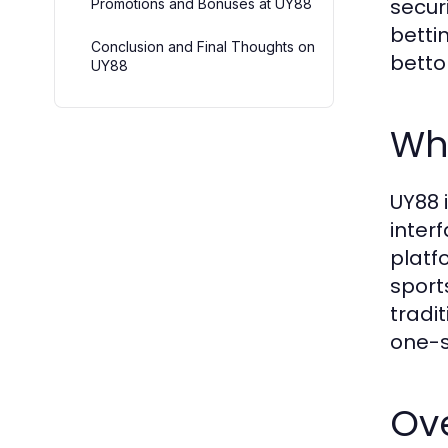
secur
Promotions and Bonuses at UY88
betti
Conclusion and Final Thoughts on
betto
UY88
Wh
UY88 
inter
platf
sport
tradi
one-s
Ov