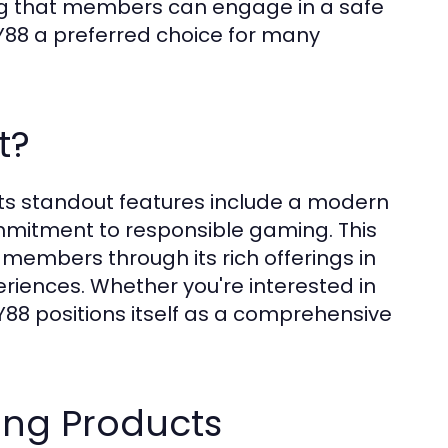
ing that members can engage in a safe
Y88 a preferred choice for many
t?
 Its standout features include a modern
mmitment to responsible gaming. This
 members through its rich offerings in
eriences. Whether you're interested in
Y88 positions itself as a comprehensive
ing Products