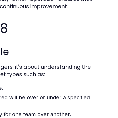
 continuous improvement.
88
le
agers; it's about understanding the
et types such as:
e.
red will be over or under a specified
y for one team over another.