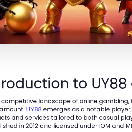
troduction to UY88 
e competitive landscape of online gambling, f
ramount.
emerges as a notable player,
UY88
cts and services tailored to both casual pl
lished in 2012 and licensed under IOM and M