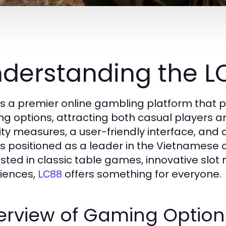
derstanding the L
is a premier online gambling platform that
g options, attracting both casual players 
ity measures, a user-friendly interface, an
is positioned as a leader in the Vietnamese 
ested in classic table games, innovative slot 
iences,
offers something for everyone.
LC88
erview of Gaming Option