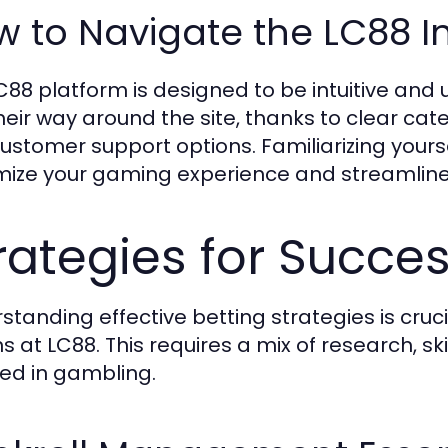
 to Navigate the LC88 In
C88 platform is designed to be intuitive and 
their way around the site, thanks to clear cate
ustomer support options. Familiarizing yoursel
ize your gaming experience and streamline 
rategies for Succes
standing effective betting strategies is cruci
ns at LC88. This requires a mix of research, s
ved in gambling.