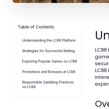
Table of Contents
Un
Understanding the LC88 Platform
LC88 
Strategies for Successful Betting
gamin
Exploring Popular Games on LC88
secur
LC88 
Promotions and Bonuses at LC88
inter
Responsible Gambling Practices
exper
on LC88
Ov