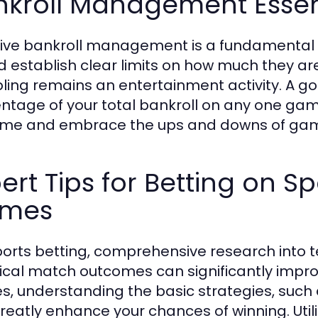
nkroll Management Essent
tive bankroll management is a fundamental 
d establish clear limits on how much they are 
ing remains an entertainment activity. A goo
ntage of your total bankroll on any one game
ime and embrace the ups and downs of gaming
ert Tips for Betting on S
mes
ports betting, comprehensive research into t
rical match outcomes can significantly improv
, understanding the basic strategies, such a
reatly enhance your chances of winning. Utili