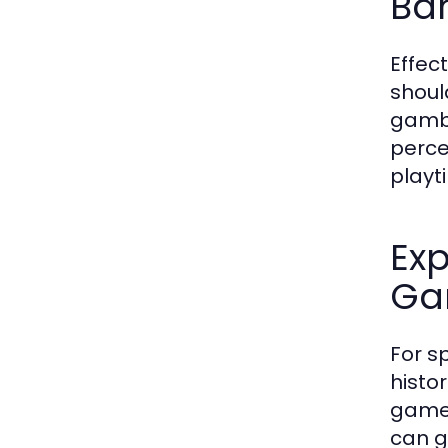
Ba
Effec
shoul
gambl
perce
playt
Exp
Ga
For s
histo
games
can g