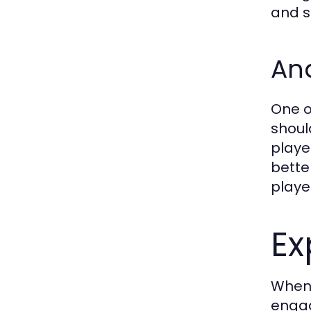
and s
Ana
One o
shoul
playe
better
playe
Ex
When 
engag