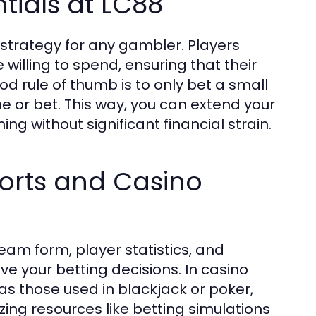
ials at LC88
strategy for any gambler. Players
willing to spend, ensuring that their
d rule of thumb is to only bet a small
 or bet. This way, you can extend your
 without significant financial strain.
ports and Casino
eam form, player statistics, and
e your betting decisions. In casino
s those used in blackjack or poker,
zing resources like betting simulations