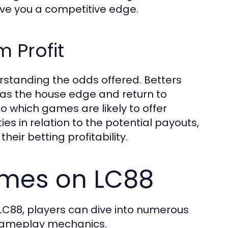
ive you a competitive edge.
 Profit
erstanding the odds offered. Betters
 as the house edge and return to
to which games are likely to offer
ies in relation to the potential payouts,
ir betting profitability.
ames on LC88
 LC88, players can dive into numerous
 gameplay mechanics.