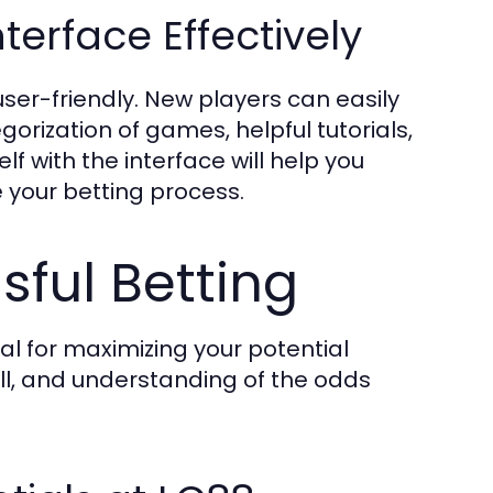
terface Effectively
user-friendly. New players can easily
gorization of games, helpful tutorials,
f with the interface will help you
your betting process.
sful Betting
al for maximizing your potential
kill, and understanding of the odds