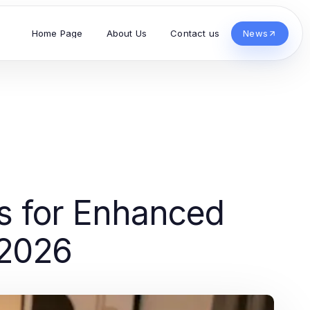
Home Page
About Us
Contact us
News
s for Enhanced
 2026