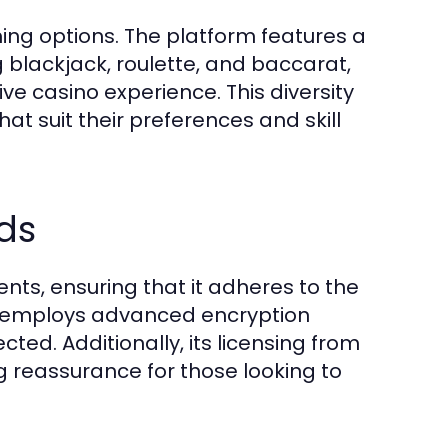
ming options. The platform features a
g blackjack, roulette, and baccarat,
e casino experience. This diversity
at suit their preferences and skill
ds
nts, ensuring that it adheres to the
te employs advanced encryption
cted. Additionally, its licensing from
ng reassurance for those looking to