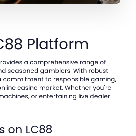
C88 Platform
 provides a comprehensive range of
and seasoned gamblers. With robust
d a commitment to responsible gaming,
online casino market. Whether you're
machines, or entertaining live dealer
s on LC88