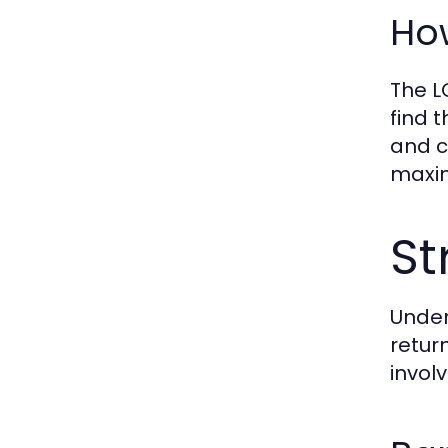
How
The L
find 
and c
maxim
St
Under
retur
invol