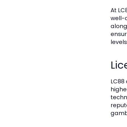
At LC
well-
along
ensur
levels
Li
LC88 
highe
techno
reput
gambl