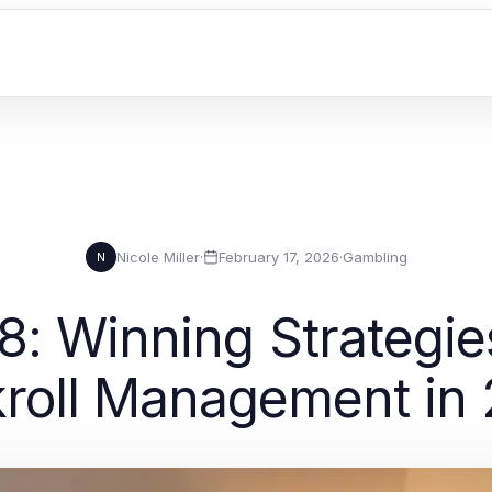
Nicole Miller
·
February 17, 2026
·
Gambling
N
8: Winning Strategie
roll Management in