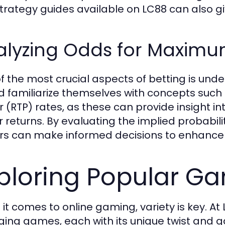
trategy guides available on LC88 can also g
lyzing Odds for Maximum
f the most crucial aspects of betting is und
d familiarize themselves with concepts such
r (RTP) rates, as these can provide insight in
 returns. By evaluating the implied probabilit
rs can make informed decisions to enhance the
ploring Popular G
it comes to online gaming, variety is key. At
ing games, each with its unique twist and