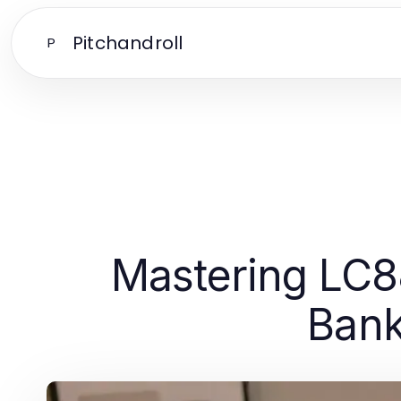
Pitchandroll
P
Mastering LC8
Bank