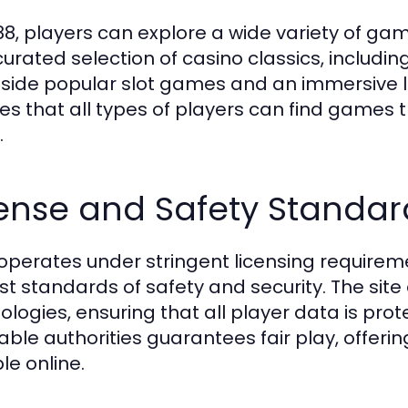
88, players can explore a wide variety of ga
curated selection of casino classics, includin
side popular slot games and an immersive liv
es that all types of players can find games th
.
cense and Safety Standar
operates under stringent licensing requireme
st standards of safety and security. The si
logies, ensuring that all player data is prote
able authorities guarantees fair play, offeri
e online.