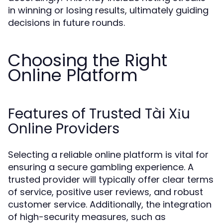
in winning or losing results, ultimately guiding
decisions in future rounds.
Choosing the Right
Online Platform
Features of Trusted Tài Xỉu
Online Providers
Selecting a reliable online platform is vital for
ensuring a secure gambling experience. A
trusted provider will typically offer clear terms
of service, positive user reviews, and robust
customer service. Additionally, the integration
of high-security measures, such as