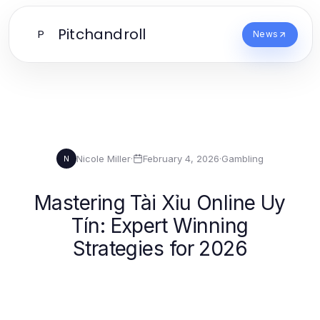
Pitchandroll
P
News
Nicole Miller
·
February 4, 2026
·
Gambling
N
Mastering Tài Xỉu Online Uy
Tín: Expert Winning
Strategies for 2026