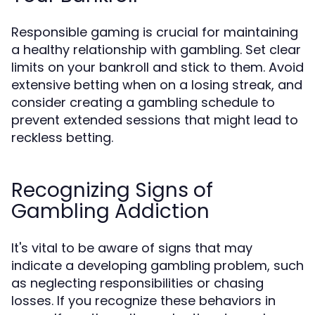
Responsible gaming is crucial for maintaining
a healthy relationship with gambling. Set clear
limits on your bankroll and stick to them. Avoid
extensive betting when on a losing streak, and
consider creating a gambling schedule to
prevent extended sessions that might lead to
reckless betting.
Recognizing Signs of
Gambling Addiction
It's vital to be aware of signs that may
indicate a developing gambling problem, such
as neglecting responsibilities or chasing
losses. If you recognize these behaviors in