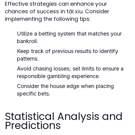
Effective strategies can enhance your
chances of success in tài xỉu. Consider
implementing the following tips:
Utilize a betting system that matches your
bankroll.
Keep track of previous results to identify
patterns.
Avoid chasing losses; set limits to ensure a
responsible gambling experience.
Consider the house edge when placing
specific bets.
Statistical Analysis and
Predictions