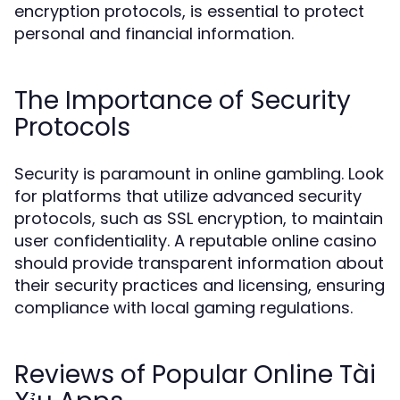
encryption protocols, is essential to protect
personal and financial information.
The Importance of Security
Protocols
Security is paramount in online gambling. Look
for platforms that utilize advanced security
protocols, such as SSL encryption, to maintain
user confidentiality. A reputable online casino
should provide transparent information about
their security practices and licensing, ensuring
compliance with local gaming regulations.
Reviews of Popular Online Tài