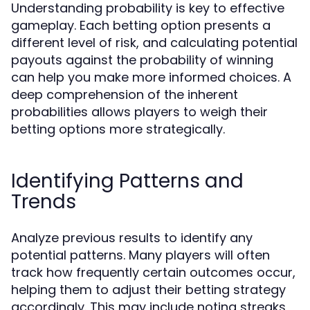
Understanding probability is key to effective
gameplay. Each betting option presents a
different level of risk, and calculating potential
payouts against the probability of winning
can help you make more informed choices. A
deep comprehension of the inherent
probabilities allows players to weigh their
betting options more strategically.
Identifying Patterns and
Trends
Analyze previous results to identify any
potential patterns. Many players will often
track how frequently certain outcomes occur,
helping them to adjust their betting strategy
accordingly. This may include noting streaks