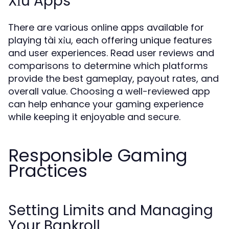
Xỉu Apps
There are various online apps available for
playing tài xỉu, each offering unique features
and user experiences. Read user reviews and
comparisons to determine which platforms
provide the best gameplay, payout rates, and
overall value. Choosing a well-reviewed app
can help enhance your gaming experience
while keeping it enjoyable and secure.
Responsible Gaming
Practices
Setting Limits and Managing
Your Bankroll