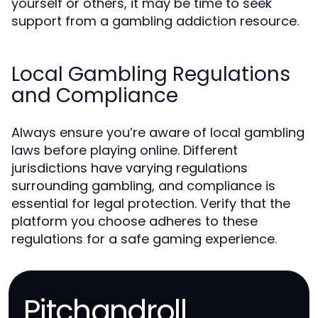
yourself or others, it may be time to seek
support from a gambling addiction resource.
Local Gambling Regulations
and Compliance
Always ensure you’re aware of local gambling
laws before playing online. Different
jurisdictions have varying regulations
surrounding gambling, and compliance is
essential for legal protection. Verify that the
platform you choose adheres to these
regulations for a safe gaming experience.
Pitchandroll