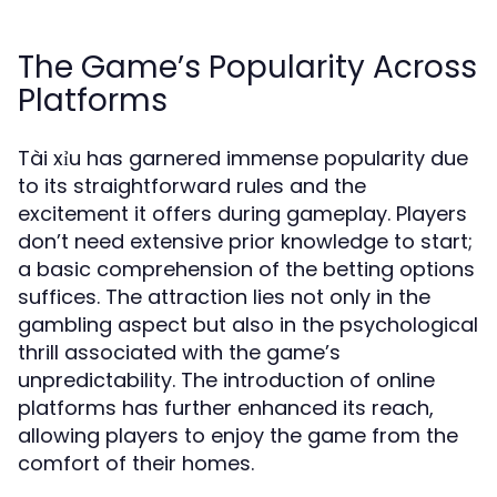
The Game’s Popularity Across
Platforms
Tài xỉu has garnered immense popularity due
to its straightforward rules and the
excitement it offers during gameplay. Players
don’t need extensive prior knowledge to start;
a basic comprehension of the betting options
suffices. The attraction lies not only in the
gambling aspect but also in the psychological
thrill associated with the game’s
unpredictability. The introduction of online
platforms has further enhanced its reach,
allowing players to enjoy the game from the
comfort of their homes.