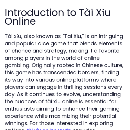
Introduction to Tài Xỉu
Online
Tài xỉu, also known as "Tai Xiu," is an intriguing
and popular dice game that blends elements
of chance and strategy, making it a favorite
among players in the world of online
gambling. Originally rooted in Chinese culture,
this game has transcended borders, finding
its way into various online platforms where
players can engage in thrilling sessions every
day. As it continues to evolve, understanding
the nuances of tài xỉu online is essential for
enthusiasts aiming to enhance their gaming
experience while maximizing their potential
winnings. For those interested in exploring