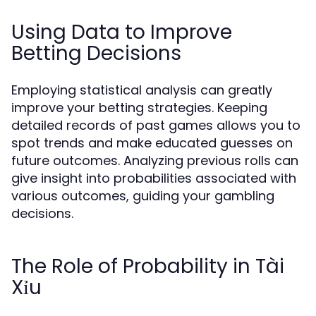
Using Data to Improve
Betting Decisions
Employing statistical analysis can greatly
improve your betting strategies. Keeping
detailed records of past games allows you to
spot trends and make educated guesses on
future outcomes. Analyzing previous rolls can
give insight into probabilities associated with
various outcomes, guiding your gambling
decisions.
The Role of Probability in Tài
Xỉu