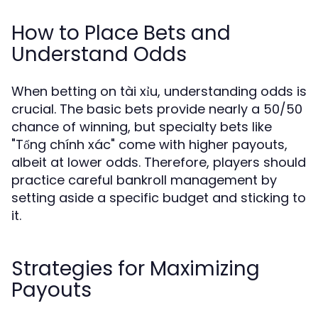
How to Place Bets and
Understand Odds
When betting on tài xỉu, understanding odds is
crucial. The basic bets provide nearly a 50/50
chance of winning, but specialty bets like
"Tổng chính xác" come with higher payouts,
albeit at lower odds. Therefore, players should
practice careful bankroll management by
setting aside a specific budget and sticking to
it.
Strategies for Maximizing
Payouts