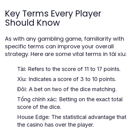
Key Terms Every Player
Should Know
As with any gambling game, familiarity with
specific terms can improve your overall
strategy. Here are some vital terms in tài xỉu:
Tài:
Refers to the score of 11 to 17 points.
Xỉu:
Indicates a score of 3 to 10 points.
Đôi:
A bet on two of the dice matching.
Tổng chính xác:
Betting on the exact total
score of the dice.
House Edge:
The statistical advantage that
the casino has over the player.