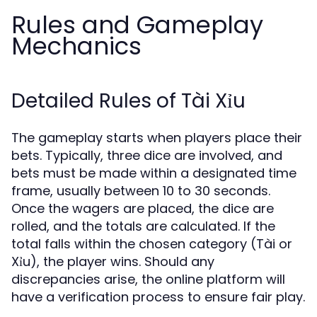
Rules and Gameplay
Mechanics
Detailed Rules of Tài Xỉu
The gameplay starts when players place their
bets. Typically, three dice are involved, and
bets must be made within a designated time
frame, usually between 10 to 30 seconds.
Once the wagers are placed, the dice are
rolled, and the totals are calculated. If the
total falls within the chosen category (Tài or
Xỉu), the player wins. Should any
discrepancies arise, the online platform will
have a verification process to ensure fair play.