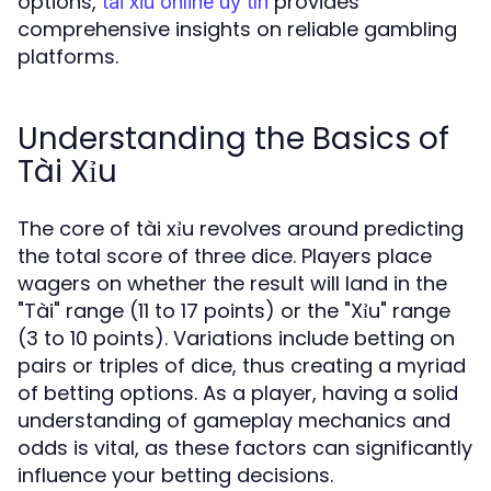
options,
provides
tài xỉu online uy tín
comprehensive insights on reliable gambling
platforms.
Understanding the Basics of
Tài Xỉu
The core of tài xỉu revolves around predicting
the total score of three dice. Players place
wagers on whether the result will land in the
"Tài" range (11 to 17 points) or the "Xỉu" range
(3 to 10 points). Variations include betting on
pairs or triples of dice, thus creating a myriad
of betting options. As a player, having a solid
understanding of gameplay mechanics and
odds is vital, as these factors can significantly
influence your betting decisions.