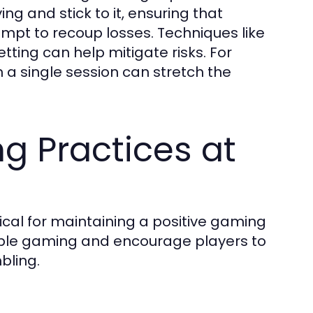
ng and stick to it, ensuring that
pt to recoup losses. Techniques like
ting can help mitigate risks. For
 a single session can stretch the
g Practices at
ical for maintaining a positive gaming
ible gaming and encourage players to
bling.