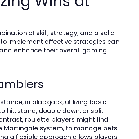
izing Wins at
nation of skill, strategy, and a solid
o implement effective strategies can
s and enhance their overall gaming
Gamblers
tance, in blackjack, utilizing basic
 hit, stand, double down, or split
ntrast, roulette players might find
he Martingale system, to manage bets
g a flexible approach allows players