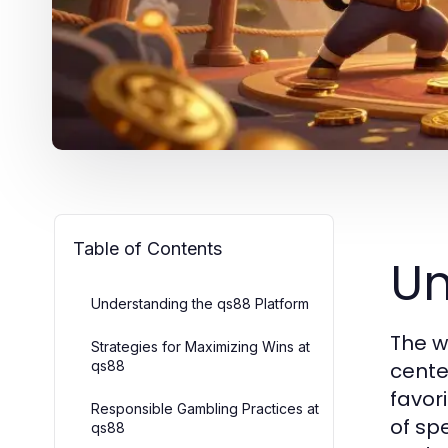
Table of Contents
Un
Understanding the qs88 Platform
The w
Strategies for Maximizing Wins at
qs88
cente
favor
Responsible Gambling Practices at
of spe
qs88