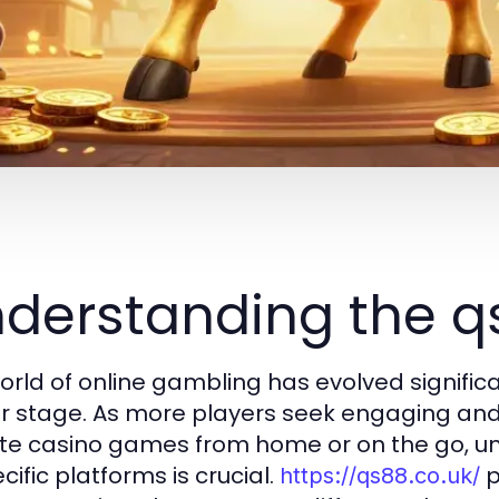
derstanding the q
orld of online gambling has evolved significan
r stage. As more players seek engaging and 
ite casino games from home or on the go, u
cific platforms is crucial.
p
https://qs88.co.uk/