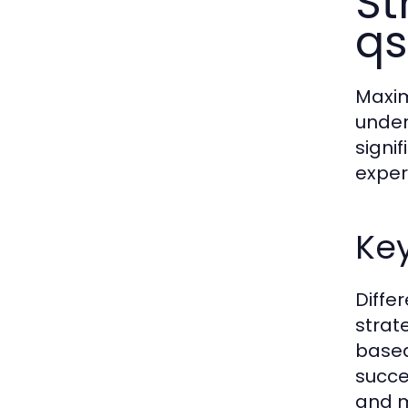
St
q
Maxim
under
signi
exper
Key
Differ
strat
based
succe
and m