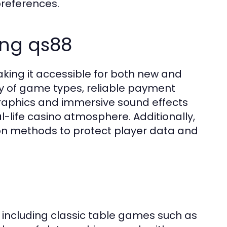
preferences.
ing qs88
making it accessible for both new and
y of game types, reliable payment
graphics and immersive sound effects
-life casino atmosphere. Additionally,
ion methods to protect player data and
, including classic table games such as