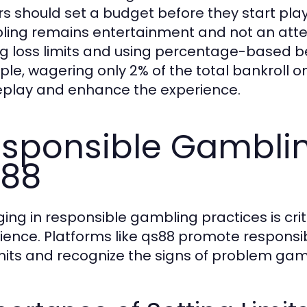
rs should set a budget before they start playi
ing remains entertainment and not an attem
ng loss limits and using percentage-based bet
le, wagering only 2% of the total bankroll on
lay and enhance the experience.
sponsible Gamblin
s88
ing in responsible gambling practices is crit
ience. Platforms like qs88 promote respons
imits and recognize the signs of problem gam