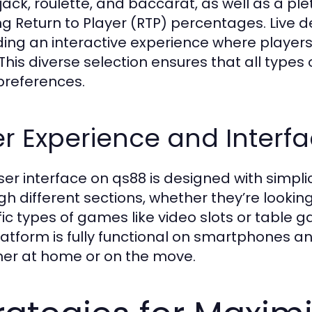
jack, roulette, and baccarat, as well as a pl
ng Return to Player (RTP) percentages. Live 
ding an interactive experience where players
This diverse selection ensures that all types 
 preferences.
r Experience and Interfa
ser interface on qs88 is designed with simplic
gh different sections, whether they’re lookin
fic types of games like video slots or table 
latform is fully functional on smartphones an
er at home or on the move.