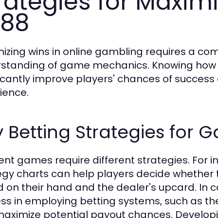
rategies for Maxim
s88
izing wins in online gambling requires a combi
standing of game mechanics. Knowing how t
ficantly improve players' chances of succes
ience.
 Betting Strategies for 
ent games require different strategies. For ins
egy charts can help players decide whether to
 on their hand and the dealer's upcard. In co
ss in employing betting systems, such as t
aximize potential payout chances. Developin