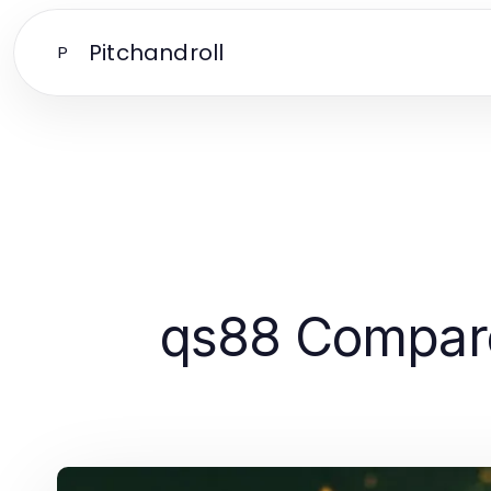
Pitchandroll
P
qs88 Compare