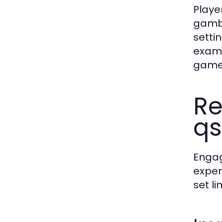
Playe
gambl
setti
examp
gamep
Re
q
Engag
exper
set l