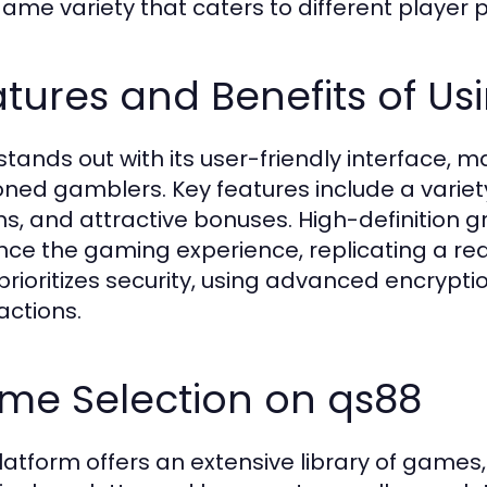
ame variety that caters to different player 
tures and Benefits of Us
stands out with its user-friendly interface, 
ned gamblers. Key features include a variet
ns, and attractive bonuses. High-definition 
ce the gaming experience, replicating a real
prioritizes security, using advanced encrypt
actions.
me Selection on qs88
latform offers an extensive library of games