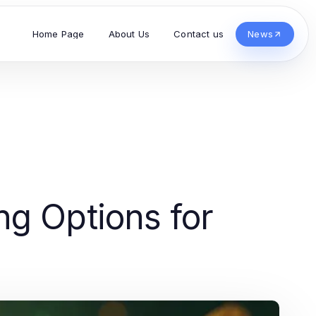
Home Page
About Us
Contact us
News
g Options for