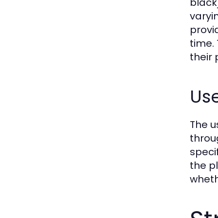
black
varyi
provi
time. 
their
Use
The u
throu
speci
the p
wheth