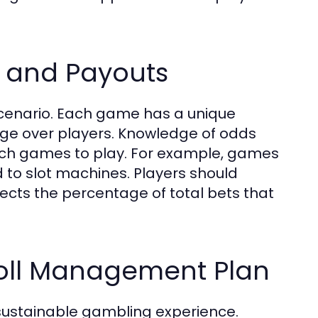
 and Payouts
scenario. Each game has a unique
age over players. Knowledge of odds
ich games to play. For example, games
to slot machines. Players should
lects the percentage of total bets that
roll Management Plan
 sustainable gambling experience.