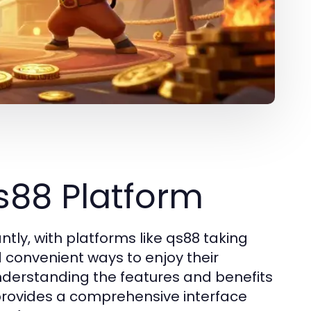
s88 Platform
tly, with platforms like qs88 taking
convenient ways to enjoy their
nderstanding the features and benefits
rovides a comprehensive interface