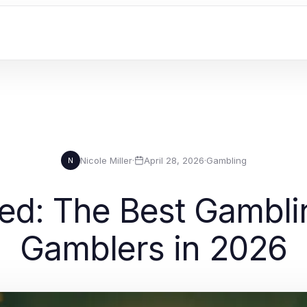
Nicole Miller
·
April 28, 2026
·
Gambling
N
d: The Best Gamblin
Gamblers in 2026