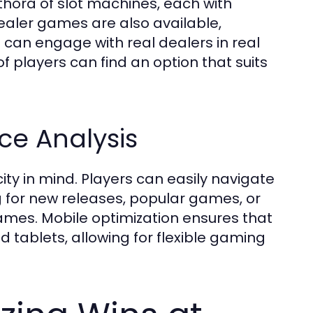
ethora of slot machines, each with
dealer games are also available,
 can engage with real dealers in real
of players can find an option that suits
ce Analysis
ity in mind. Players can easily navigate
g for new releases, popular games, or
games. Mobile optimization ensures that
d tablets, allowing for flexible gaming