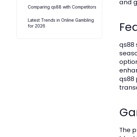
and g
Comparing qs88 with Competitors
Latest Trends in Online Gambling
Fea
for 2026
qs88 
seaso
optio
enhan
qs88 
trans
Ga
The p