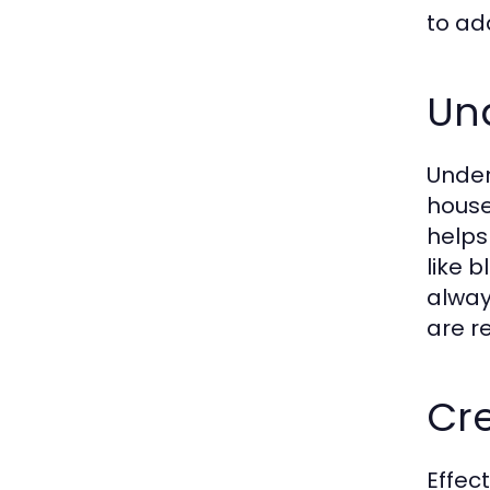
to ad
Un
Under
house
helps
like 
alway
are r
Cre
Effec