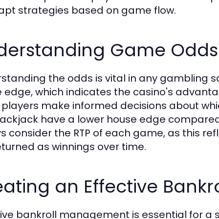
apt strategies based on game flow.
derstanding Game Odds
standing the odds is vital in any gambling 
 edge, which indicates the casino's advant
 players make informed decisions about wh
blackjack have a lower house edge compared 
s consider the RTP of each game, as this ref
eturned as winnings over time.
ating an Effective Bank
tive bankroll management is essential for a