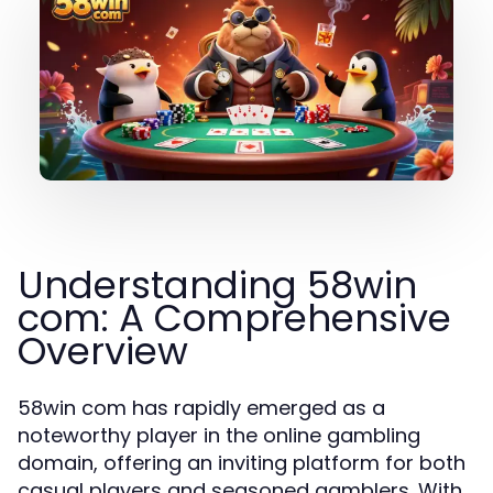
Understanding 58win
com: A Comprehensive
Overview
58win com has rapidly emerged as a
noteworthy player in the online gambling
domain, offering an inviting platform for both
casual players and seasoned gamblers. With