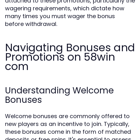
attached to these promotions, particularly the
wagering requirements, which dictate how
many times you must wager the bonus
before withdrawal.
Navigating Bonuses and
Promotions on 58win
com
Understanding Welcome
Bonuses
Welcome bonuses are commonly offered to
new players as an incentive to join. Typically,
these bonuses come in the form of matched
deposits or free spins. It's essential to assess