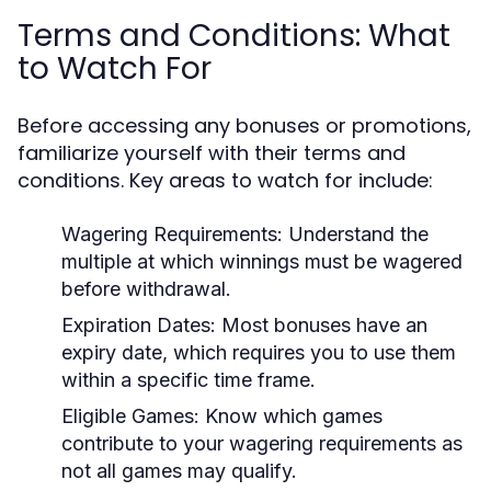
Terms and Conditions: What
to Watch For
Before accessing any bonuses or promotions,
familiarize yourself with their terms and
conditions. Key areas to watch for include:
Wagering Requirements:
Understand the
multiple at which winnings must be wagered
before withdrawal.
Expiration Dates:
Most bonuses have an
expiry date, which requires you to use them
within a specific time frame.
Eligible Games:
Know which games
contribute to your wagering requirements as
not all games may qualify.