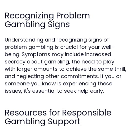
Recognizing Problem
Gambling Signs
Understanding and recognizing signs of
problem gambling is crucial for your well-
being. Symptoms may include increased
secrecy about gambling, the need to play
with larger amounts to achieve the same thrill,
and neglecting other commitments. If you or
someone you know is experiencing these
issues, it's essential to seek help early.
Resources for Responsible
Gambling Support