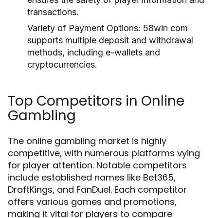
transactions.
Variety of Payment Options:
58win com
supports multiple deposit and withdrawal
methods, including e-wallets and
cryptocurrencies.
Top Competitors in Online
Gambling
The online gambling market is highly
competitive, with numerous platforms vying
for player attention. Notable competitors
include established names like Bet365,
DraftKings, and FanDuel. Each competitor
offers various games and promotions,
making it vital for players to compare