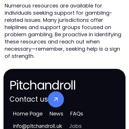
Numerous resources are available for
individuals seeking support for gambling-
related issues. Many jurisdictions offer
helplines and support groups focused on
problem gambling. Be proactive in identifying
these resources and reach out when
necessary—remember, seeking help is a sign
of strength.
Pitchandroll
Contact us
Home Page
News
FAQs
Jobs
info
@
pitchandroll.uk