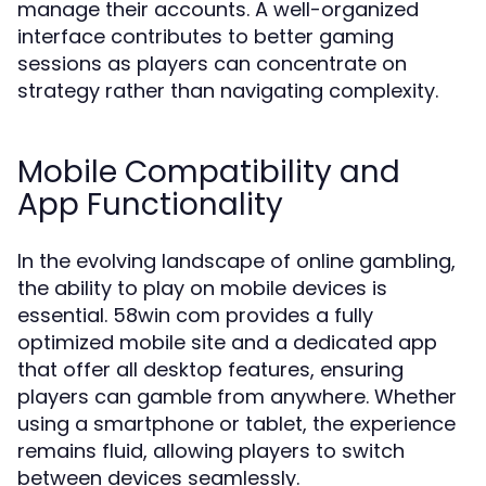
manage their accounts. A well-organized
interface contributes to better gaming
sessions as players can concentrate on
strategy rather than navigating complexity.
Mobile Compatibility and
App Functionality
In the evolving landscape of online gambling,
the ability to play on mobile devices is
essential. 58win com provides a fully
optimized mobile site and a dedicated app
that offer all desktop features, ensuring
players can gamble from anywhere. Whether
using a smartphone or tablet, the experience
remains fluid, allowing players to switch
between devices seamlessly.