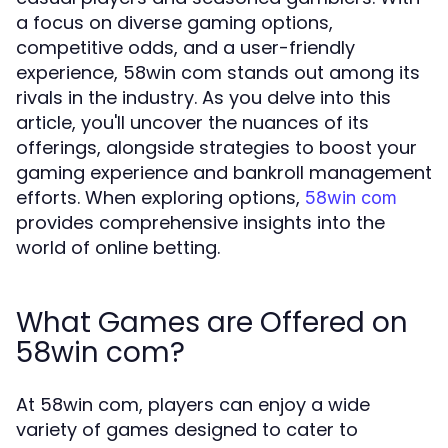
a focus on diverse gaming options,
competitive odds, and a user-friendly
experience, 58win com stands out among its
rivals in the industry. As you delve into this
article, you'll uncover the nuances of its
offerings, alongside strategies to boost your
gaming experience and bankroll management
efforts. When exploring options,
58win com
provides comprehensive insights into the
world of online betting.
What Games are Offered on
58win com?
At 58win com, players can enjoy a wide
variety of games designed to cater to