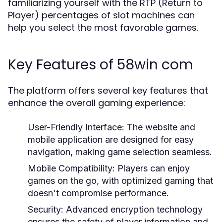
familiarizing yourself with the RTP (Return to
Player) percentages of slot machines can
help you select the most favorable games.
Key Features of 58win com
The platform offers several key features that
enhance the overall gaming experience:
User-Friendly Interface:
The website and
mobile application are designed for easy
navigation, making game selection seamless.
Mobile Compatibility:
Players can enjoy
games on the go, with optimized gaming that
doesn't compromise performance.
Security:
Advanced encryption technology
ensures the safety of player information and