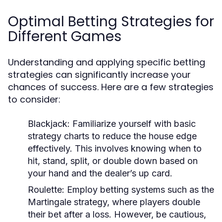
Optimal Betting Strategies for
Different Games
Understanding and applying specific betting
strategies can significantly increase your
chances of success. Here are a few strategies
to consider:
Blackjack:
Familiarize yourself with basic
strategy charts to reduce the house edge
effectively. This involves knowing when to
hit, stand, split, or double down based on
your hand and the dealer’s up card.
Roulette:
Employ betting systems such as the
Martingale strategy, where players double
their bet after a loss. However, be cautious,