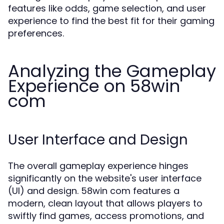
features like odds, game selection, and user
experience to find the best fit for their gaming
preferences.
Analyzing the Gameplay
Experience on 58win
com
User Interface and Design
The overall gameplay experience hinges
significantly on the website's user interface
(UI) and design. 58win com features a
modern, clean layout that allows players to
swiftly find games, access promotions, and