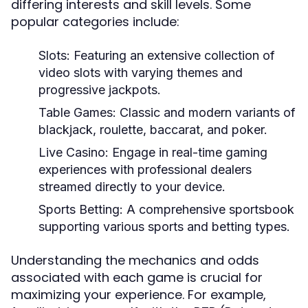
differing interests and skill levels. Some
popular categories include:
Slots:
Featuring an extensive collection of
video slots with varying themes and
progressive jackpots.
Table Games:
Classic and modern variants of
blackjack, roulette, baccarat, and poker.
Live Casino:
Engage in real-time gaming
experiences with professional dealers
streamed directly to your device.
Sports Betting:
A comprehensive sportsbook
supporting various sports and betting types.
Understanding the mechanics and odds
associated with each game is crucial for
maximizing your experience. For example,