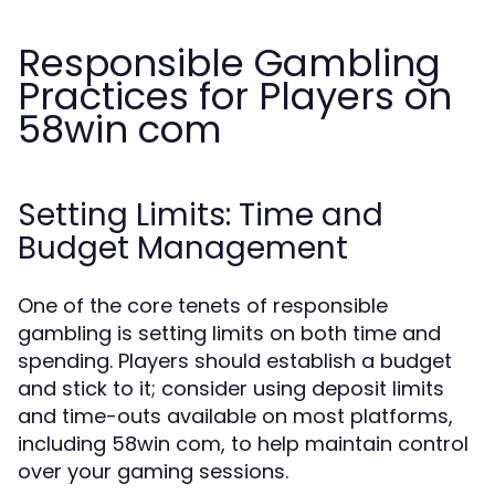
Responsible Gambling
Practices for Players on
58win com
Setting Limits: Time and
Budget Management
One of the core tenets of responsible
gambling is setting limits on both time and
spending. Players should establish a budget
and stick to it; consider using deposit limits
and time-outs available on most platforms,
including 58win com, to help maintain control
over your gaming sessions.