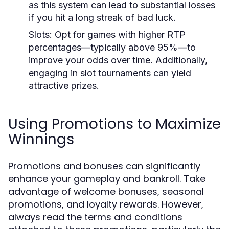
as this system can lead to substantial losses
if you hit a long streak of bad luck.
Slots:
Opt for games with higher RTP
percentages—typically above 95%—to
improve your odds over time. Additionally,
engaging in slot tournaments can yield
attractive prizes.
Using Promotions to Maximize
Winnings
Promotions and bonuses can significantly
enhance your gameplay and bankroll. Take
advantage of welcome bonuses, seasonal
promotions, and loyalty rewards. However,
always read the terms and conditions