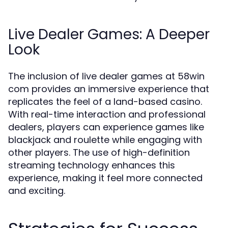
Live Dealer Games: A Deeper
Look
The inclusion of live dealer games at 58win
com provides an immersive experience that
replicates the feel of a land-based casino.
With real-time interaction and professional
dealers, players can experience games like
blackjack and roulette while engaging with
other players. The use of high-definition
streaming technology enhances this
experience, making it feel more connected
and exciting.