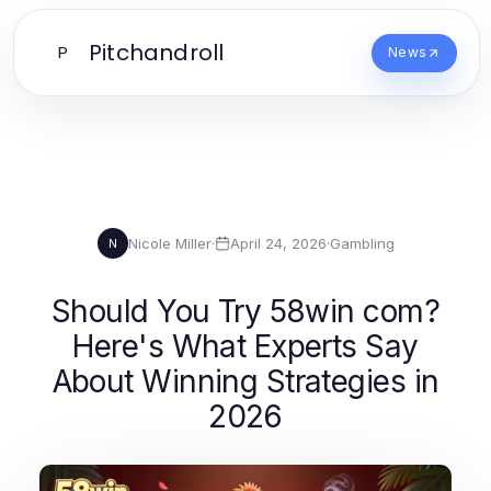
Pitchandroll
P
News
Nicole Miller
·
April 24, 2026
·
Gambling
N
Should You Try 58win com?
Here's What Experts Say
About Winning Strategies in
2026