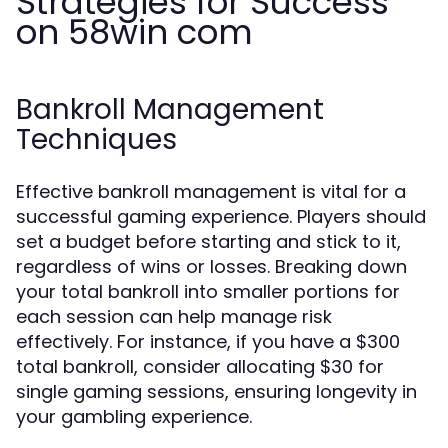
Strategies for Success
on 58win com
Bankroll Management
Techniques
Effective bankroll management is vital for a
successful gaming experience. Players should
set a budget before starting and stick to it,
regardless of wins or losses. Breaking down
your total bankroll into smaller portions for
each session can help manage risk
effectively. For instance, if you have a $300
total bankroll, consider allocating $30 for
single gaming sessions, ensuring longevity in
your gambling experience.