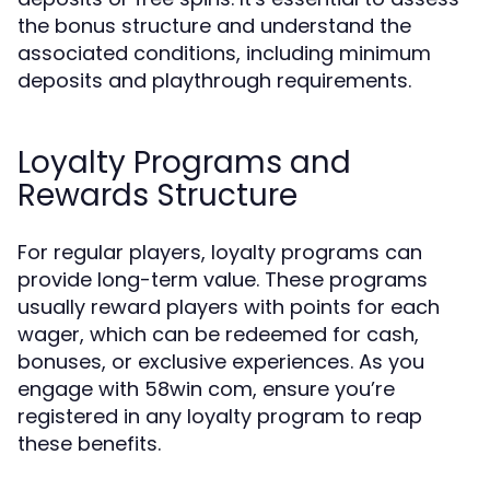
the bonus structure and understand the
associated conditions, including minimum
deposits and playthrough requirements.
Loyalty Programs and
Rewards Structure
For regular players, loyalty programs can
provide long-term value. These programs
usually reward players with points for each
wager, which can be redeemed for cash,
bonuses, or exclusive experiences. As you
engage with 58win com, ensure you’re
registered in any loyalty program to reap
these benefits.