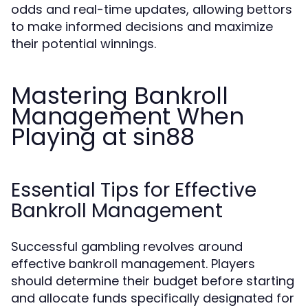
odds and real-time updates, allowing bettors
to make informed decisions and maximize
their potential winnings.
Mastering Bankroll
Management When
Playing at sin88
Essential Tips for Effective
Bankroll Management
Successful gambling revolves around
effective bankroll management. Players
should determine their budget before starting
and allocate funds specifically designated for