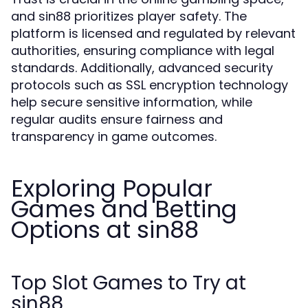
and sin88 prioritizes player safety. The
platform is licensed and regulated by relevant
authorities, ensuring compliance with legal
standards. Additionally, advanced security
protocols such as SSL encryption technology
help secure sensitive information, while
regular audits ensure fairness and
transparency in game outcomes.
Exploring Popular
Games and Betting
Options at sin88
Top Slot Games to Try at
sin88