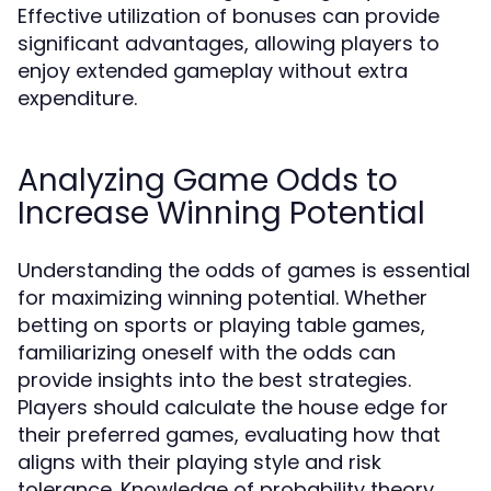
Effective utilization of bonuses can provide
significant advantages, allowing players to
enjoy extended gameplay without extra
expenditure.
Analyzing Game Odds to
Increase Winning Potential
Understanding the odds of games is essential
for maximizing winning potential. Whether
betting on sports or playing table games,
familiarizing oneself with the odds can
provide insights into the best strategies.
Players should calculate the house edge for
their preferred games, evaluating how that
aligns with their playing style and risk
tolerance. Knowledge of probability theory