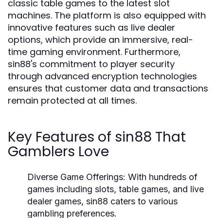
classic table games to the latest slot
machines. The platform is also equipped with
innovative features such as live dealer
options, which provide an immersive, real-
time gaming environment. Furthermore,
sin88's commitment to player security
through advanced encryption technologies
ensures that customer data and transactions
remain protected at all times.
Key Features of sin88 That
Gamblers Love
Diverse Game Offerings:
With hundreds of
games including slots, table games, and live
dealer games, sin88 caters to various
gambling preferences.