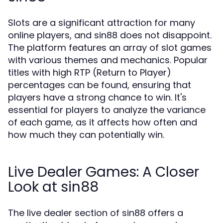
Slots are a significant attraction for many
online players, and sin88 does not disappoint.
The platform features an array of slot games
with various themes and mechanics. Popular
titles with high RTP (Return to Player)
percentages can be found, ensuring that
players have a strong chance to win. It's
essential for players to analyze the variance
of each game, as it affects how often and
how much they can potentially win.
Live Dealer Games: A Closer
Look at sin88
The live dealer section of sin88 offers a