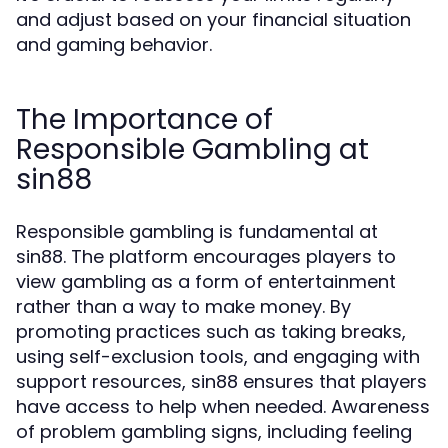
and adjust based on your financial situation
and gaming behavior.
The Importance of
Responsible Gambling at
sin88
Responsible gambling is fundamental at
sin88. The platform encourages players to
view gambling as a form of entertainment
rather than a way to make money. By
promoting practices such as taking breaks,
using self-exclusion tools, and engaging with
support resources, sin88 ensures that players
have access to help when needed. Awareness
of problem gambling signs, including feeling