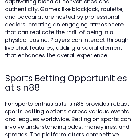
captivating blend of convenience and
authenticity. Games like blackjack, roulette,
and baccarat are hosted by professional
dealers, creating an engaging atmosphere
that can replicate the thrill of being in a
physical casino. Players can interact through
live chat features, adding a social element
that enhances the overall experience.
Sports Betting Opportunities
at sin88
For sports enthusiasts, sin88 provides robust
sports betting options across various events
and leagues worldwide. Betting on sports can
involve understanding odds, moneylines, and
spreads. The platform offers competitive