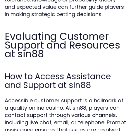
and expected value can further guide players
in making strategic betting decisions.
Evaluating Customer
Support and Resources
at sin88
How to Access Assistance
and Support at sin88
Accessible customer support is a hallmark of
a quality online casino. At sin88, players can
contact support through various channels,
including live chat, email, or telephone. Prompt
assistance ensures that issues are resolved