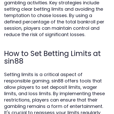
gambling activities. Key strategies include
setting clear betting limits and avoiding the
temptation to chase losses. By using a
defined percentage of the total bankroll per
session, players can maintain control and
reduce the risk of significant losses.
How to Set Betting Limits at
sin88
Setting limits is a critical aspect of
responsible gaming. sin88 offers tools that
allow players to set deposit limits, wager
limits, and loss limits. By implementing these
restrictions, players can ensure that their
gambling remains a form of entertainment.
It's crucial to reassess your limits regularly