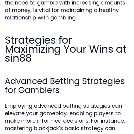
the need to gamble with increasing amounts
of money, is vital for maintaining a healthy
relationship with gambling.
Strategies for
Maximizing Your Wins at
sin88
Advanced Betting Strategies
for Gamblers
Employing advanced betting strategies can
elevate your gameplay, enabling players to
make more informed decisions. For instance,
mastering blackjack’s basic strategy can