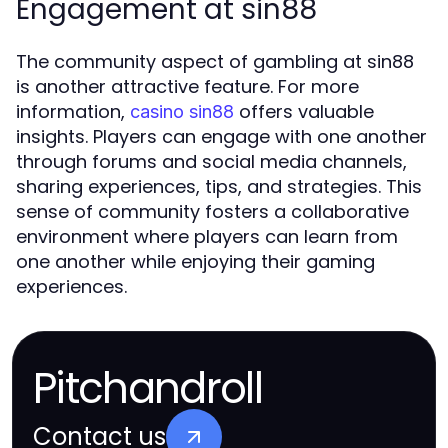
Engagement at sin88
The community aspect of gambling at sin88
is another attractive feature. For more
information,
offers valuable
casino sin88
insights. Players can engage with one another
through forums and social media channels,
sharing experiences, tips, and strategies. This
sense of community fosters a collaborative
environment where players can learn from
one another while enjoying their gaming
experiences.
Pitchandroll
Contact us