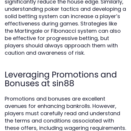
significantly reduce the house edge. Similarly,
understanding poker tactics and developing a
solid betting system can increase a player’s
effectiveness during games. Strategies like
the Martingale or Fibonacci system can also
be effective for progressive betting, but
players should always approach them with
caution and awareness of risk.
Leveraging Promotions and
Bonuses at sin88
Promotions and bonuses are excellent
avenues for enhancing bankrolls. However,
players must carefully read and understand
the terms and conditions associated with
these offers, including wagering requirements.