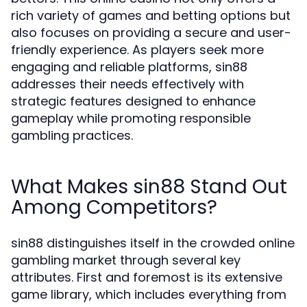
rich variety of games and betting options but
also focuses on providing a secure and user-
friendly experience. As players seek more
engaging and reliable platforms, sin88
addresses their needs effectively with
strategic features designed to enhance
gameplay while promoting responsible
gambling practices.
What Makes sin88 Stand Out
Among Competitors?
sin88 distinguishes itself in the crowded online
gambling market through several key
attributes. First and foremost is its extensive
game library, which includes everything from