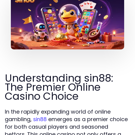
Understanding sin88:
The Premier Online
Casino Choice
In the rapidly expanding world of online
gambling,
emerges as a premier choice
sin88
for both casual players and seasoned
bettors. This online casino not only offers a