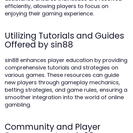
efficiently, allowing players to focus on
enjoying their gaming experience.
Utilizing Tutorials and Guides
Offered by sin88
sin88 enhances player education by providing
comprehensive tutorials and strategies on
various games. These resources can guide
new players through gameplay mechanics,
betting strategies, and game rules, ensuring a
smoother integration into the world of online
gambling.
Community and Player