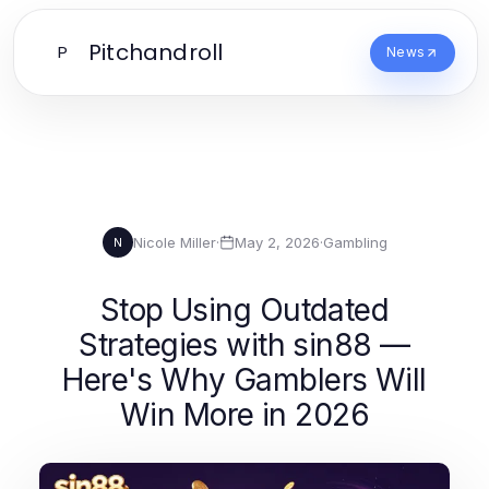
Pitchandroll
P
News
Nicole Miller
·
May 2, 2026
·
Gambling
N
Stop Using Outdated
Strategies with sin88 —
Here's Why Gamblers Will
Win More in 2026