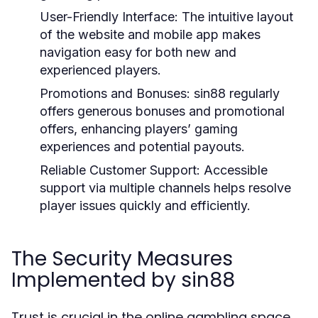
User-Friendly Interface:
The intuitive layout
of the website and mobile app makes
navigation easy for both new and
experienced players.
Promotions and Bonuses:
sin88 regularly
offers generous bonuses and promotional
offers, enhancing players’ gaming
experiences and potential payouts.
Reliable Customer Support:
Accessible
support via multiple channels helps resolve
player issues quickly and efficiently.
The Security Measures
Implemented by sin88
Trust is crucial in the online gambling space,