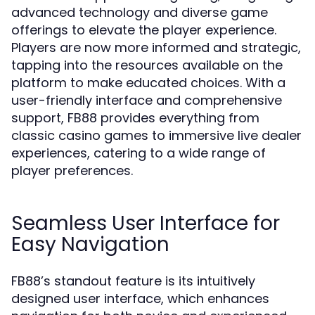
advanced technology and diverse game
offerings to elevate the player experience.
Players are now more informed and strategic,
tapping into the resources available on the
platform to make educated choices. With a
user-friendly interface and comprehensive
support, FB88 provides everything from
classic casino games to immersive live dealer
experiences, catering to a wide range of
player preferences.
Seamless User Interface for
Easy Navigation
FB88’s standout feature is its intuitively
designed user interface, which enhances