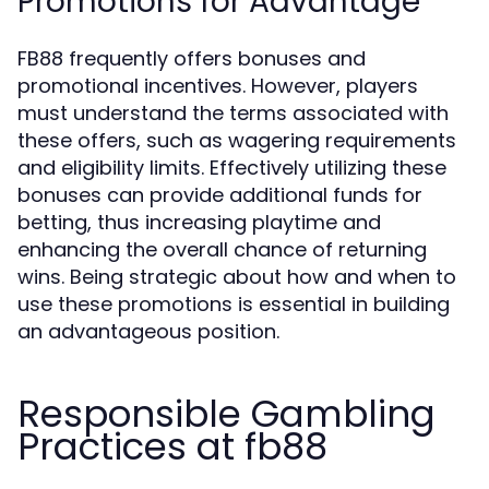
Promotions for Advantage
FB88 frequently offers bonuses and
promotional incentives. However, players
must understand the terms associated with
these offers, such as wagering requirements
and eligibility limits. Effectively utilizing these
bonuses can provide additional funds for
betting, thus increasing playtime and
enhancing the overall chance of returning
wins. Being strategic about how and when to
use these promotions is essential in building
an advantageous position.
Responsible Gambling
Practices at fb88