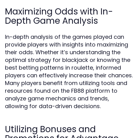
Maximizing Odds with In-
Depth Game Analysis
In-depth analysis of the games played can
provide players with insights into maximizing
their odds. Whether it’s understanding the
optimal strategy for blackjack or knowing the
best betting patterns in roulette, informed
players can effectively increase their chances.
Many players benefit from utilizing tools and
resources found on the FB88 platform to
analyze game mechanics and trends,
allowing for data-driven decisions.
Utilizing Bonuses and