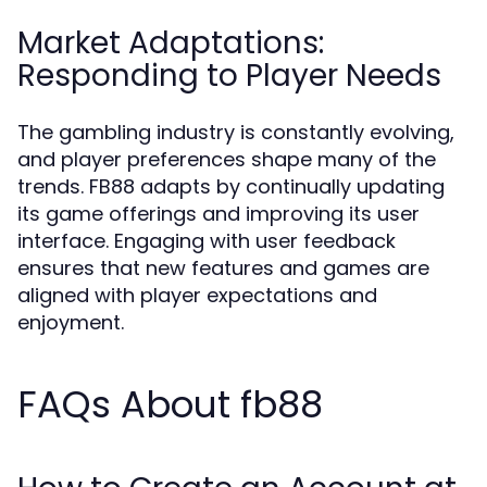
Market Adaptations:
Responding to Player Needs
The gambling industry is constantly evolving,
and player preferences shape many of the
trends. FB88 adapts by continually updating
its game offerings and improving its user
interface. Engaging with user feedback
ensures that new features and games are
aligned with player expectations and
enjoyment.
FAQs About fb88