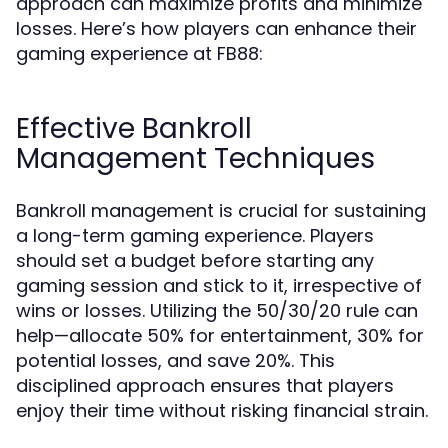
approach can maximize profits and minimize
losses. Here’s how players can enhance their
gaming experience at FB88:
Effective Bankroll
Management Techniques
Bankroll management is crucial for sustaining
a long-term gaming experience. Players
should set a budget before starting any
gaming session and stick to it, irrespective of
wins or losses. Utilizing the 50/30/20 rule can
help—allocate 50% for entertainment, 30% for
potential losses, and save 20%. This
disciplined approach ensures that players
enjoy their time without risking financial strain.