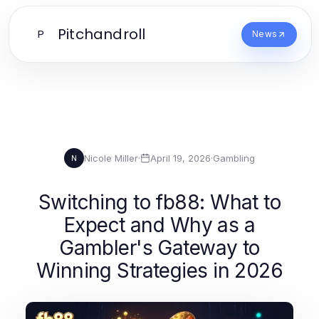
Pitchandroll
P
News
Nicole Miller
·
April 19, 2026
·
Gambling
N
Switching to fb88: What to
Expect and Why as a
Gambler's Gateway to
Winning Strategies in 2026