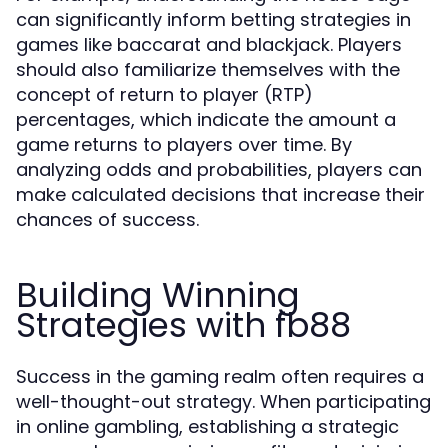
can significantly inform betting strategies in
games like baccarat and blackjack. Players
should also familiarize themselves with the
concept of return to player (RTP)
percentages, which indicate the amount a
game returns to players over time. By
analyzing odds and probabilities, players can
make calculated decisions that increase their
chances of success.
Building Winning
Strategies with fb88
Success in the gaming realm often requires a
well-thought-out strategy. When participating
in online gambling, establishing a strategic