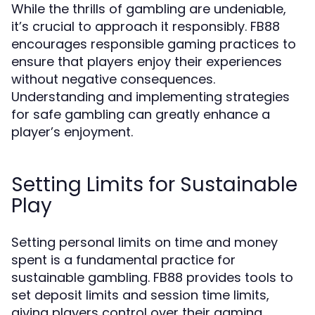
While the thrills of gambling are undeniable,
it’s crucial to approach it responsibly. FB88
encourages responsible gaming practices to
ensure that players enjoy their experiences
without negative consequences.
Understanding and implementing strategies
for safe gambling can greatly enhance a
player’s enjoyment.
Setting Limits for Sustainable
Play
Setting personal limits on time and money
spent is a fundamental practice for
sustainable gambling. FB88 provides tools to
set deposit limits and session time limits,
giving players control over their gaming