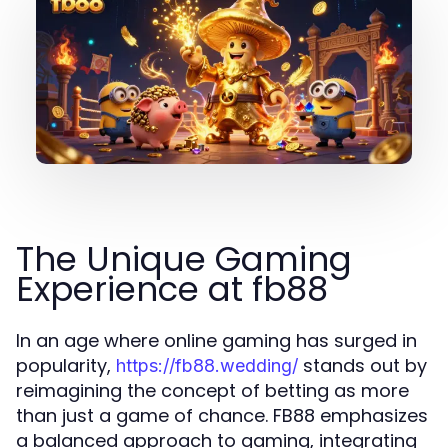
The Unique Gaming
Experience at fb88
In an age where online gaming has surged in
popularity,
stands out by
https://fb88.wedding/
reimagining the concept of betting as more
than just a game of chance. FB88 emphasizes
a balanced approach to gaming, integrating