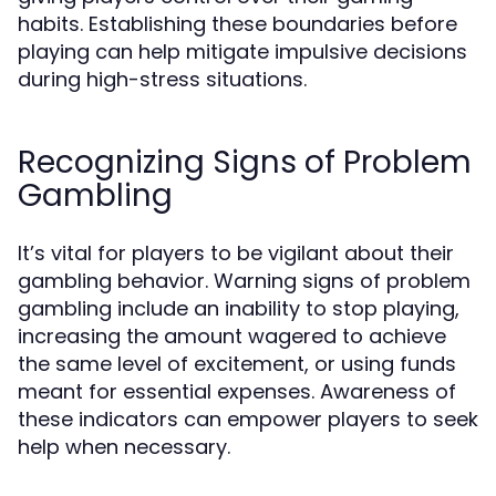
habits. Establishing these boundaries before
playing can help mitigate impulsive decisions
during high-stress situations.
Recognizing Signs of Problem
Gambling
It’s vital for players to be vigilant about their
gambling behavior. Warning signs of problem
gambling include an inability to stop playing,
increasing the amount wagered to achieve
the same level of excitement, or using funds
meant for essential expenses. Awareness of
these indicators can empower players to seek
help when necessary.