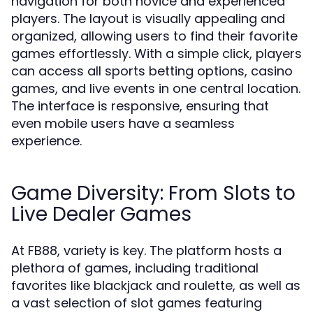
navigation for both novice and experienced
players. The layout is visually appealing and
organized, allowing users to find their favorite
games effortlessly. With a simple click, players
can access all sports betting options, casino
games, and live events in one central location.
The interface is responsive, ensuring that
even mobile users have a seamless
experience.
Game Diversity: From Slots to
Live Dealer Games
At FB88, variety is key. The platform hosts a
plethora of games, including traditional
favorites like blackjack and roulette, as well as
a vast selection of slot games featuring