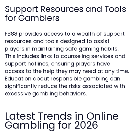
Support Resources and Tools
for Gamblers
FB88 provides access to a wealth of support
resources and tools designed to assist
players in maintaining safe gaming habits.
This includes links to counseling services and
support hotlines, ensuring players have
access to the help they may need at any time.
Education about responsible gambling can
significantly reduce the risks associated with
excessive gambling behaviors.
Latest Trends in Online
Gambling for 2026