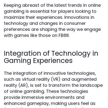
Keeping abreast of the latest trends in online
gambling is essential for players looking to
maximize their experiences. Innovations in
technology and changes in consumer
preferences are shaping the way we engage
with games like those on FB88.
Integration of Technology in
Gaming Experiences
The integration of innovative technologies,
such as virtual reality (VR) and augmented
reality (AR), is set to transform the landscape
of online gambling. These technologies
provide immersive environments and
enhanced gameplay, making users feel as