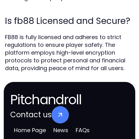
Is fb88 Licensed and Secure?
FB88 is fully licensed and adheres to strict
regulations to ensure player safety. The
platform employs high-level encryption
protocols to protect personal and financial
data, providing peace of mind for all users.
Pitchandroll
Contact us
Home Page
News
FAQs