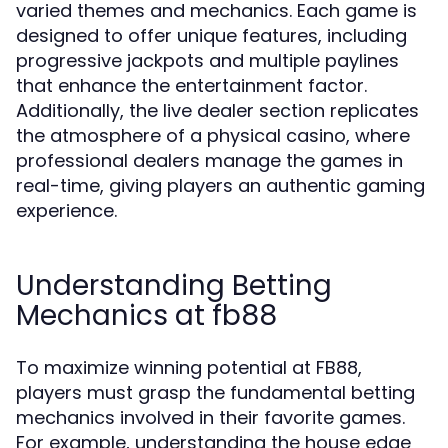
varied themes and mechanics. Each game is
designed to offer unique features, including
progressive jackpots and multiple paylines
that enhance the entertainment factor.
Additionally, the live dealer section replicates
the atmosphere of a physical casino, where
professional dealers manage the games in
real-time, giving players an authentic gaming
experience.
Understanding Betting
Mechanics at fb88
To maximize winning potential at FB88,
players must grasp the fundamental betting
mechanics involved in their favorite games.
For example, understanding the house edge