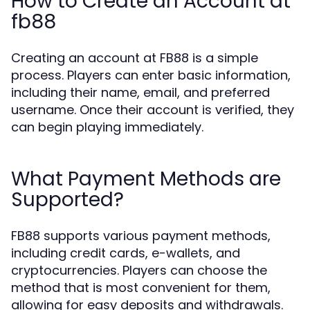
How to Create an Account at
fb88
Creating an account at FB88 is a simple
process. Players can enter basic information,
including their name, email, and preferred
username. Once their account is verified, they
can begin playing immediately.
What Payment Methods are
Supported?
FB88 supports various payment methods,
including credit cards, e-wallets, and
cryptocurrencies. Players can choose the
method that is most convenient for them,
allowing for easy deposits and withdrawals.