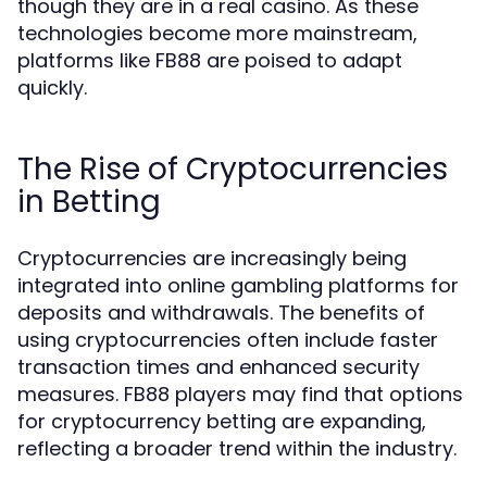
though they are in a real casino. As these
technologies become more mainstream,
platforms like FB88 are poised to adapt
quickly.
The Rise of Cryptocurrencies
in Betting
Cryptocurrencies are increasingly being
integrated into online gambling platforms for
deposits and withdrawals. The benefits of
using cryptocurrencies often include faster
transaction times and enhanced security
measures. FB88 players may find that options
for cryptocurrency betting are expanding,
reflecting a broader trend within the industry.