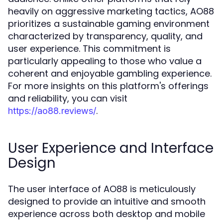
heavily on aggressive marketing tactics, AO88
prioritizes a sustainable gaming environment
characterized by transparency, quality, and
user experience. This commitment is
particularly appealing to those who value a
coherent and enjoyable gambling experience.
For more insights on this platform's offerings
and reliability, you can visit
.
https://ao88.reviews/
User Experience and Interface
Design
The user interface of AO88 is meticulously
designed to provide an intuitive and smooth
experience across both desktop and mobile