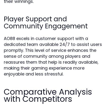
their winnings.
Player Support and
Community Engagement
AO88 excels in customer support with a
dedicated team available 24/7 to assist users
promptly. This level of service enhances the
sense of community among players and
reassures them that help is readily available,
making their gaming experience more
enjoyable and less stressful.
Comparative Analysis
with Competitors