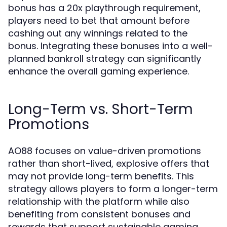
bonus has a 20x playthrough requirement,
players need to bet that amount before
cashing out any winnings related to the
bonus. Integrating these bonuses into a well-
planned bankroll strategy can significantly
enhance the overall gaming experience.
Long-Term vs. Short-Term
Promotions
AO88 focuses on value-driven promotions
rather than short-lived, explosive offers that
may not provide long-term benefits. This
strategy allows players to form a longer-term
relationship with the platform while also
benefiting from consistent bonuses and
rewards that support sustainable gaming.