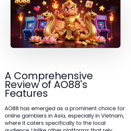
A Comprehensive
Review of AO88's
Features
AO88 has emerged as a prominent choice for
online gamblers in Asia, especially in Vietnam,
where it caters specifically to the local
audience. Unlike other platforms that rely