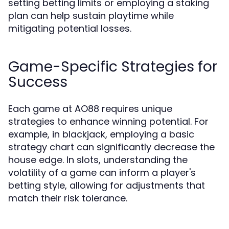
setting betting limits or employing a staking
plan can help sustain playtime while
mitigating potential losses.
Game-Specific Strategies for
Success
Each game at AO88 requires unique
strategies to enhance winning potential. For
example, in blackjack, employing a basic
strategy chart can significantly decrease the
house edge. In slots, understanding the
volatility of a game can inform a player's
betting style, allowing for adjustments that
match their risk tolerance.