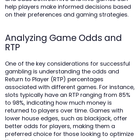
help players make informed decisions based
on their preferences and gaming strategies.
Analyzing Game Odds and
RTP
One of the key considerations for successful
gambling is understanding the odds and
Return to Player (RTP) percentages
associated with different games. For instance,
slots typically have an RTP ranging from 85%
to 98%, indicating how much money is
returned to players over time. Games with
lower house edges, such as blackjack, offer
better odds for players, making them a
preferred choice for those looking to optimize