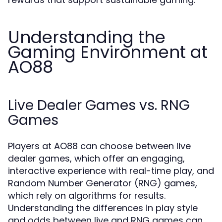
Understanding the
Gaming Environment at
AO88
Live Dealer Games vs. RNG
Games
Players at AO88 can choose between live
dealer games, which offer an engaging,
interactive experience with real-time play, and
Random Number Generator (RNG) games,
which rely on algorithms for results.
Understanding the differences in play style
and odds between live and RNG games can