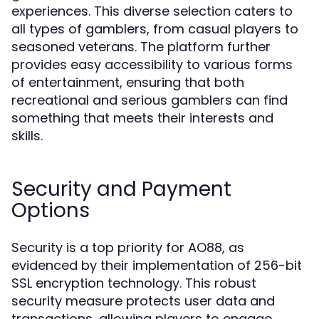
experiences. This diverse selection caters to
all types of gamblers, from casual players to
seasoned veterans. The platform further
provides easy accessibility to various forms
of entertainment, ensuring that both
recreational and serious gamblers can find
something that meets their interests and
skills.
Security and Payment
Options
Security is a top priority for AO88, as
evidenced by their implementation of 256-bit
SSL encryption technology. This robust
security measure protects user data and
transactions, allowing players to engage