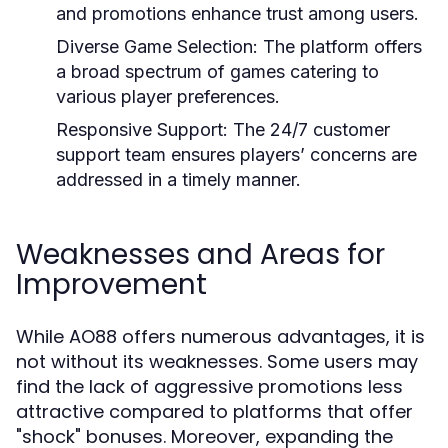
and promotions enhance trust among users.
Diverse Game Selection:
The platform offers
a broad spectrum of games catering to
various player preferences.
Responsive Support:
The 24/7 customer
support team ensures players’ concerns are
addressed in a timely manner.
Weaknesses and Areas for
Improvement
While AO88 offers numerous advantages, it is
not without its weaknesses. Some users may
find the lack of aggressive promotions less
attractive compared to platforms that offer
"shock" bonuses. Moreover, expanding the