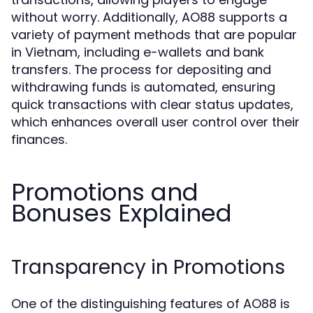
without worry. Additionally, AO88 supports a
variety of payment methods that are popular
in Vietnam, including e-wallets and bank
transfers. The process for depositing and
withdrawing funds is automated, ensuring
quick transactions with clear status updates,
which enhances overall user control over their
finances.
Promotions and
Bonuses Explained
Transparency in Promotions
One of the distinguishing features of AO88 is