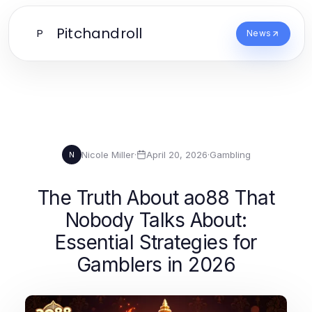
Pitchandroll
P
News
Nicole Miller
·
April 20, 2026
·
Gambling
N
The Truth About ao88 That
Nobody Talks About:
Essential Strategies for
Gamblers in 2026