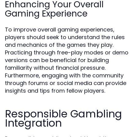
Enhancing Your Overall
Gaming Experience
To improve overall gaming experiences,
players should seek to understand the rules
and mechanics of the games they play.
Practicing through free-play modes or demo
versions can be beneficial for building
familiarity without financial pressure.
Furthermore, engaging with the community
through forums or social media can provide
insights and tips from fellow players.
Responsible Gambling
Integration