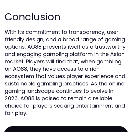
Conclusion
With its commitment to transparency, user-
friendly design, and a broad range of gaming
options, AO88 presents itself as a trustworthy
and engaging gambling platform in the Asian
market. Players will find that, when gambling
on AO88, they have access to a rich
ecosystem that values player experience and
sustainable gambling practices. As the online
gaming landscape continues to evolve in
2026, AO88 is poised to remain a reliable
choice for players seeking entertainment and
fair play.