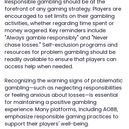
Responsible gambling should be at the
forefront of any gaming strategy. Players are
encouraged to set limits on their gambling
activities, whether regarding time spent or
money wagered. Key reminders include
"Always gamble responsibly" and "Never
chase losses." Self-exclusion programs and
resources for problem gambling should be
readily available to ensure that players can
access help when needed.
Recognizing the warning signs of problematic
gambling—such as neglecting responsibilities
or feeling anxious about losses—is essential
for maintaining a positive gambling
experience. Many platforms, including AO88,
emphasize responsible gaming practices to
support their players' well-being.