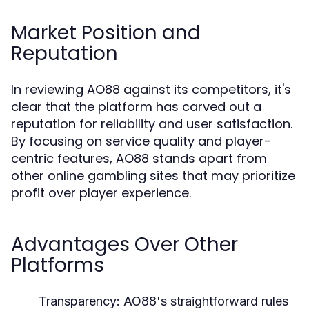
Market Position and
Reputation
In reviewing AO88 against its competitors, it's
clear that the platform has carved out a
reputation for reliability and user satisfaction.
By focusing on service quality and player-
centric features, AO88 stands apart from
other online gambling sites that may prioritize
profit over player experience.
Advantages Over Other
Platforms
Transparency:
AO88's straightforward rules