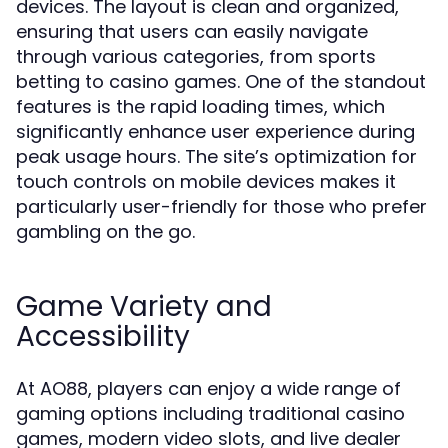
devices. The layout is clean and organized,
ensuring that users can easily navigate
through various categories, from sports
betting to casino games. One of the standout
features is the rapid loading times, which
significantly enhance user experience during
peak usage hours. The site’s optimization for
touch controls on mobile devices makes it
particularly user-friendly for those who prefer
gambling on the go.
Game Variety and
Accessibility
At AO88, players can enjoy a wide range of
gaming options including traditional casino
games, modern video slots, and live dealer