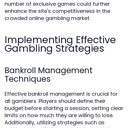
number of exclusive games could further
enhance the site's competitiveness in the
crowded online gambling market.
Implementing Effective
Gambling Strategies
Bankroll Management
Techniques
Effective bankroll management is crucial for
all gamblers. Players should define their
budget before starting a session, setting clear
limits on how much they are willing to lose.
Additionally, utilizing strategies such as