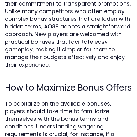
their commitment to transparent promotions.
Unlike many competitors who often employ
complex bonus structures that are laden with
hidden terms, AO88 adopts a straightforward
approach. New players are welcomed with
practical bonuses that facilitate easy
gameplay, making it simpler for them to
manage their budgets effectively and enjoy
their experience.
How to Maximize Bonus Offers
To capitalize on the available bonuses,
players should take time to familiarize
themselves with the bonus terms and
conditions. Understanding wagering
requirements is crucial; for instance, if a