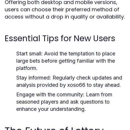
Offering both desktop and mobile versions,
users can choose their preferred method of
access without a drop in quality or availability.
Essential Tips for New Users
Start small: Avoid the temptation to place
large bets before getting familiar with the
platform.
Stay informed: Regularly check updates and
analysis provided by xoso66 to stay ahead.
Engage with the community: Learn from
seasoned players and ask questions to
enhance your understanding.