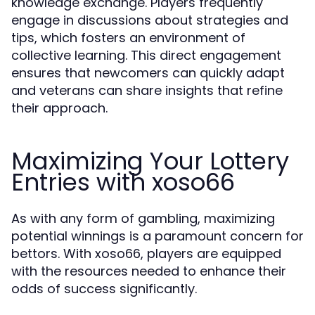
knowledge exchange. Players frequently
engage in discussions about strategies and
tips, which fosters an environment of
collective learning. This direct engagement
ensures that newcomers can quickly adapt
and veterans can share insights that refine
their approach.
Maximizing Your Lottery
Entries with xoso66
As with any form of gambling, maximizing
potential winnings is a paramount concern for
bettors. With xoso66, players are equipped
with the resources needed to enhance their
odds of success significantly.