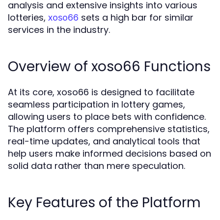
analysis and extensive insights into various
lotteries,
sets a high bar for similar
xoso66
services in the industry.
Overview of xoso66 Functions
At its core, xoso66 is designed to facilitate
seamless participation in lottery games,
allowing users to place bets with confidence.
The platform offers comprehensive statistics,
real-time updates, and analytical tools that
help users make informed decisions based on
solid data rather than mere speculation.
Key Features of the Platform