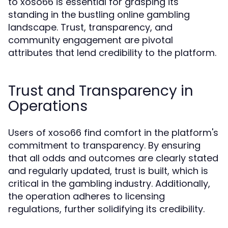
to xoso66 is essential for grasping its
standing in the bustling online gambling
landscape. Trust, transparency, and
community engagement are pivotal
attributes that lend credibility to the platform.
Trust and Transparency in
Operations
Users of xoso66 find comfort in the platform's
commitment to transparency. By ensuring
that all odds and outcomes are clearly stated
and regularly updated, trust is built, which is
critical in the gambling industry. Additionally,
the operation adheres to licensing
regulations, further solidifying its credibility.