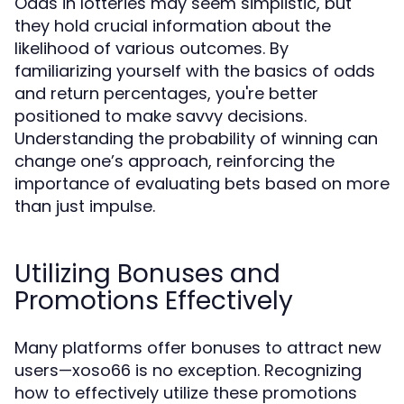
Odds in lotteries may seem simplistic, but
they hold crucial information about the
likelihood of various outcomes. By
familiarizing yourself with the basics of odds
and return percentages, you're better
positioned to make savvy decisions.
Understanding the probability of winning can
change one’s approach, reinforcing the
importance of evaluating bets based on more
than just impulse.
Utilizing Bonuses and
Promotions Effectively
Many platforms offer bonuses to attract new
users—xoso66 is no exception. Recognizing
how to effectively utilize these promotions