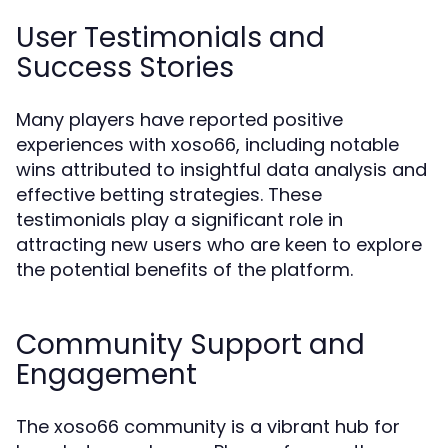
User Testimonials and
Success Stories
Many players have reported positive
experiences with xoso66, including notable
wins attributed to insightful data analysis and
effective betting strategies. These
testimonials play a significant role in
attracting new users who are keen to explore
the potential benefits of the platform.
Community Support and
Engagement
The xoso66 community is a vibrant hub for