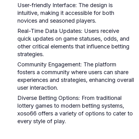
User-friendly Interface:
The design is
intuitive, making it accessible for both
novices and seasoned players.
Real-Time Data Updates:
Users receive
quick updates on game statuses, odds, and
other critical elements that influence betting
strategies.
Community Engagement:
The platform
fosters a community where users can share
experiences and strategies, enhancing overall
user interaction.
Diverse Betting Options:
From traditional
lottery games to modern betting systems,
xoso66 offers a variety of options to cater to
every style of play.