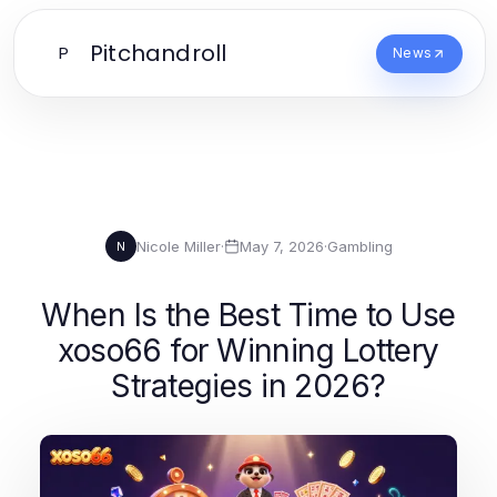
Pitchandroll
P
News
Nicole Miller
·
May 7, 2026
·
Gambling
N
When Is the Best Time to Use
xoso66 for Winning Lottery
Strategies in 2026?