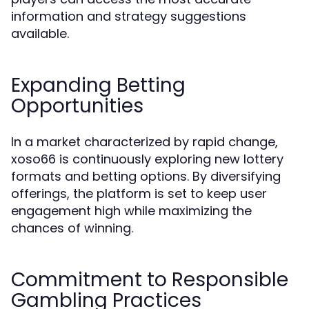
information and strategy suggestions
available.
Expanding Betting
Opportunities
In a market characterized by rapid change,
xoso66 is continuously exploring new lottery
formats and betting options. By diversifying
offerings, the platform is set to keep user
engagement high while maximizing the
chances of winning.
Commitment to Responsible
Gambling Practices