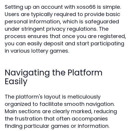
Setting up an account with xoso66 is simple.
Users are typically required to provide basic
personal information, which is safeguarded
under stringent privacy regulations. The
process ensures that once you are registered,
you can easily deposit and start participating
in various lottery games.
Navigating the Platform
Easily
The platform's layout is meticulously
organized to facilitate smooth navigation.
Main sections are clearly marked, reducing
the frustration that often accompanies
finding particular games or information.