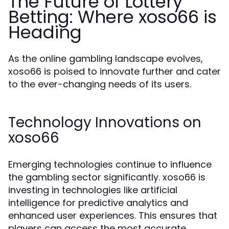
The Future of Lottery
Betting: Where xoso66 is
Heading
As the online gambling landscape evolves,
xoso66 is poised to innovate further and cater
to the ever-changing needs of its users.
Technology Innovations on
xoso66
Emerging technologies continue to influence
the gambling sector significantly. xoso66 is
investing in technologies like artificial
intelligence for predictive analytics and
enhanced user experiences. This ensures that
players can access the most accurate