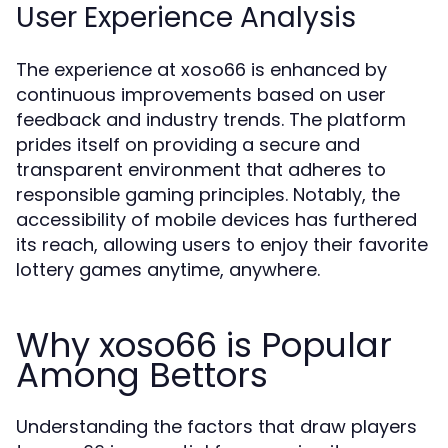
User Experience Analysis
The experience at xoso66 is enhanced by
continuous improvements based on user
feedback and industry trends. The platform
prides itself on providing a secure and
transparent environment that adheres to
responsible gaming principles. Notably, the
accessibility of mobile devices has furthered
its reach, allowing users to enjoy their favorite
lottery games anytime, anywhere.
Why xoso66 is Popular
Among Bettors
Understanding the factors that draw players