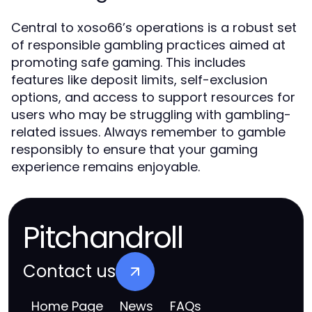
Central to xoso66’s operations is a robust set
of responsible gambling practices aimed at
promoting safe gaming. This includes
features like deposit limits, self-exclusion
options, and access to support resources for
users who may be struggling with gambling-
related issues. Always remember to gamble
responsibly to ensure that your gaming
experience remains enjoyable.
Pitchandroll
Contact us
Home Page
News
FAQs