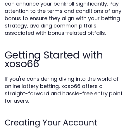
can enhance your bankroll significantly. Pay
attention to the terms and conditions of any
bonus to ensure they align with your betting
strategy, avoiding common pitfalls
associated with bonus-related pitfalls.
Getting Started with
xoso66
If you're considering diving into the world of
online lottery betting, xoso66 offers a
straight-forward and hassle-free entry point
for users.
Creating Your Account