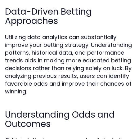
Data-Driven Betting
Approaches
Utilizing data analytics can substantially
improve your betting strategy. Understanding
patterns, historical data, and performance
trends aids in making more educated betting
decisions rather than relying solely on luck. By
analyzing previous results, users can identify
favorable odds and improve their chances of
winning.
Understanding Odds and
Outcomes