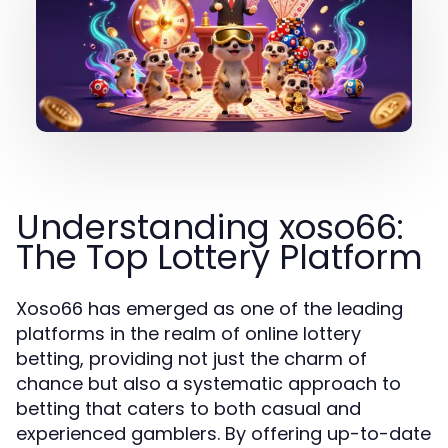
Understanding xoso66:
The Top Lottery Platform
Xoso66 has emerged as one of the leading
platforms in the realm of online lottery
betting, providing not just the charm of
chance but also a systematic approach to
betting that caters to both casual and
experienced gamblers. By offering up-to-date