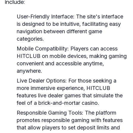
include:
User-Friendly Interface:
The site's interface
is designed to be intuitive, facilitating easy
navigation between different game
categories.
Mobile Compatibility:
Players can access
HITCLUB on mobile devices, making gaming
convenient and accessible anytime,
anywhere.
Live Dealer Options:
For those seeking a
more immersive experience, HITCLUB
features live dealer games that simulate the
feel of a brick-and-mortar casino.
Responsible Gaming Tools:
The platform
promotes responsible gaming with features
that allow players to set deposit limits and