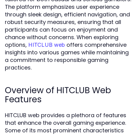
The platform emphasizes user experience
through sleek design, efficient navigation, and
robust security measures, ensuring that all
participants can focus on enjoyment and
chance without concerns. When exploring
options,
offers comprehensive
HITCLUB web
insights into various games while maintaining
a commitment to responsible gaming
practices.
Overview of HITCLUB Web
Features
HITCLUB web provides a plethora of features
that enhance the overall gaming experience.
Some of its most prominent characteristics