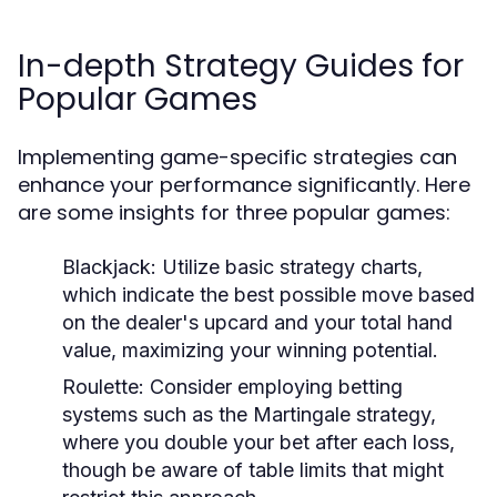
In-depth Strategy Guides for
Popular Games
Implementing game-specific strategies can
enhance your performance significantly. Here
are some insights for three popular games:
Blackjack:
Utilize basic strategy charts,
which indicate the best possible move based
on the dealer's upcard and your total hand
value, maximizing your winning potential.
Roulette:
Consider employing betting
systems such as the Martingale strategy,
where you double your bet after each loss,
though be aware of table limits that might