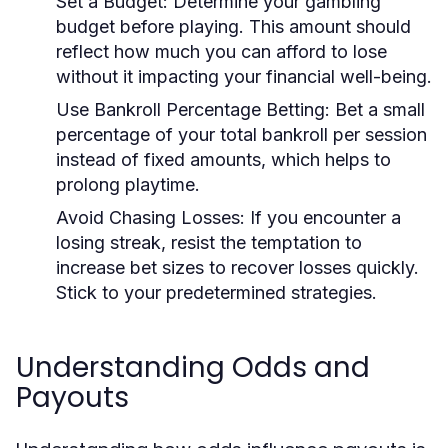
Set a Budget:
Determine your gambling
budget before playing. This amount should
reflect how much you can afford to lose
without it impacting your financial well-being.
Use Bankroll Percentage Betting:
Bet a small
percentage of your total bankroll per session
instead of fixed amounts, which helps to
prolong playtime.
Avoid Chasing Losses:
If you encounter a
losing streak, resist the temptation to
increase bet sizes to recover losses quickly.
Stick to your predetermined strategies.
Understanding Odds and
Payouts