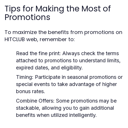
Tips for Making the Most of
Promotions
To maximize the benefits from promotions on
HITCLUB web, remember to:
Read the fine print: Always check the terms
attached to promotions to understand limits,
expired dates, and eligibility.
Timing: Participate in seasonal promotions or
special events to take advantage of higher
bonus rates.
Combine Offers: Some promotions may be
stackable, allowing you to gain additional
benefits when utilized intelligently.