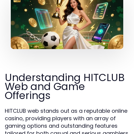
Understanding HITCLUB
Web and Game
Offerings
HITCLUB web stands out as a reputable online
casino, providing players with an array of
gaming options and outstanding features
tailored for both casual and serious gamblers.