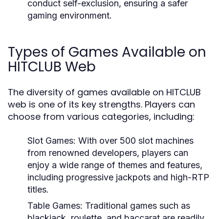
conduct self-exclusion, ensuring a safer
gaming environment.
Types of Games Available on
HITCLUB Web
The diversity of games available on HITCLUB
web is one of its key strengths. Players can
choose from various categories, including:
Slot Games:
With over 500 slot machines
from renowned developers, players can
enjoy a wide range of themes and features,
including progressive jackpots and high-RTP
titles.
Table Games:
Traditional games such as
blackjack, roulette, and baccarat are readily