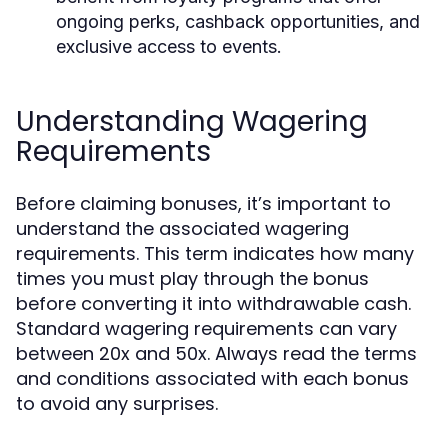
ongoing perks, cashback opportunities, and
exclusive access to events.
Understanding Wagering
Requirements
Before claiming bonuses, it’s important to
understand the associated wagering
requirements. This term indicates how many
times you must play through the bonus
before converting it into withdrawable cash.
Standard wagering requirements can vary
between 20x and 50x. Always read the terms
and conditions associated with each bonus
to avoid any surprises.