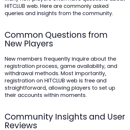
HITCLUB web. Here are commonly asked
queries and insights from the community.
Common Questions from
New Players
New members frequently inquire about the
registration process, game availability, and
withdrawal methods. Most importantly,
registration on HITCLUB web is free and
straightforward, allowing players to set up
their accounts within moments.
Community Insights and User
Reviews