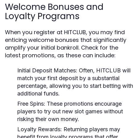
Welcome Bonuses and
Loyalty Programs
When you register at HITCLUB, you may find
enticing welcome bonuses that significantly
amplify your initial bankroll. Check for the
latest promotions, as these can include:
Initial Deposit Matches:
Often, HITCLUB will
match your first deposit by a substantial
percentage, allowing you to start betting with
additional funds.
Free Spins:
These promotions encourage
players to try out new slot games without
risking their own money.
Loyalty Rewards:
Returning players may
benefit from loyalty programs that offer