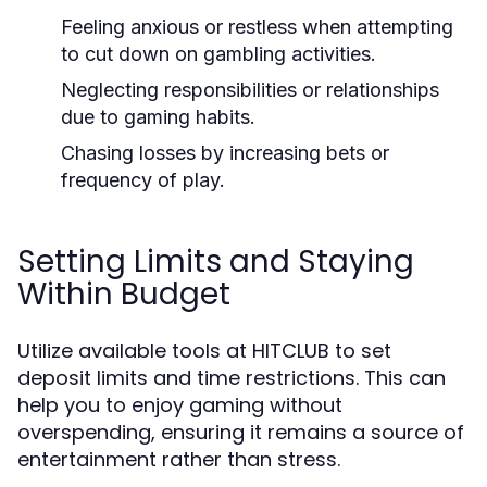
Feeling anxious or restless when attempting
to cut down on gambling activities.
Neglecting responsibilities or relationships
due to gaming habits.
Chasing losses by increasing bets or
frequency of play.
Setting Limits and Staying
Within Budget
Utilize available tools at HITCLUB to set
deposit limits and time restrictions. This can
help you to enjoy gaming without
overspending, ensuring it remains a source of
entertainment rather than stress.