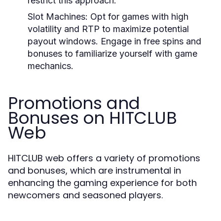
restrict this approach.
Slot Machines:
Opt for games with high
volatility and RTP to maximize potential
payout windows. Engage in free spins and
bonuses to familiarize yourself with game
mechanics.
Promotions and
Bonuses on HITCLUB
Web
HITCLUB web offers a variety of promotions
and bonuses, which are instrumental in
enhancing the gaming experience for both
newcomers and seasoned players.