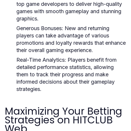
top game developers to deliver high-quality
games with smooth gameplay and stunning
graphics.
Generous Bonuses:
New and returning
players can take advantage of various
promotions and loyalty rewards that enhance
their overall gaming experience.
Real-Time Analytics:
Players benefit from
detailed performance statistics, allowing
them to track their progress and make
informed decisions about their gameplay
strategies.
Maximizing Your Betting
Strategies on HITCLUB
Web