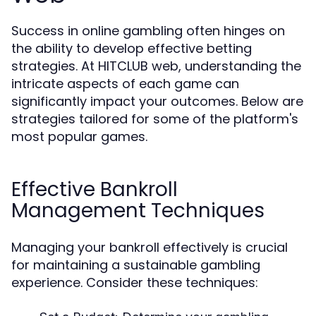
Success in online gambling often hinges on
the ability to develop effective betting
strategies. At HITCLUB web, understanding the
intricate aspects of each game can
significantly impact your outcomes. Below are
strategies tailored for some of the platform's
most popular games.
Effective Bankroll
Management Techniques
Managing your bankroll effectively is crucial
for maintaining a sustainable gambling
experience. Consider these techniques: