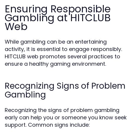
Ensuring Responsible
Gambling at HITCLUB
Web
While gambling can be an entertaining
activity, it is essential to engage responsibly.
HITCLUB web promotes several practices to
ensure a healthy gaming environment.
Recognizing Signs of Problem
Gambling
Recognizing the signs of problem gambling
early can help you or someone you know seek
support. Common signs include: