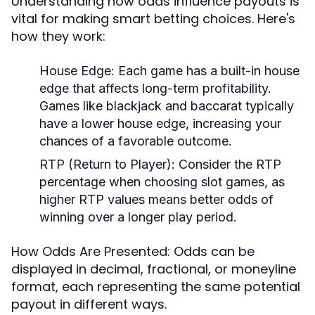
Understanding how odds influence payouts is
vital for making smart betting choices. Here's
how they work:
House Edge:
Each game has a built-in house
edge that affects long-term profitability.
Games like blackjack and baccarat typically
have a lower house edge, increasing your
chances of a favorable outcome.
RTP (Return to Player):
Consider the RTP
percentage when choosing slot games, as
higher RTP values means better odds of
winning over a longer play period.
How Odds Are Presented: Odds can be
displayed in decimal, fractional, or moneyline
format, each representing the same potential
payout in different ways.