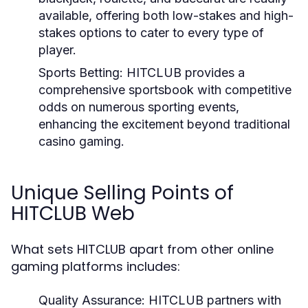
available, offering both low-stakes and high-
stakes options to cater to every type of
player.
Sports Betting:
HITCLUB provides a
comprehensive sportsbook with competitive
odds on numerous sporting events,
enhancing the excitement beyond traditional
casino gaming.
Unique Selling Points of
HITCLUB Web
What sets HITCLUB apart from other online
gaming platforms includes:
Quality Assurance:
HITCLUB partners with