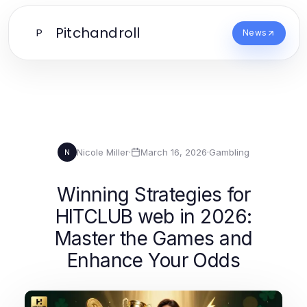
Pitchandroll
P
News
Nicole Miller
·
March 16, 2026
·
Gambling
N
Winning Strategies for
HITCLUB web in 2026:
Master the Games and
Enhance Your Odds