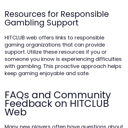
Resources for Responsible
Gambling Support
HITCLUB web offers links to responsible
gaming organizations that can provide
support. Utilize these resources if you or
someone you know is experiencing difficulties
with gambling. This proactive approach helps
keep gaming enjoyable and safe.
FAQs and Community
Feedback on HITCLUB
Web
Many new players often have questions about