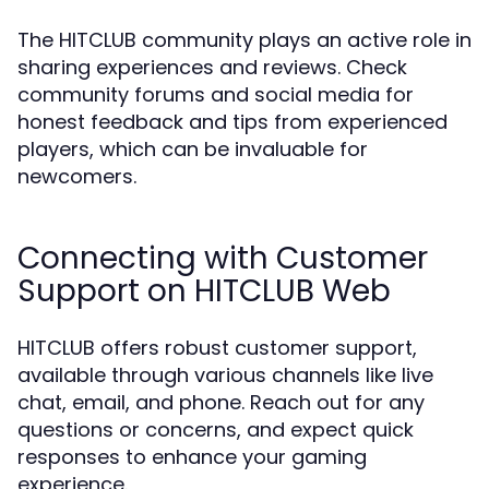
The HITCLUB community plays an active role in
sharing experiences and reviews. Check
community forums and social media for
honest feedback and tips from experienced
players, which can be invaluable for
newcomers.
Connecting with Customer
Support on HITCLUB Web
HITCLUB offers robust customer support,
available through various channels like live
chat, email, and phone. Reach out for any
questions or concerns, and expect quick
responses to enhance your gaming
experience.