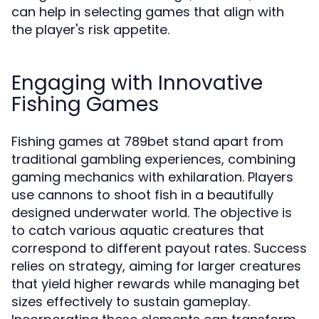
can help in selecting games that align with
the player's risk appetite.
Engaging with Innovative
Fishing Games
Fishing games at 789bet stand apart from
traditional gambling experiences, combining
gaming mechanics with exhilaration. Players
use cannons to shoot fish in a beautifully
designed underwater world. The objective is
to catch various aquatic creatures that
correspond to different payout rates. Success
relies on strategy, aiming for larger creatures
that yield higher rewards while managing bet
sizes effectively to sustain gameplay.