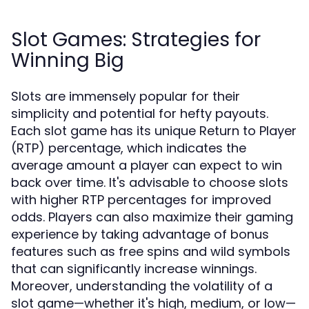
Slot Games: Strategies for
Winning Big
Slots are immensely popular for their
simplicity and potential for hefty payouts.
Each slot game has its unique Return to Player
(RTP) percentage, which indicates the
average amount a player can expect to win
back over time. It's advisable to choose slots
with higher RTP percentages for improved
odds. Players can also maximize their gaming
experience by taking advantage of bonus
features such as free spins and wild symbols
that can significantly increase winnings.
Moreover, understanding the volatility of a
slot game—whether it's high, medium, or low—