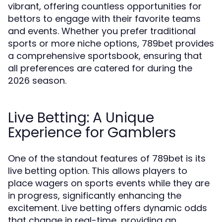
vibrant, offering countless opportunities for
bettors to engage with their favorite teams
and events. Whether you prefer traditional
sports or more niche options, 789bet provides
a comprehensive sportsbook, ensuring that
all preferences are catered for during the
2026 season.
Live Betting: A Unique
Experience for Gamblers
One of the standout features of 789bet is its
live betting option. This allows players to
place wagers on sports events while they are
in progress, significantly enhancing the
excitement. Live betting offers dynamic odds
that change in real-time, providing an