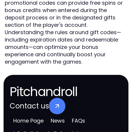
promotional codes can provide free spins or
bonus credits when entered during the
deposit process or in the designated gifts
section of the player's account.
Understanding the rules around gift codes—
including expiration dates and redeemable
amounts—can optimize your bonus
experience and continually boost your
engagement with the games.
Pitchandroll
Contact us
Home Page
News
FAQs