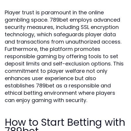
Player trust is paramount in the online
gambling space. 789bet employs advanced
security measures, including SSL encryption
technology, which safeguards player data
and transactions from unauthorized access.
Furthermore, the platform promotes
responsible gaming by offering tools to set
deposit limits and self-exclusion options. This
commitment to player welfare not only
enhances user experience but also
establishes 789bet as a responsible and
ethical betting environment where players
can enjoy gaming with security.
How to Start Betting with