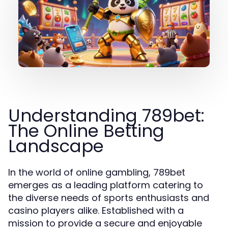
Understanding 789bet:
The Online Betting
Landscape
In the world of online gambling, 789bet
emerges as a leading platform catering to
the diverse needs of sports enthusiasts and
casino players alike. Established with a
mission to provide a secure and enjoyable