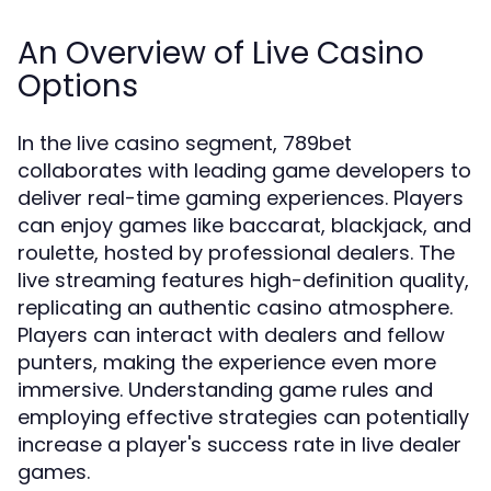
An Overview of Live Casino
Options
In the live casino segment, 789bet
collaborates with leading game developers to
deliver real-time gaming experiences. Players
can enjoy games like baccarat, blackjack, and
roulette, hosted by professional dealers. The
live streaming features high-definition quality,
replicating an authentic casino atmosphere.
Players can interact with dealers and fellow
punters, making the experience even more
immersive. Understanding game rules and
employing effective strategies can potentially
increase a player's success rate in live dealer
games.