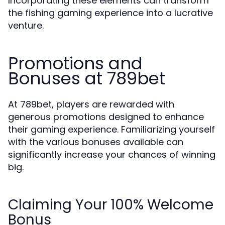
Incorporating these elements can transform
the fishing gaming experience into a lucrative
venture.
Promotions and
Bonuses at 789bet
At 789bet, players are rewarded with
generous promotions designed to enhance
their gaming experience. Familiarizing yourself
with the various bonuses available can
significantly increase your chances of winning
big.
Claiming Your 100% Welcome
Bonus