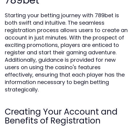
789bet
Starting your betting journey with 789bet is
both swift and intuitive. The seamless
registration process allows users to create an
account in just minutes. With the prospect of
exciting promotions, players are enticed to
register and start their gaming adventure.
Additionally, guidance is provided for new
users on using the casino's features
effectively, ensuring that each player has the
information necessary to begin betting
strategically.
Creating Your Account and
Benefits of Registration