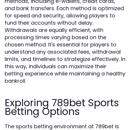
methods, including e-wallets, credit cards,
and bank transfers. Each method is optimized
for speed and security, allowing players to
fund their accounts without delay.
Withdrawals are equally efficient, with
processing times varying based on the
chosen method. It's essential for players to
understand any associated fees, withdrawal
limits, and timelines to strategize effectively. In
this way, individuals can maximize their
betting experience while maintaining a healthy
bankroll.
Exploring 789bet Sports
Betting Options
The sports betting environment at 789bet is