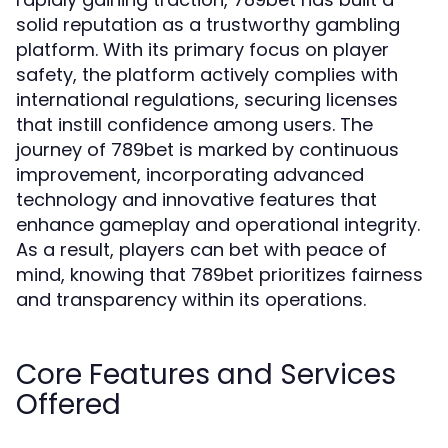
solid reputation as a trustworthy gambling
platform. With its primary focus on player
safety, the platform actively complies with
international regulations, securing licenses
that instill confidence among users. The
journey of 789bet is marked by continuous
improvement, incorporating advanced
technology and innovative features that
enhance gameplay and operational integrity.
As a result, players can bet with peace of
mind, knowing that 789bet prioritizes fairness
and transparency within its operations.
Core Features and Services
Offered