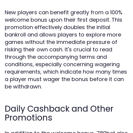
New players can benefit greatly from a 100%
welcome bonus upon their first deposit. This
promotion effectively doubles the initial
bankroll and allows players to explore more
games without the immediate pressure of
risking their own cash. It's crucial to read
through the accompanying terms and
conditions, especially concerning wagering
requirements, which indicate how many times
a player must wager the bonus before it can
be withdrawn.
Daily Cashback and Other
Promotions