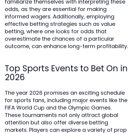
familiarize themselves with interpreting these
odds, as they are essential for making
informed wagers. Additionally, employing
effective betting strategies such as value
betting, where one looks for odds that
overestimate the chances of a particular
outcome, can enhance long-term profitability.
Top Sports Events to Bet On in
2026
The year 2026 promises an exciting schedule
for sports fans, including major events like the
FIFA World Cup and the Olympic Games.
These tournaments not only attract global
attention but also offer diverse betting
markets. Players can explore a variety of prop