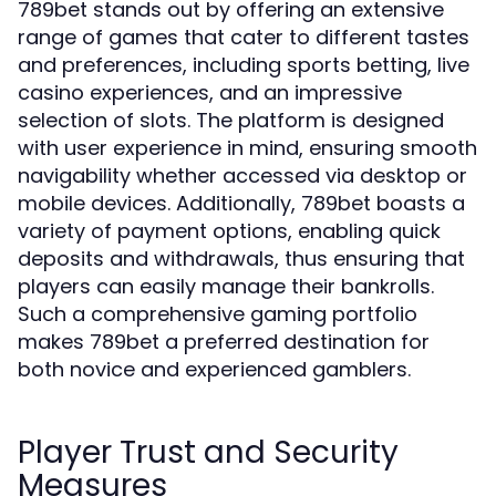
789bet stands out by offering an extensive
range of games that cater to different tastes
and preferences, including sports betting, live
casino experiences, and an impressive
selection of slots. The platform is designed
with user experience in mind, ensuring smooth
navigability whether accessed via desktop or
mobile devices. Additionally, 789bet boasts a
variety of payment options, enabling quick
deposits and withdrawals, thus ensuring that
players can easily manage their bankrolls.
Such a comprehensive gaming portfolio
makes 789bet a preferred destination for
both novice and experienced gamblers.
Player Trust and Security
Measures