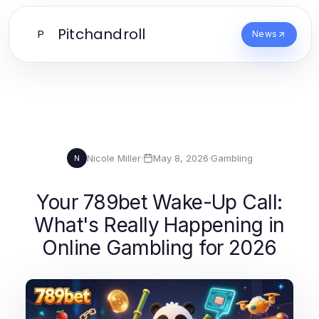
Pitchandroll
P
News
Nicole Miller
·
May 8, 2026
·
Gambling
N
Your 789bet Wake-Up Call:
What's Really Happening in
Online Gambling for 2026