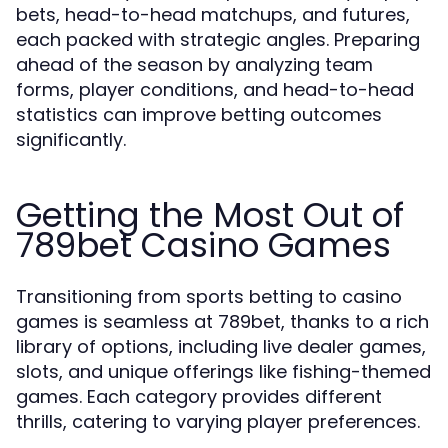
bets, head-to-head matchups, and futures,
each packed with strategic angles. Preparing
ahead of the season by analyzing team
forms, player conditions, and head-to-head
statistics can improve betting outcomes
significantly.
Getting the Most Out of
789bet Casino Games
Transitioning from sports betting to casino
games is seamless at 789bet, thanks to a rich
library of options, including live dealer games,
slots, and unique offerings like fishing-themed
games. Each category provides different
thrills, catering to varying player preferences.