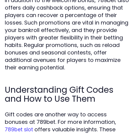
In addition to the welcome bonus, 789bet also
offers daily cashback options, ensuring that
players can recover a percentage of their
losses. Such promotions are vital in managing
your bankroll effectively, and they provide
players with greater flexibility in their betting
habits. Regular promotions, such as reload
bonuses and seasonal contests, offer
additional avenues for players to maximize
their earning potential.
Understanding Gift Codes
and How to Use Them
Gift codes are another way to access
bonuses at 789bet. For more information,
offers valuable insights. These
789bet slot