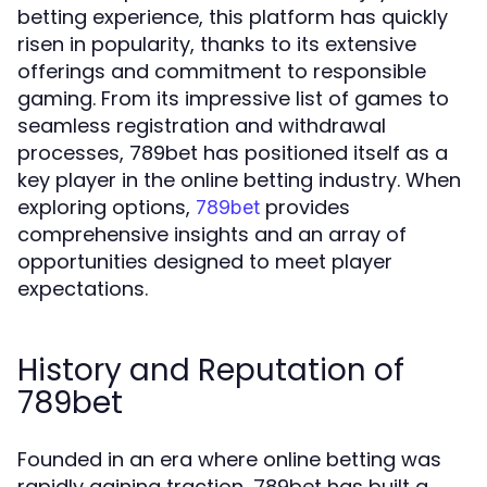
betting experience, this platform has quickly
risen in popularity, thanks to its extensive
offerings and commitment to responsible
gaming. From its impressive list of games to
seamless registration and withdrawal
processes, 789bet has positioned itself as a
key player in the online betting industry. When
exploring options,
provides
789bet
comprehensive insights and an array of
opportunities designed to meet player
expectations.
History and Reputation of
789bet
Founded in an era where online betting was
rapidly gaining traction, 789bet has built a