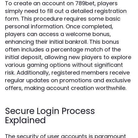
To create an account on 789bet, players
simply need to fill out a detailed registration
form. This procedure requires some basic
personal information. Once completed,
players can access a welcome bonus,
enhancing their initial bankroll. This bonus
often includes a percentage match of the
initial deposit, allowing new players to explore
various gaming options without significant
risk. Additionally, registered members receive
regular updates on promotions and exclusive
offers, making account creation worthwhile.
Secure Login Process
Explained
The security of user accounts is paramount