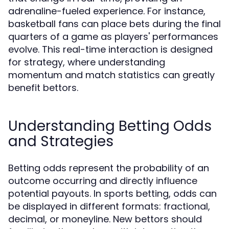
adrenaline-fueled experience. For instance,
basketball fans can place bets during the final
quarters of a game as players' performances
evolve. This real-time interaction is designed
for strategy, where understanding
momentum and match statistics can greatly
benefit bettors.
Understanding Betting Odds
and Strategies
Betting odds represent the probability of an
outcome occurring and directly influence
potential payouts. In sports betting, odds can
be displayed in different formats: fractional,
decimal, or moneyline. New bettors should