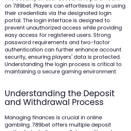
on 789bet. Players can effortlessly log in using
their credentials via the designated login
portal. The login interface is designed to
prevent unauthorized access while providing
easy access for registered users. Strong
password requirements and two-factor
authentication can further enhance account
security, ensuring players' data is protected.
Understanding the login process is critical to
maintaining a secure gaming environment.
Understanding the Deposit
and Withdrawal Process
Managing finances is crucial in online
gambling. 789bet offers multiple deposit