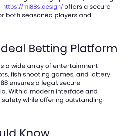
.
offers a secure
https://mi88s.design/
for both seasoned players and
Ideal Betting Platform
des a wide array of entertainment
ts, fish shooting games, and lottery
I88 ensures a legal, secure
ia. With a modern interface and
r safety while offering outstanding
uld Know