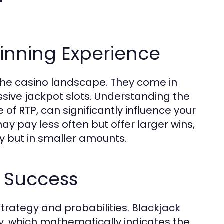
pinning Experience
the casino landscape. They come in
essive jackpot slots. Understanding the
of RTP, can significantly influence your
may pay less often but offer larger wins,
ly but in smaller amounts.
r Success
rategy and probabilities. Blackjack
y, which mathematically indicates the