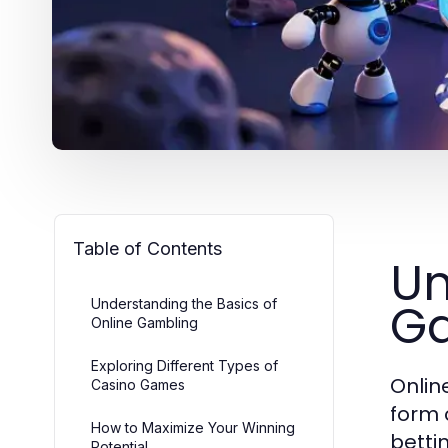
Table of Contents
Un
G
Understanding the Basics of
Online Gambling
Exploring Different Types of
Onlin
Casino Games
form 
How to Maximize Your Winning
betti
Potential