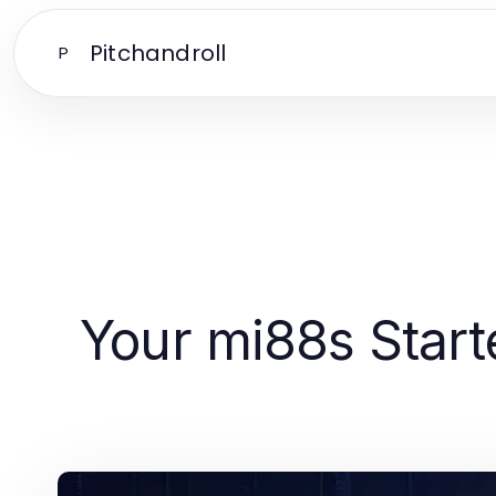
Pitchandroll
P
Your mi88s Starte