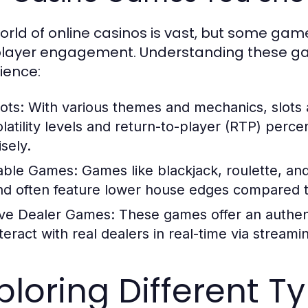
orld of online casinos is vast, but some game
layer engagement. Understanding these ga
ience:
ots:
With various themes and mechanics, slots ar
olatility levels and return-to-player (RTP) perce
sely.
able Games:
Games like blackjack, roulette, and
nd often feature lower house edges compared to
ive Dealer Games:
These games offer an authent
nteract with real dealers in real-time via stream
ploring Different T