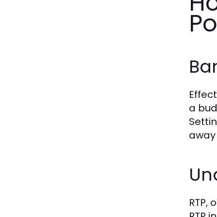
Ho
Po
Ba
Effec
a bud
Setti
away 
Und
RTP, 
RTP in