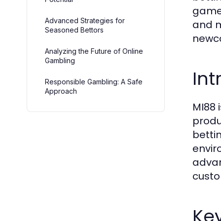
game 
Advanced Strategies for
and m
Seasoned Bettors
newco
Analyzing the Future of Online
Gambling
Int
Responsible Gambling: A Safe
Approach
MI88 
produ
betti
envir
advan
custo
Ke