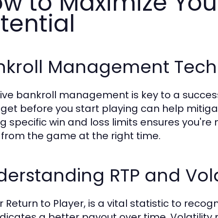
w to Maximize You
tential
nkroll Management Tech
tive bankroll management is key to a succes
get before you start playing can help mitiga
ng specific win and loss limits ensures you're
from the game at the right time.
erstanding RTP and Volat
or Return to Player, is a vital statistic to re
dicates a better payout over time. Volatility 