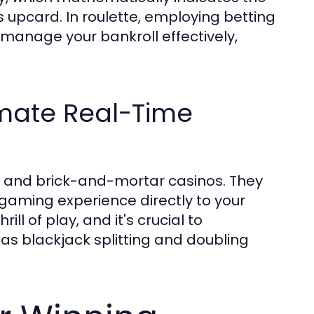
 upcard. In roulette, employing betting
 manage your bankroll effectively,
imate Real-Time
 and brick-and-mortar casinos. They
 gaming experience directly to your
ll of play, and it's crucial to
as blackjack splitting and doubling