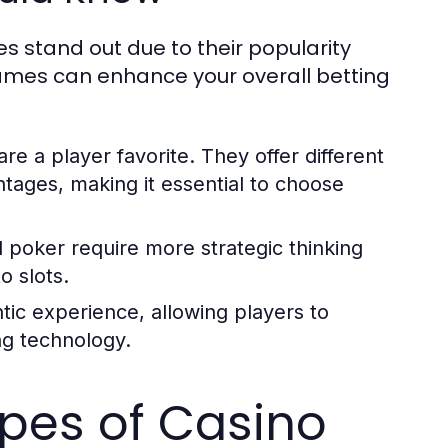
s stand out due to their popularity
mes can enhance your overall betting
e a player favorite. They offer different
ntages, making it essential to choose
 poker require more strategic thinking
 slots.
ic experience, allowing players to
ing technology.
ypes of Casino