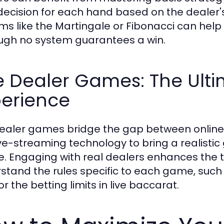
decision for each hand based on the dealer's
ms like the Martingale or Fibonacci can help
ugh no system guarantees a win.
e Dealer Games: The Ult
perience
dealer games bridge the gap between online
ive-streaming technology to bring a realistic
. Engaging with real dealers enhances the thri
stand the rules specific to each game, such 
or the betting limits in live baccarat.