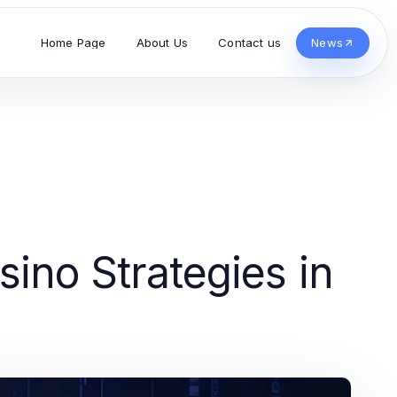
Home Page
About Us
Contact us
News
sino Strategies in