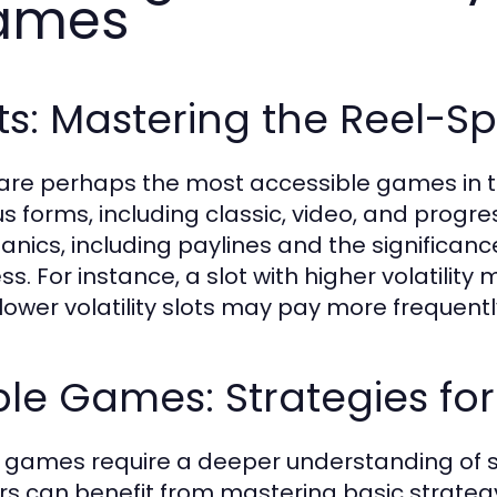
ames
ts: Mastering the Reel-S
 are perhaps the most accessible games in 
us forms, including classic, video, and progr
nics, including paylines and the significance 
s. For instance, a slot with higher volatility 
 lower volatility slots may pay more frequent
le Games: Strategies fo
 games require a deeper understanding of st
rs can benefit from mastering basic strateg