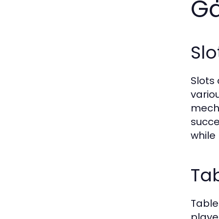
G
Slo
Slots
vario
mecha
succes
while
Tab
Table
playe