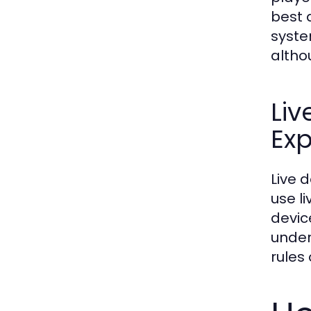
best 
syste
altho
Liv
Ex
Live 
use l
device
under
rules 