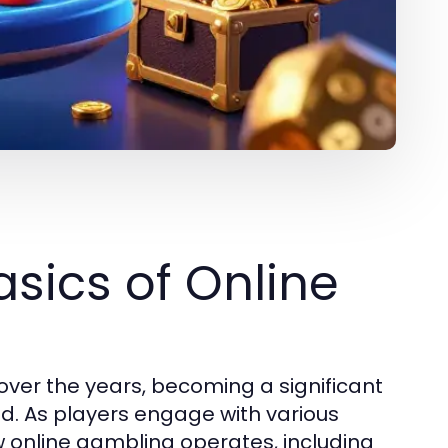
sics of Online
ver the years, becoming a significant
ld. As players engage with various
w online gambling operates, including