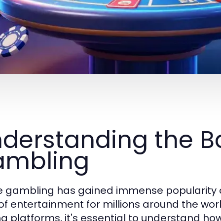
derstanding the Ba
ambling
e gambling has gained immense popularity o
of entertainment for millions around the wor
ng platforms, it's essential to understand ho