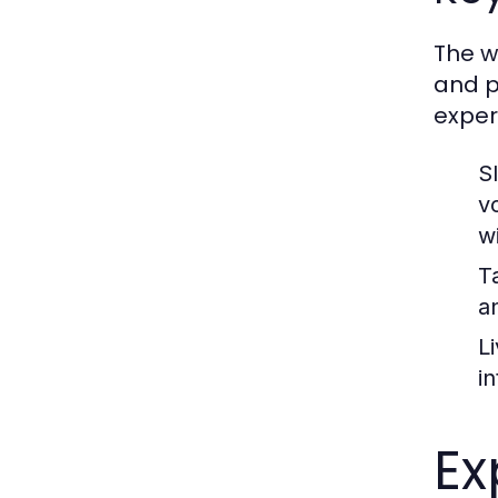
The w
and p
exper
Sl
v
wi
T
a
L
i
Ex