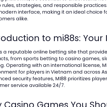
rules, strategies, and responsible practices
odern interface, making it an ideal choice 
mers alike.
roduction to mi88s: Your 
is a reputable online betting site that provi
cts, from sports betting to casino games, slo
ng. Operating with an international license, M
onment for players in Vietnam and across As
ced security features, MI88 prioritizes playe
mer service available 24/7.
y Casino Games You Sho