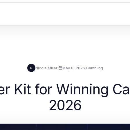
Nicole Miller
·
May 8, 2026
·
Gambling
N
r Kit for Winning Ca
2026