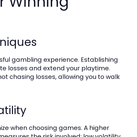
r Winning
niques
sful gambling experience. Establishing
te losses and extend your playtime.
 not chasing losses, allowing you to walk
ility
cognize when choosing games. A higher
measures the risk involved; low volatility