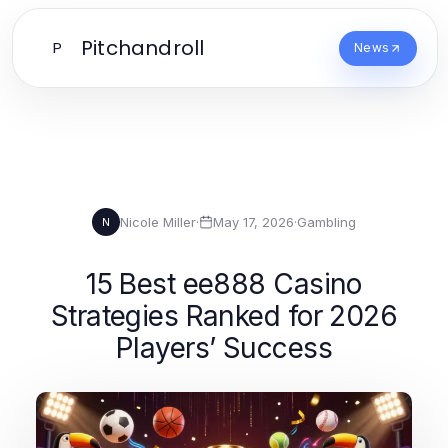
Pitchandroll
P
News
Nicole Miller
·
May 17, 2026
·
Gambling
N
15 Best ee888 Casino
Strategies Ranked for 2026
Players’ Success