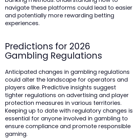
navigate these platforms could lead to easier
and potentially more rewarding betting
experiences.
Predictions for 2026
Gambling Regulations
Anticipated changes in gambling regulations
could alter the landscape for operators and
players alike. Predictive insights suggest
tighter regulations on advertising and player
protection measures in various territories.
Keeping up to date with regulatory changes is
essential for anyone involved in gambling to
ensure compliance and promote responsible
gaming.