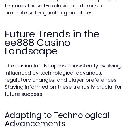
features for self-exclusion and limits to
promote safer gambling practices.
Future Trends in the
ee888 Casino
Landscape
The casino landscape is consistently evolving,
influenced by technological advances,
regulatory changes, and player preferences.
Staying informed on these trends is crucial for
future success.
Adapting to Technological
Advancements