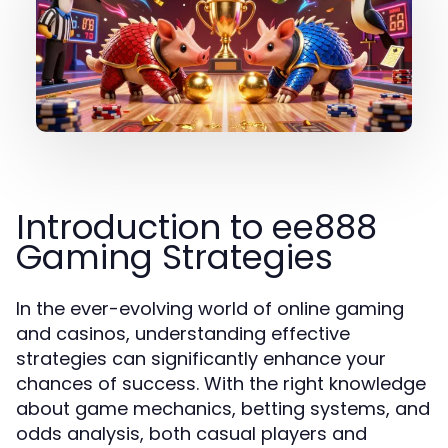
Introduction to ee888
Gaming Strategies
In the ever-evolving world of online gaming
and casinos, understanding effective
strategies can significantly enhance your
chances of success. With the right knowledge
about game mechanics, betting systems, and
odds analysis, both casual players and