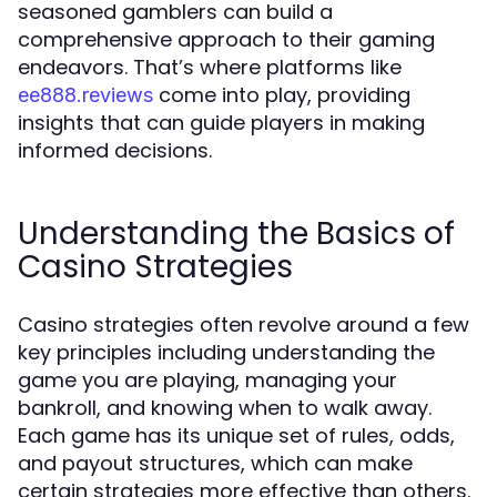
seasoned gamblers can build a
comprehensive approach to their gaming
endeavors. That’s where platforms like
come into play, providing
ee888.reviews
insights that can guide players in making
informed decisions.
Understanding the Basics of
Casino Strategies
Casino strategies often revolve around a few
key principles including understanding the
game you are playing, managing your
bankroll, and knowing when to walk away.
Each game has its unique set of rules, odds,
and payout structures, which can make
certain strategies more effective than others.