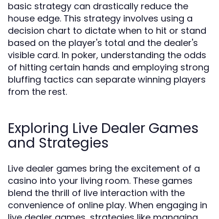
basic strategy can drastically reduce the
house edge. This strategy involves using a
decision chart to dictate when to hit or stand
based on the player's total and the dealer's
visible card. In poker, understanding the odds
of hitting certain hands and employing strong
bluffing tactics can separate winning players
from the rest.
Exploring Live Dealer Games
and Strategies
Live dealer games bring the excitement of a
casino into your living room. These games
blend the thrill of live interaction with the
convenience of online play. When engaging in
live dealer games, strategies like managing