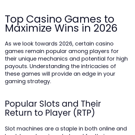
Top Casino Games to
Maximize Wins in 2026
As we look towards 2026, certain casino
games remain popular among players for
their unique mechanics and potential for high
payouts. Understanding the intricacies of
these games will provide an edge in your
gaming strategy.
Popular Slots and Their
Return to Player (RTP)
Slot machines are a staple in both online and