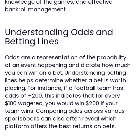
knowledge of the games, and effective
bankroll management.
Understanding Odds and
Betting Lines
Odds are a representation of the probability
of an event happening and dictate how much
you can win on a bet. Understanding betting
lines helps determine whether a bet is worth
placing. For instance, if a football team has
odds of +200, this indicates that for every
$100 wagered, you would win $200 if your
team wins. Comparing odds across various
sportsbooks can also often reveal which
platform offers the best returns on bets.