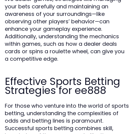
your bets carefully and maintaining an
awareness of your surroundings—like
observing other players’ behavior—can
enhance your gameplay experience.
Additionally, understanding the mechanics
within games, such as how a dealer deals
cards or spins a roulette wheel, can give you
a competitive edge.
Effective Sports Betting
Strategies for ee888
For those who venture into the world of sports
betting, understanding the complexities of
odds and betting lines is paramount.
Successful sports betting combines skill,