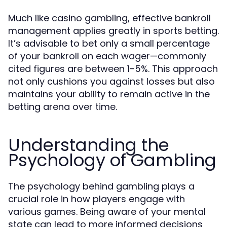
Much like casino gambling, effective bankroll
management applies greatly in sports betting.
It’s advisable to bet only a small percentage
of your bankroll on each wager—commonly
cited figures are between 1-5%. This approach
not only cushions you against losses but also
maintains your ability to remain active in the
betting arena over time.
Understanding the
Psychology of Gambling
The psychology behind gambling plays a
crucial role in how players engage with
various games. Being aware of your mental
state can lead to more informed decisions