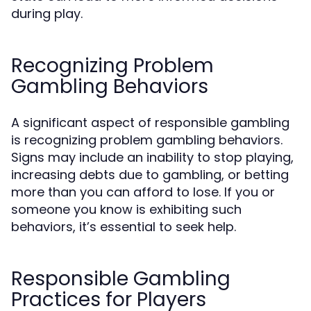
during play.
Recognizing Problem
Gambling Behaviors
A significant aspect of responsible gambling
is recognizing problem gambling behaviors.
Signs may include an inability to stop playing,
increasing debts due to gambling, or betting
more than you can afford to lose. If you or
someone you know is exhibiting such
behaviors, it’s essential to seek help.
Responsible Gambling
Practices for Players