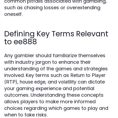
common pitfalls associated with gambling,
such as chasing losses or overextending
oneself.
Defining Key Terms Relevant
to ee888
Any gambler should familiarize themselves
with industry jargon to enhance their
understanding of the games and strategies
involved. Key terms such as
Return to Player
,
, and
can dictate
(RTP)
house edge
volatility
your gaming experience and potential
outcomes. Understanding these concepts
allows players to make more informed
choices regarding which games to play and
when to take risks.