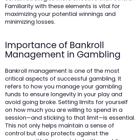
Familiarity with these elements is vital for
maximizing your potential winnings and
minimizing losses.
Importance of Bankroll
Management in Gambling
Bankroll management is one of the most
critical aspects of successful gambling. It
refers to how you manage your gambling
funds to ensure longevity in your play and
avoid going broke. Setting limits for yourself
on how much you are willing to spend in a
session—and sticking to that limit—is essential.
This not only helps maintain a sense of
control but also protects against the