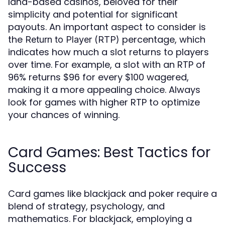
land-based casinos, beloved for their
simplicity and potential for significant
payouts. An important aspect to consider is
the
percentage, which
Return to Player (RTP)
indicates how much a slot returns to players
over time. For example, a slot with an RTP of
96% returns $96 for every $100 wagered,
making it a more appealing choice. Always
look for games with higher RTP to optimize
your chances of winning.
Card Games: Best Tactics for
Success
Card games like blackjack and poker require a
blend of strategy, psychology, and
mathematics. For blackjack, employing a