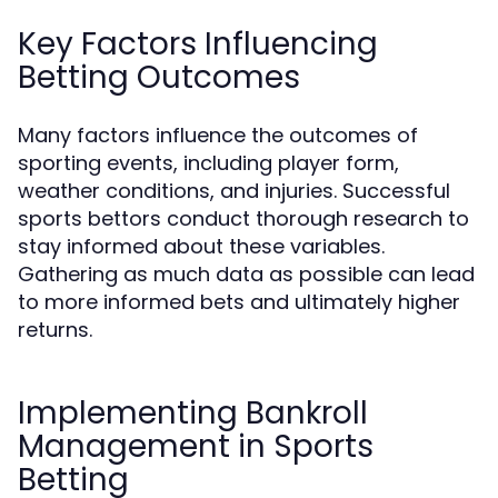
Key Factors Influencing
Betting Outcomes
Many factors influence the outcomes of
sporting events, including player form,
weather conditions, and injuries. Successful
sports bettors conduct thorough research to
stay informed about these variables.
Gathering as much data as possible can lead
to more informed bets and ultimately higher
returns.
Implementing Bankroll
Management in Sports
Betting