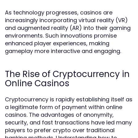
As technology progresses, casinos are
increasingly incorporating virtual reality (VR)
and augmented reality (AR) into their gaming
environments. Such innovations promise
enhanced player experiences, making
gameplay more interactive and engaging.
The Rise of Cryptocurrency in
Online Casinos
Cryptocurrency is rapidly establishing itself as
a legitimate form of payment within online
casinos. The advantages of anonymity,
security, and fast transactions have led many
players to prefer crypto over traditional
banking methods. Understanding how to