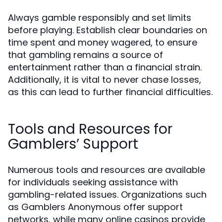
Always gamble responsibly and set limits
before playing. Establish clear boundaries on
time spent and money wagered, to ensure
that gambling remains a source of
entertainment rather than a financial strain.
Additionally, it is vital to never chase losses,
as this can lead to further financial difficulties.
Tools and Resources for
Gamblers’ Support
Numerous tools and resources are available
for individuals seeking assistance with
gambling-related issues. Organizations such
as Gamblers Anonymous offer support
networks, while many online casinos provide