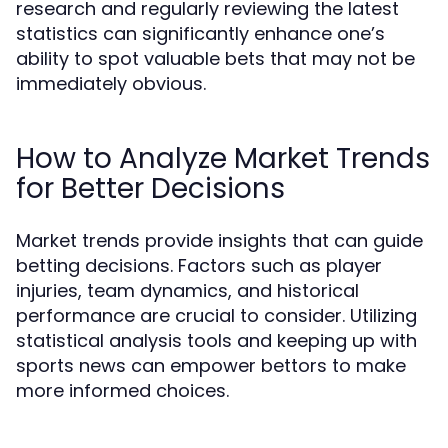
research and regularly reviewing the latest
statistics can significantly enhance one’s
ability to spot valuable bets that may not be
immediately obvious.
How to Analyze Market Trends
for Better Decisions
Market trends provide insights that can guide
betting decisions. Factors such as player
injuries, team dynamics, and historical
performance are crucial to consider. Utilizing
statistical analysis tools and keeping up with
sports news can empower bettors to make
more informed choices.