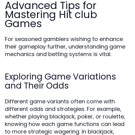
Advanced Tips for
Mastering Hit club
Games
For seasoned gamblers wishing to enhance
their gameplay further, understanding game
mechanics and betting systems is vital.
Exploring Game Variations
and Their Odds
Different game variants often come with
different odds and strategies. For example,
whether playing blackjack, poker, or roulette,
knowing how each game functions can lead
to more strategic wagering. In blackjack,