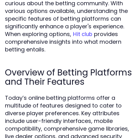
curious about the betting community. With
various options available, understanding the
specific features of betting platforms can
significantly enhance a player's experience.
When exploring options,
provides
Hit club
comprehensive insights into what modern
betting entails.
Overview of Betting Platforms
and Their Features
Today’s online betting platforms offer a
multitude of features designed to cater to
diverse player preferences. Key attributes
include user-friendly interfaces, mobile
compatibility, comprehensive game libraries,
live dealer options, and advanced security