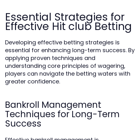
Essential Strategies for
Effective Hit club Betting
Developing effective betting strategies is
essential for enhancing long-term success. By
applying proven techniques and
understanding core principles of wagering,
players can navigate the betting waters with
greater confidence.
Bankroll Management
Techniques for Long-Term
Success
Effective bankroll management is