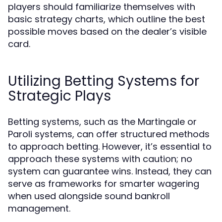
players should familiarize themselves with
basic strategy charts, which outline the best
possible moves based on the dealer’s visible
card.
Utilizing Betting Systems for
Strategic Plays
Betting systems, such as the Martingale or
Paroli systems, can offer structured methods
to approach betting. However, it’s essential to
approach these systems with caution; no
system can guarantee wins. Instead, they can
serve as frameworks for smarter wagering
when used alongside sound bankroll
management.