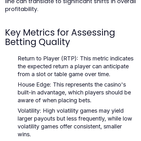
line can translate to significant shifts in overall
profitability.
Key Metrics for Assessing
Betting Quality
Return to Player (RTP):
This metric indicates
the expected return a player can anticipate
from a slot or table game over time.
House Edge:
This represents the casino's
built-in advantage, which players should be
aware of when placing bets.
Volatility:
High volatility games may yield
larger payouts but less frequently, while low
volatility games offer consistent, smaller
wins.