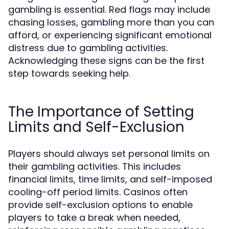
gambling is essential. Red flags may include
chasing losses, gambling more than you can
afford, or experiencing significant emotional
distress due to gambling activities.
Acknowledging these signs can be the first
step towards seeking help.
The Importance of Setting
Limits and Self-Exclusion
Players should always set personal limits on
their gambling activities. This includes
financial limits, time limits, and self-imposed
cooling-off period limits. Casinos often
provide self-exclusion options to enable
players to take a break when needed,