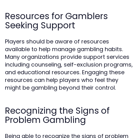
Resources for Gamblers
Seeking Support
Players should be aware of resources
available to help manage gambling habits.
Many organizations provide support services
including counseling, self-exclusion programs,
and educational resources. Engaging these
resources can help players who feel they
might be gambling beyond their control.
Recognizing the Signs of
Problem Gambling
Being able to recognize the signs of problem