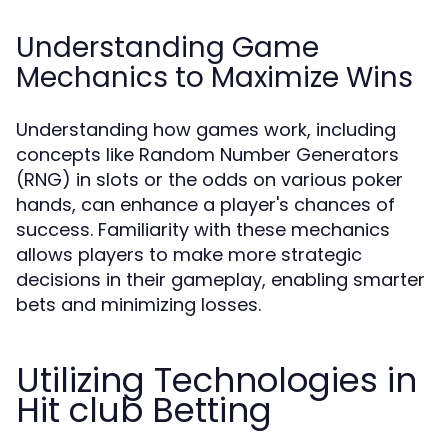
Understanding Game
Mechanics to Maximize Wins
Understanding how games work, including
concepts like Random Number Generators
(RNG) in slots or the odds on various poker
hands, can enhance a player's chances of
success. Familiarity with these mechanics
allows players to make more strategic
decisions in their gameplay, enabling smarter
bets and minimizing losses.
Utilizing Technologies in
Hit club Betting