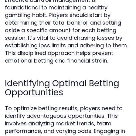
foundational to maintaining a healthy
gambling habit. Players should start by
determining their total bankroll and setting
aside a specific amount for each betting
session. It’s vital to avoid chasing losses by
establishing loss limits and adhering to them.
This disciplined approach helps prevent
emotional betting and financial strain.
Identifying Optimal Betting
Opportunities
To optimize betting results, players need to
identify advantageous opportunities. This
involves analyzing market trends, team
performance, and varying odds. Engaging in