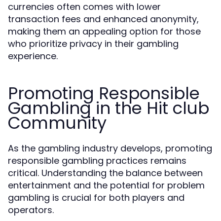
currencies often comes with lower
transaction fees and enhanced anonymity,
making them an appealing option for those
who prioritize privacy in their gambling
experience.
Promoting Responsible
Gambling in the Hit club
Community
As the gambling industry develops, promoting
responsible gambling practices remains
critical. Understanding the balance between
entertainment and the potential for problem
gambling is crucial for both players and
operators.