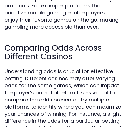
protocols. For example, platforms that
prioritize mobile gaming enable players to
enjoy their favorite games on the go, making
gambling more accessible than ever.
Comparing Odds Across
Different Casinos
Understanding odds is crucial for effective
betting. Different casinos may offer varying
odds for the same games, which can impact
the player’s potential return. It's essential to
compare the odds presented by multiple
platforms to identify where you can maximize
your chances of winning. For instance, a slight
difference in the odds for a particular betting