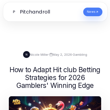
Pitchandroll
P
News
Nicole Miller
·
May 2, 2026
·
Gambling
N
How to Adapt Hit club Betting
Strategies for 2026
Gamblers' Winning Edge