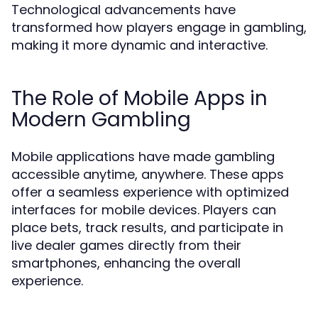
Technological advancements have
transformed how players engage in gambling,
making it more dynamic and interactive.
The Role of Mobile Apps in
Modern Gambling
Mobile applications have made gambling
accessible anytime, anywhere. These apps
offer a seamless experience with optimized
interfaces for mobile devices. Players can
place bets, track results, and participate in
live dealer games directly from their
smartphones, enhancing the overall
experience.