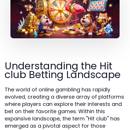
Understanding the Hit
club Betting Landscape
The world of online gambling has rapidly
evolved, creating a diverse array of platforms
where players can explore their interests and
bet on their favorite games. Within this
expansive landscape, the term "Hit club" has
emerged as a pivotal aspect for those