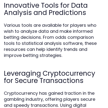
Innovative Tools for Data
Analysis and Predictions
Various tools are available for players who
wish to analyze data and make informed
betting decisions. From odds comparison
tools to statistical analysis software, these
resources can help identify trends and
improve betting strategies.
Leveraging Cryptocurrency
for Secure Transactions
Cryptocurrency has gained traction in the
gambling industry, offering players secure
and speedy transactions. Using digital